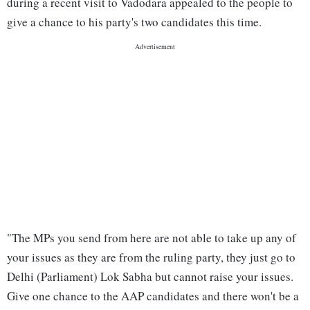
during a recent visit to Vadodara appealed to the people to
give a chance to his party's two candidates this time.
"The MPs you send from here are not able to take up any of
your issues as they are from the ruling party, they just go to
Delhi (Parliament) Lok Sabha but cannot raise your issues.
Give one chance to the AAP candidates and there won't be a