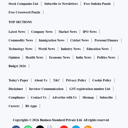
Stock Companies List
Subscribe to Newsletters
Free Sudoku Puzzle
Free Crossword Puzzle
TOP SECTIONS
Latest News
Company News
Market News
IPO News
Commodity News
Immigration News
Cricket News
Personal Finance
Technology News
World News
Industry News
Education News
Opinion
Health News
Economy News
India News
Politics News
Budget 2026
Today's Paper
About Us
T&C
Privacy Policy
Cookie Policy
Disclaimer
Investor Communication
GST registration number List
Compliance
Contact Us
Advertise with Us
Sitemap
Subscribe
Careers
BS Apps
Copyrights ©
2026
Business Standard Private Ltd. All rights reserved