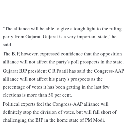
"The alliance will be able to give a tough fight to the ruling
party from Gujarat. Gujarat is a very important state," he
said.
The BJP, however, expressed confidence that the opposition
alliance will not affect the party's poll prospects in the state.
Gujarat BJP president C R Paatil has said the Congress-AAP
alliance will not affect his party's prospects as the
percentage of votes it has been getting in the last few
elections is more than 50 per cent.
Political experts feel the Congress-AAP alliance will
definitely stop the division of votes, but will fall short of
challenging the BJP in the home state of PM Modi.