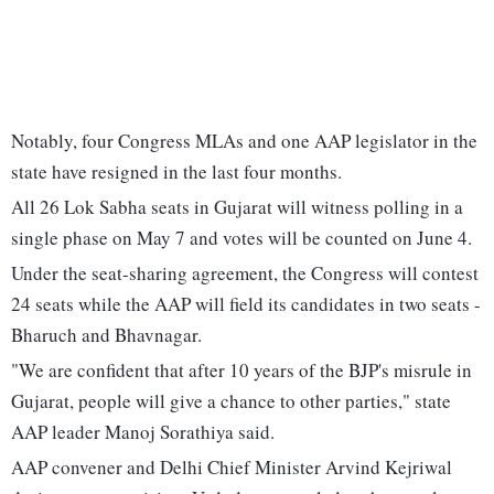
Notably, four Congress MLAs and one AAP legislator in the
state have resigned in the last four months.
All 26 Lok Sabha seats in Gujarat will witness polling in a
single phase on May 7 and votes will be counted on June 4.
Under the seat-sharing agreement, the Congress will contest
24 seats while the AAP will field its candidates in two seats -
Bharuch and Bhavnagar.
"We are confident that after 10 years of the BJP's misrule in
Gujarat, people will give a chance to other parties," state
AAP leader Manoj Sorathiya said.
AAP convener and Delhi Chief Minister Arvind Kejriwal