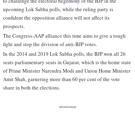
to challenge the electoral hegemony of the BJP in the
upcoming Lok Sabha polls, while the ruling party is
confident the opposition alliance will not affect its
prospects.
The Congress-AAP alliance this time aims to give a tough
fight and stop the division of anti-BJP votes.
In the 2014 and 2019 Lok Sabha polls, the BJP won all 26
seats parliamentary seats in Gujarat, which is the home state
of Prime Minister Narendra Modi and Union Home Minister
Amit Shah, garnering more than 60 per cent of the vote
share in both the elections.