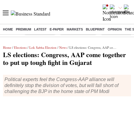
HOME
PREMIUM
LATEST
E-PAPER
MARKETS
BLUEPRINT
OPINION
THE 
Buzzing :
Delhi Rain in Aug
Prepayment of Loan
Financial Freedom
Home
/
Elections
/
Lok Sabha Election
/
News
/ LS elections: Congress, AAP come together to put up tough fight in Gujarat
LS elections: Congress, AAP come together
to put up tough fight in Gujarat
Political experts feel the Congress-AAP alliance will
definitely stop the division of votes, but will fall short of
challenging the BJP in the home state of PM Modi