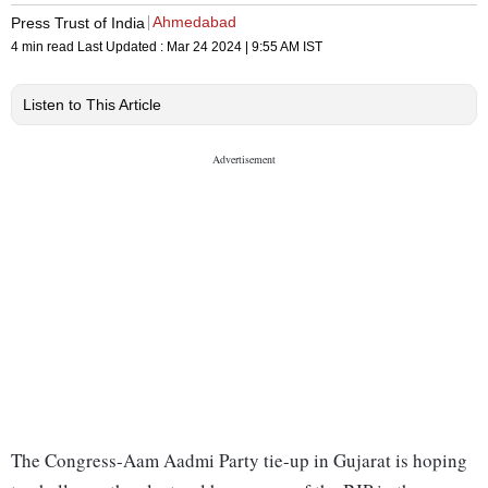
Ahmedabad
Press Trust of India
4 min read
Last Updated :
Mar 24 2024 | 9:55 AM
IST
Listen to This Article
The Congress-Aam Aadmi Party tie-up in Gujarat is hoping