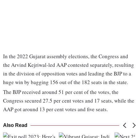
In the 2022 Gujarat assembly elections, the Congress and
the Arvind Kejriwal-led AAP contested separately, resulting
in the division of opposition votes and leading the BJP to a
huge win by bagging 156 out of the 182 seats in the state.
The BJP received around 51 per cent of the votes, the
Congress secured 27.5 per cent votes and 17 seats, while the
AAP got around 13 per cent votes and five seats.
Also Read