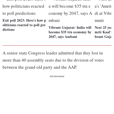
Exit poll 2023: Here's how p
oliticians reacted to poll pre
Vibrant Gujarat: India will
Next 25 year
dictions
become $35 trn economy by
mrit Kaal':
2047, says Ambani
brant Guja
A senior state Congress leader admitted that they lost in
more than 40 assembly seats due to the division of votes
between the grand old party and the AAP.