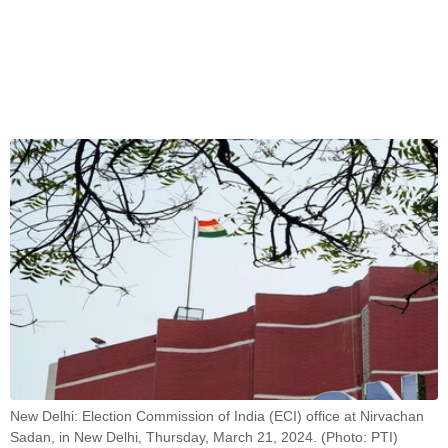
New Delhi: Election Commission of India (ECI) office at Nirvachan
Sadan, in New Delhi, Thursday, March 21, 2024. (Photo: PTI)