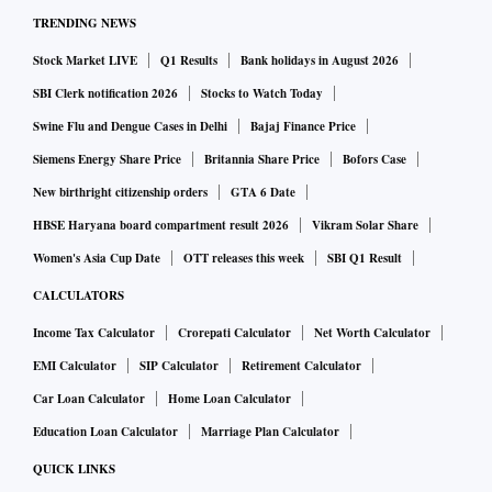
TRENDING NEWS
Stock Market LIVE
Q1 Results
Bank holidays in August 2026
SBI Clerk notification 2026
Stocks to Watch Today
Swine Flu and Dengue Cases in Delhi
Bajaj Finance Price
Siemens Energy Share Price
Britannia Share Price
Bofors Case
New birthright citizenship orders
GTA 6 Date
HBSE Haryana board compartment result 2026
Vikram Solar Share
Women's Asia Cup Date
OTT releases this week
SBI Q1 Result
CALCULATORS
Income Tax Calculator
Crorepati Calculator
Net Worth Calculator
EMI Calculator
SIP Calculator
Retirement Calculator
Car Loan Calculator
Home Loan Calculator
Education Loan Calculator
Marriage Plan Calculator
QUICK LINKS