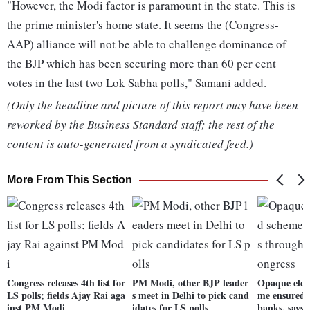
"However, the Modi factor is paramount in the state. This is
the prime minister's home state. It seems the (Congress-
AAP) alliance will not be able to challenge dominance of
the BJP which has been securing more than 60 per cent
votes in the last two Lok Sabha polls," Samani added.
(Only the headline and picture of this report may have been
reworked by the Business Standard staff; the rest of the
content is auto-generated from a syndicated feed.)
More From This Section
Congress releases 4th list for
PM Modi, other BJP leader
Opaque elec
LS polls; fields Ajay Rai aga
s meet in Delhi to pick cand
me ensured 
inst PM Modi
idates for LS polls
banks, says 