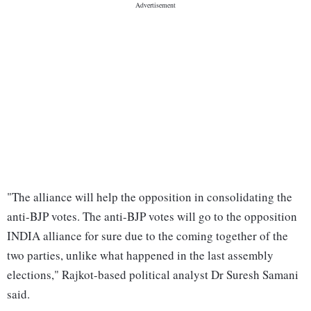
"The alliance will help the opposition in consolidating the
anti-BJP votes. The anti-BJP votes will go to the opposition
INDIA alliance for sure due to the coming together of the
two parties, unlike what happened in the last assembly
elections," Rajkot-based political analyst Dr Suresh Samani
said.