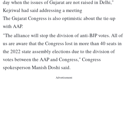
day when the issues of Gujarat are not raised in Delhi,"
Kejriwal had said addressing a meeting
The Gujarat Congress is also optimistic about the tie-up
with AAP.
"The alliance will stop the division of anti-BJP votes. All of
us are aware that the Congress lost in more than 40 seats in
the 2022 state assembly elections due to the division of
votes between the AAP and Congress," Congress
spokesperson Manish Doshi said.