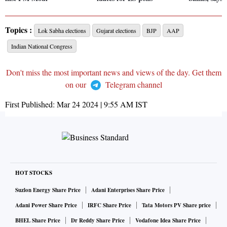
Topics :
Lok Sabha elections
Gujarat elections
BJP
AAP
Indian National Congress
Don't miss the most important news and views of the day. Get them
on our
Telegram channel
First Published:
Mar 24 2024 | 9:55 AM
IST
HOT STOCKS
Suzlon Energy Share Price
Adani Enterprises Share Price
Adani Power Share Price
IRFC Share Price
Tata Motors PV Share price
BHEL Share Price
Dr Reddy Share Price
Vodafone Idea Share Price