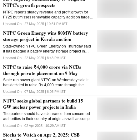
NTPC's growth prospects
NTPC reports steady revenue and profit growth for
FY25 but misses renewable capacity addition target;
analysts raise concerns over sluggish growth despite
Updated On :
27 May 2025 | 10:51 PM
IST
heavy capex
NTPC Green Energy wins 80MW battery
storage project in Kerala auction
State-owned NTPC Green Energy on Thursday said
it has bagged a battery energy storage project in
Kerala in an auction conducted by NHPC. The
Updated On :
22 May 2025 | 8:43 PM
IST
80MW/320MWh battery energy storage project will
NTPC to raise ₹4,000 crore via NCDs
provide power back-up or supply of 80MW for four
hours. NTPC Green Energy Ltd (NGEL) emerged as
through private placement on 9 May
the winning bidder in the e-reverse auction
State-run power giant NTPC on Wednesday said it
conducted by NHPC on May 21, 2025, a regulatory
has decided to raise Rs 4,000 crore through the
filing said. The auction was part of NHPC's tender for
issuance of non-convertible debentures on a private
the selection of Battery Energy Storage System
Updated On :
07 May 2025 | 6:05 PM
IST
placement basis on May 9. Proceeds will be utilised
(BESS) developers for setting up of 125MW /
NTPC seeks global partners to build 15
for, inter alia, funding of capital expenditure,
500MWh ISTS-connected standalone BESS in
refinancing of existing loans and other general
GW nuclear power projects in India
Kerala. NGEL has secured two key projects under
corporate purposes, according to a regulatory filing.
the initiative. Letter of award from NHPC is awaited, it
The partner should have clearance from concerned
According to the filing, the NTPC has decided to
stated.
authorities in their country of origin as well as comply
issue unsecured non-convertible debentures of Rs
with Indian policies, including having or getting a
4,000 crore on May 9, 2025, through private
Updated On :
02 Apr 2025 | 10:29 AM
IST
license for the offered technology
placement at a coupon rate of 6.84 per cent per
Stocks to Watch on Apr 2, 2025: CSB
annum for a tenor of 10 years, maturing on May 9,