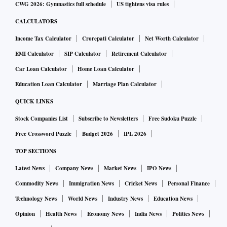
CWG 2026: Gymnastics full schedule
US tightens visa rules
CALCULATORS
Income Tax Calculator
Crorepati Calculator
Net Worth Calculator
EMI Calculator
SIP Calculator
Retirement Calculator
Car Loan Calculator
Home Loan Calculator
Education Loan Calculator
Marriage Plan Calculator
QUICK LINKS
Stock Companies List
Subscribe to Newsletters
Free Sudoku Puzzle
Free Crossword Puzzle
Budget 2026
IPL 2026
TOP SECTIONS
Latest News
Company News
Market News
IPO News
Commodity News
Immigration News
Cricket News
Personal Finance
Technology News
World News
Industry News
Education News
Opinion
Health News
Economy News
India News
Politics News