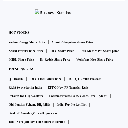
HOT STOCKS
Suzlon Energy Share Price
Adani Enterprises Share Price
Adani Power Share Price
IRFC Share Price
Tata Motors PV Share price
BHEL Share Price
Dr Reddy Share Price
Vodafone Idea Share Price
TRENDING NEWS
Q1 Results
IDFC First Bank Share
HUL Q1 Result Preview
Right to protest in India
EPFO New PF Transfer Rule
Pension for Gig Workers
Commonwealth Games 2026 Live Updates
Old Pension Scheme Eligibility
India Top Protest List
Bank of Baroda Q1 results preview
Jana Nayagan day 1 box office collection