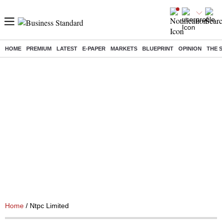
HOME
PREMIUM
LATEST
E-PAPER
MARKETS
BLUEPRINT
OPINION
THE 
Home
/ Ntpc Limited