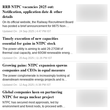
RRB NTPC vacancies 2025 out:
Notification, application date & other
details
On its official website, the Railway Recruitment Board
has posted a brief announcement for 8875 Non-
Technical Popular Categories (NTPC) positions for
Updated On :
24 Sep 2025 | 4:47 PM
IST
2025-2026
Timely execution of new capacities
essential for gains in NTPC stock
The power utility is aiming to add 26-27GW of
thermal coal capacity, and 60GW renewable energy
(RE) capacity by FY32 mainly through listed
Updated On :
20 Aug 2025 | 11:26 PM
IST
subsidiary
Growing pains: NTPC expansion spawns
companies and CEOs in equal measure
The power conglomerate is increasingly looking at
downstream renewable energy projects and is
creating new companies and chief executives to run
Updated On :
12 Aug 2025 | 6:38 PM
IST
them in without PSU-culture constraints
Global companies keen on partnering
NTPC for mega nuclear project
NTPC has secured most approvals, led by
environment and forest nods, to proceed with