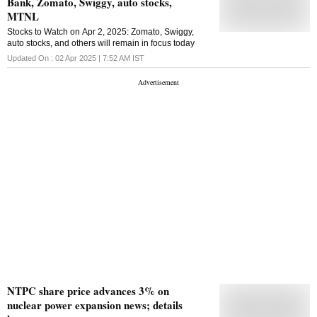
Bank, Zomato, Swiggy, auto stocks,
2035, under the board resolution on June 29, 2024
and subsequent approval obtained through
MTNL
shareholders' resolution on August 29, 2024. This is
Stocks to Watch on Apr 2, 2025: Zomato, Swiggy,
the second issue of debentures under the above
auto stocks, and others will remain in focus today
mentioned approval, it stated, adding that the
debentures are proposed to be listed on the BSE.
Updated On :
02 Apr 2025 | 7:52 AM
IST
NTPC share price advances 3% on
nuclear power expansion news; details