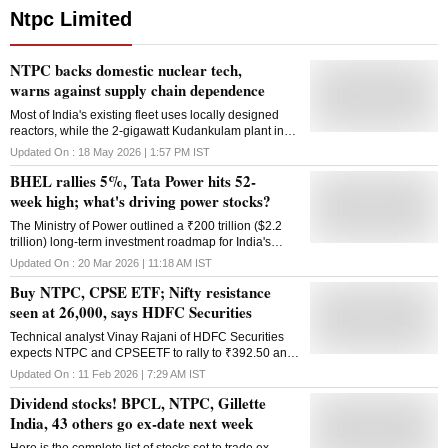
Ntpc Limited
NTPC backs domestic nuclear tech,
warns against supply chain dependence
Most of India's existing fleet uses locally designed
reactors, while the 2-gigawatt Kudankulam plant in
the country's south that's powered by Russian
Updated On :
18 May 2026 | 1:57 PM
IST
reactors, is the only one using foreign technology
BHEL rallies 5%, Tata Power hits 52-
week high; what's driving power stocks?
The Ministry of Power outlined a ₹200 trillion ($2.2
trillion) long-term investment roadmap for India's
power sector over the next two decades.
Updated On :
20 Mar 2026 | 11:18 AM
IST
Buy NTPC, CPSE ETF; Nifty resistance
seen at 26,000, says HDFC Securities
Technical analyst Vinay Rajani of HDFC Securities
expects NTPC and CPSEETF to rally to ₹392.50 and
₹111 on the upside, respectively.
Updated On :
11 Feb 2026 | 7:29 AM
IST
Dividend stocks! BPCL, NTPC, Gillette
India, 43 others go ex-date next week