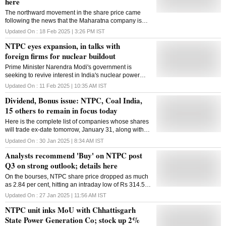
here
The northward movement in the share price came
following the news that the Maharatna company is
looking to build 30 gigawatts of nuclear power
Updated On :
18 Feb 2025 | 3:26 PM
IST
capacity over the next two decades
NTPC eyes expansion, in talks with
foreign firms for nuclear buildout
Prime Minister Narendra Modi's government is
seeking to revive interest in India's nuclear power
potential, promising easier regulations for suppliers
Updated On :
11 Feb 2025 | 10:35 AM
IST
and more than $2 billion of public resources
Dividend, Bonus issue: NTPC, Coal India,
15 others to remain in focus today
Here is the complete list of companies whose shares
will trade ex-date tomorrow, January 31, along with
their key corporate announcements, as per data
Updated On :
30 Jan 2025 | 8:34 AM
IST
available on the BSE
Analysts recommend 'Buy' on NTPC post
Q3 on strong outlook; details here
On the bourses, NTPC share price dropped as much
as 2.84 per cent, hitting an intraday low of Rs 314.50
per share
Updated On :
27 Jan 2025 | 11:56 AM
IST
NTPC unit inks MoU with Chhattisgarh
State Power Generation Co; stock up 2%