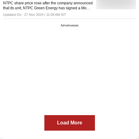
NTPC share price rose after the company announced
that its unit, NTPC Green Energy has signed a MoU
with CSPGCL to develop up to 2000 MW renewable
Updated On :
27 Nov 2024 | 11:09 AM
IST
energy projects including floating solar
Load More