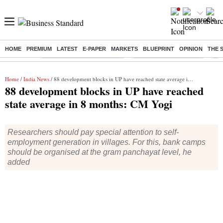
HOME
PREMIUM
LATEST
E-PAPER
MARKETS
BLUEPRINT
OPINION
THE 
Buzzing :
Mankind Pharma Q3 Results
Swiggy Q1 Results 2026
Q1 
Home
/
India News
/ 88 development blocks in UP have reached state average in 8 months: CM Yogi
88 development blocks in UP have reached
state average in 8 months: CM Yogi
Researchers should pay special attention to self-
employment generation in villages. For this, bank camps
should be organised at the gram panchayat level, he
added