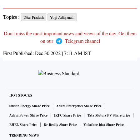
Topics :
Uttar Pradesh
Yogi Adityanath
Don't miss the most important news and views of the day. Get them
on our
Telegram channel
First Published:
Dec 30 2022 | 7:11 AM
IST
HOT STOCKS
Suzlon Energy Share Price
Adani Enterprises Share Price
Adani Power Share Price
IRFC Share Price
Tata Motors PV Share price
BHEL Share Price
Dr Reddy Share Price
Vodafone Idea Share Price
TRENDING NEWS