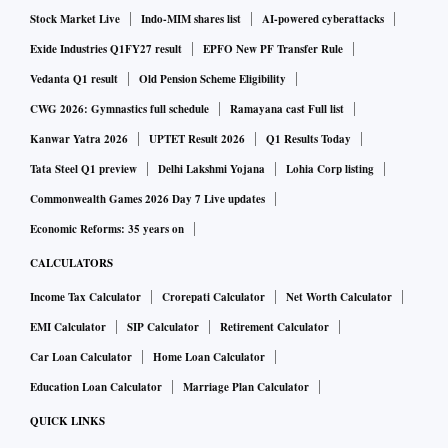
Stock Market Live
Indo-MIM shares list
AI-powered cyberattacks
Exide Industries Q1FY27 result
EPFO New PF Transfer Rule
Vedanta Q1 result
Old Pension Scheme Eligibility
CWG 2026: Gymnastics full schedule
Ramayana cast Full list
Kanwar Yatra 2026
UPTET Result 2026
Q1 Results Today
Tata Steel Q1 preview
Delhi Lakshmi Yojana
Lohia Corp listing
Commonwealth Games 2026 Day 7 Live updates
Economic Reforms: 35 years on
CALCULATORS
Income Tax Calculator
Crorepati Calculator
Net Worth Calculator
EMI Calculator
SIP Calculator
Retirement Calculator
Car Loan Calculator
Home Loan Calculator
Education Loan Calculator
Marriage Plan Calculator
QUICK LINKS