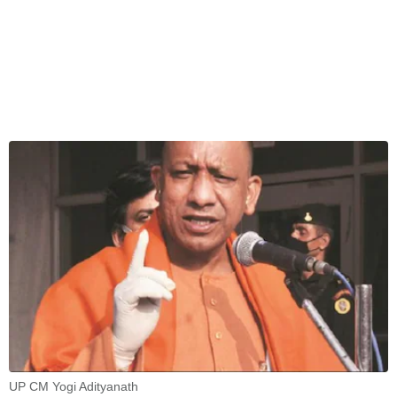
UP CM Yogi Adityanath