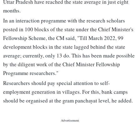
Uttar Pradesh have reached the state average in just eight
months.
In an interaction programme with the research scholars
posted in 100 blocks of the state under the Chief Minister's
Fellowship Scheme, the CM said, "Till March 2022, 99
development blocks in the state lagged behind the state
average; currently, only 13 do. This has been made possible
by the diligent work of the Chief Minister Fellowship
Programme researchers."
Researchers should pay special attention to self-
employment generation in villages. For this, bank camps
should be organised at the gram panchayat level, he added.