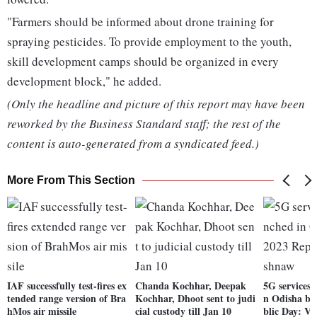
"Farmers should be informed about drone training for
spraying pesticides. To provide employment to the youth,
skill development camps should be organized in every
development block," he added.
(Only the headline and picture of this report may have been
reworked by the Business Standard staff; the rest of the
content is auto-generated from a syndicated feed.)
More From This Section
IAF successfully test-fires ex
Chanda Kochhar, Deepak
5G services 
tended range version of Bra
Kochhar, Dhoot sent to judi
n Odisha be
hMos air missile
cial custody till Jan 10
blic Day: V