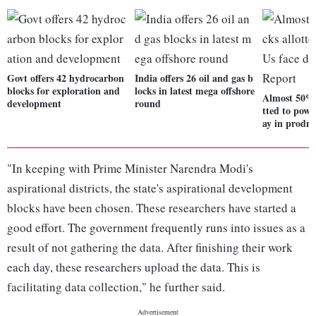
Govt offers 42 hydrocarbon
India offers 26 oil and gas b
blocks for exploration and
locks in latest mega offshore
Almost 50% 
development
round
tted to powe
ay in prodn
"In keeping with Prime Minister Narendra Modi's
aspirational districts, the state's aspirational development
blocks have been chosen. These researchers have started a
good effort. The government frequently runs into issues as a
result of not gathering the data. After finishing their work
each day, these researchers upload the data. This is
facilitating data collection," he further said.