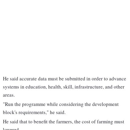
He said accurate data must be submitted in order to advance
systems in education, health, skill, infrastructure, and other
areas.
"Run the programme while considering the development
block's requirements," he said.
He said that to benefit the farmers, the cost of farming must
lowered.