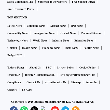
Stock Companies List
Subscribe to Newsletters
Free Sudoku Puzzle
Free Crossword Puzzle
TOP SECTIONS
Latest News
Company News
Market News
IPO News
Commodity News
Immigration News
Cricket News
Personal Finance
Technology News
World News
Industry News
Education News
Opinion
Health News
Economy News
India News
Politics News
Budget 2026
Today's Paper
About Us
T&C
Privacy Policy
Cookie Policy
Disclaimer
Investor Communication
GST registration number List
Compliance
Contact Us
Advertise with Us
Sitemap
Subscribe
Careers
BS Apps
Copyrights ©
2026
Business Standard Private Ltd. All rights reserved