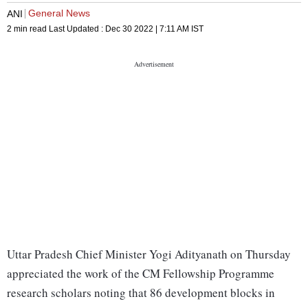
General News
ANI
2 min read
Last Updated :
Dec 30 2022 | 7:11 AM
IST
Uttar Pradesh Chief Minister Yogi Adityanath on Thursday
appreciated the work of the CM Fellowship Programme
research scholars noting that 86 development blocks in