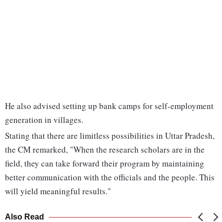
He also advised setting up bank camps for self-employment
generation in villages.
Stating that there are limitless possibilities in Uttar Pradesh,
the CM remarked, "When the research scholars are in the
field, they can take forward their program by maintaining
better communication with the officials and the people. This
will yield meaningful results."
Also Read