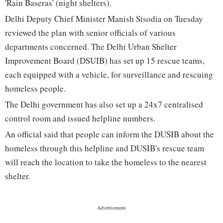
'Rain Baseras' (night shelters).
Delhi Deputy Chief Minister Manish Sisodia on Tuesday
reviewed the plan with senior officials of various
departments concerned. The Delhi Urban Shelter
Improvement Board (DSUIB) has set up 15 rescue teams,
each equipped with a vehicle, for surveillance and rescuing
homeless people.
The Delhi government has also set up a 24x7 centralised
control room and issued helpline numbers.
An official said that people can inform the DUSIB about the
homeless through this helpline and DUSIB's rescue team
will reach the location to take the homeless to the nearest
shelter.