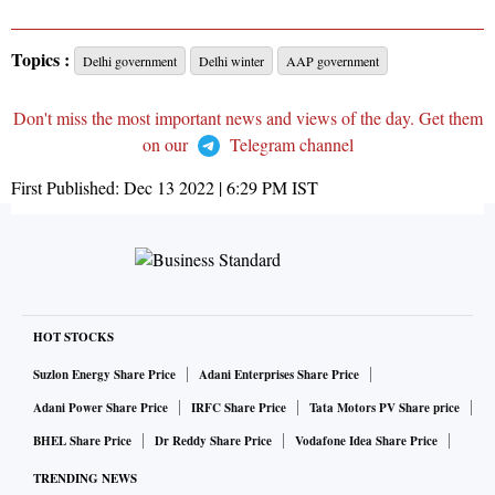
Topics :
Delhi government
Delhi winter
AAP government
Don't miss the most important news and views of the day. Get them
on our
Telegram channel
First Published:
Dec 13 2022 | 6:29 PM
IST
HOT STOCKS
Suzlon Energy Share Price
Adani Enterprises Share Price
Adani Power Share Price
IRFC Share Price
Tata Motors PV Share price
BHEL Share Price
Dr Reddy Share Price
Vodafone Idea Share Price
TRENDING NEWS