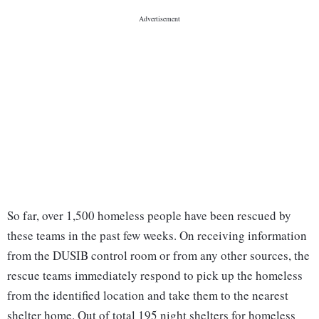
So far, over 1,500 homeless people have been rescued by
these teams in the past few weeks. On receiving information
from the DUSIB control room or from any other sources, the
rescue teams immediately respond to pick up the homeless
from the identified location and take them to the nearest
shelter home. Out of total 195 night shelters for homeless