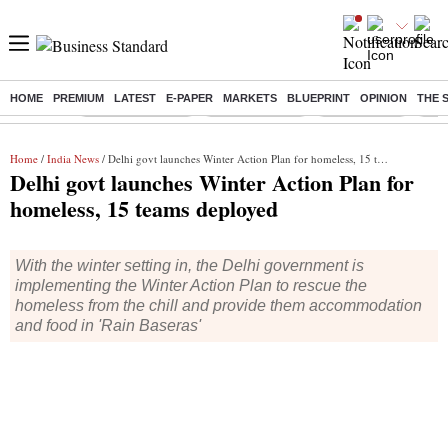
HOME
PREMIUM
LATEST
E-PAPER
MARKETS
BLUEPRINT
OPINION
THE 
Buzzing :
Stock Market Live
Stocks to watch
Stocks to buy
J-1 
Home
/
India News
/ Delhi govt launches Winter Action Plan for homeless, 15 teams deployed
Delhi govt launches Winter Action Plan for
homeless, 15 teams deployed
With the winter setting in, the Delhi government is
implementing the Winter Action Plan to rescue the
homeless from the chill and provide them accommodation
and food in 'Rain Baseras'