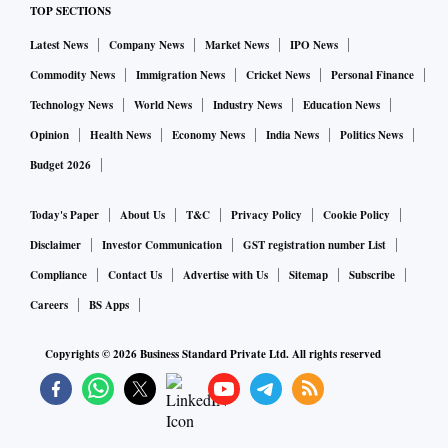
TOP SECTIONS
Latest News
Company News
Market News
IPO News
Commodity News
Immigration News
Cricket News
Personal Finance
Technology News
World News
Industry News
Education News
Opinion
Health News
Economy News
India News
Politics News
Budget 2026
Today's Paper
About Us
T&C
Privacy Policy
Cookie Policy
Disclaimer
Investor Communication
GST registration number List
Compliance
Contact Us
Advertise with Us
Sitemap
Subscribe
Careers
BS Apps
Copyrights ©
2026
Business Standard Private Ltd. All rights reserved