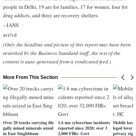
people in Delhi, 19 are for families, 17 for women, four for
drug addicts, and three are recovery shelters.
--IANS
avr/vd
(Only the headline and picture of this report may have been
reworked by the Business Standard staff; the rest of the
content is auto-generated from a syndicated feed.)
More From This Section
Over 20 trucks carrying ille
1.6 mn cybercrime incidents
Mobile locati
gally mined minerals seized
reported since 2020; over 3
leged lover 
in East Singhbhum
2,000 FIRs: Govt
privacy rig