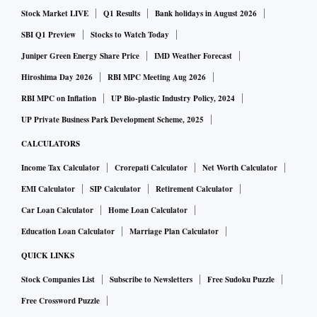
Stock Market LIVE
Q1 Results
Bank holidays in August 2026
SBI Q1 Preview
Stocks to Watch Today
Juniper Green Energy Share Price
IMD Weather Forecast
Hiroshima Day 2026
RBI MPC Meeting Aug 2026
RBI MPC on Inflation
UP Bio-plastic Industry Policy, 2024
UP Private Business Park Development Scheme, 2025
CALCULATORS
Income Tax Calculator
Crorepati Calculator
Net Worth Calculator
EMI Calculator
SIP Calculator
Retirement Calculator
Car Loan Calculator
Home Loan Calculator
Education Loan Calculator
Marriage Plan Calculator
QUICK LINKS
Stock Companies List
Subscribe to Newsletters
Free Sudoku Puzzle
Free Crossword Puzzle