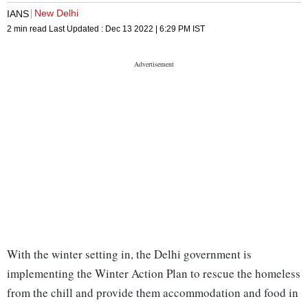
New Delhi
IANS
2 min read
Last Updated :
Dec 13 2022 | 6:29 PM
IST
With the winter setting in, the Delhi government is
implementing the Winter Action Plan to rescue the homeless
from the chill and provide them accommodation and food in