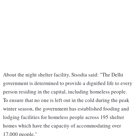
About the night shelter facility, Sisodia said: "The Delhi
government is determined to provide a dignified life to every
person residing in the capital, including homeless people.
To ensure that no one is left out in the cold during the peak
winter season, the government has established fooding and
lodging facilities for homeless people across 195 shelter
homes which have the capacity of accommodating over
17,000 people."