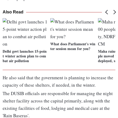
Also Read
What does Parliament's win
ter session mean for you?
Delhi govt launches 15-poin
Maha rains:
t winter action plan to com
ple moved t
bat air pollution
deployed, s
He also said that the government is planning to increase the
capacity of these shelters, if needed, in the winter.
The DUSIB officials are responsible for managing the night
shelter facility across the capital primarily, along with the
existing facilities of food, lodging and medical care at the
'Rain Baseras'.