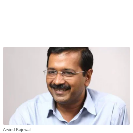
Arvind Kejriwal