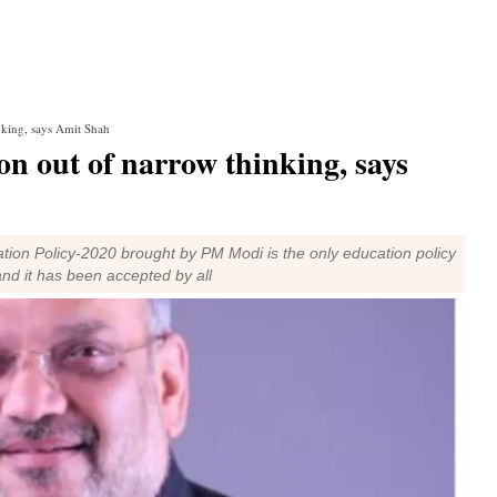
nking, says Amit Shah
n out of narrow thinking, says
ion Policy-2020 brought by PM Modi is the only education policy
nd it has been accepted by all