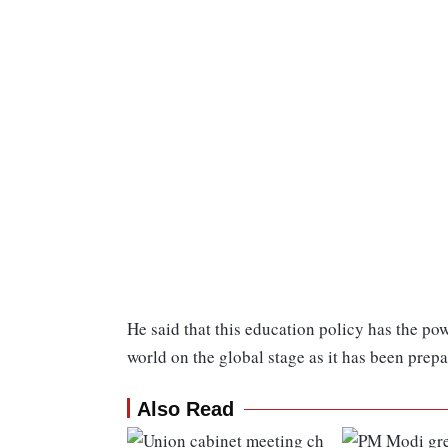
He said that this education policy has the powe
world on the global stage as it has been prepa
Also Read