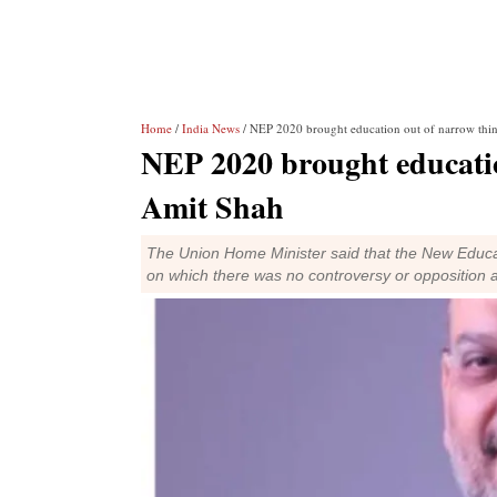
Home
/
India News
/ NEP 2020 brought education out of narrow thi
NEP 2020 brought educatio
Amit Shah
The Union Home Minister said that the New Educat
on which there was no controversy or opposition a