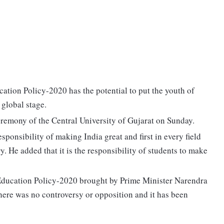
ion Policy-2020 has the potential to put the youth of
 global stage.
remony of the Central University of Gujarat on Sunday.
sponsibility of making India great and first in every field
y. He added that it is the responsibility of students to make
Education Policy-2020 brought by Prime Minister Narendra
here was no controversy or opposition and it has been