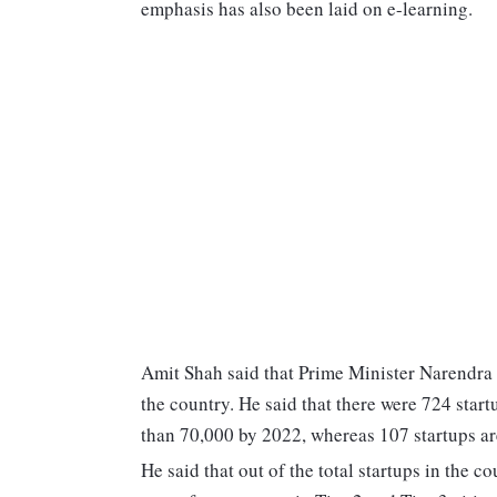
emphasis has also been laid on e-learning.
Amit Shah said that Prime Minister Narendra
the country. He said that there were 724 star
than 70,000 by 2022, whereas 107 startups are
He said that out of the total startups in the 