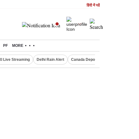
हिंदी में पढें
PF
MORE
XI Live Streaming
Delhi Rain Alert
Canada Deports Indians
NIFTY IT 