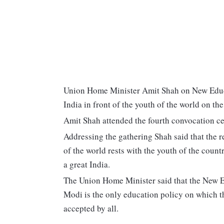
Union Home Minister Amit Shah on New Educat
India in front of the youth of the world on the
Amit Shah attended the fourth convocation ce
Addressing the gathering Shah said that the re
of the world rests with the youth of the countr
a great India.
The Union Home Minister said that the New 
Modi is the only education policy on which t
accepted by all.