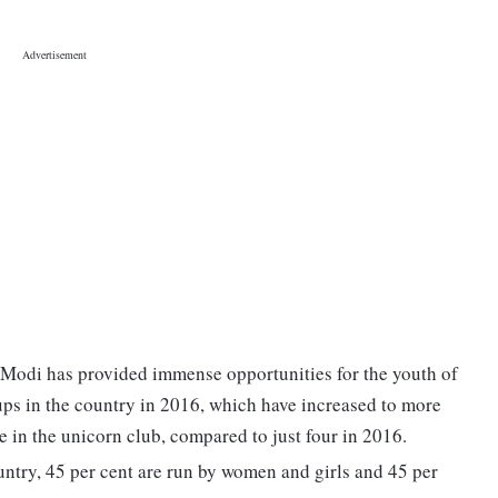
 Modi has provided immense opportunities for the youth of
tups in the country in 2016, which have increased to more
 in the unicorn club, compared to just four in 2016.
country, 45 per cent are run by women and girls and 45 per