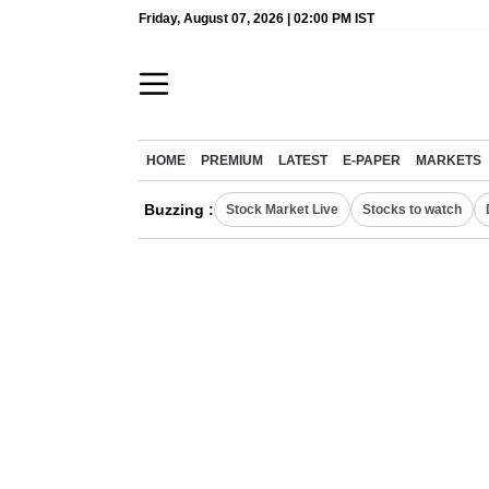
Friday, August 07, 2026 | 02:00 PM IST
HOME
PREMIUM
LATEST
E-PAPER
MARKETS
Buzzing :
Stock Market Live
Stocks to watch