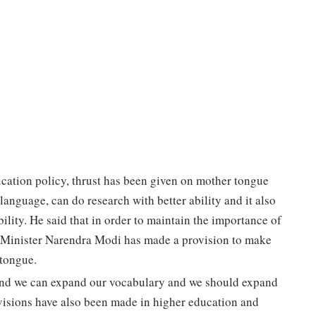
cation policy, thrust has been given on mother tongue
language, can do research with better ability and it also
lity. He said that in order to maintain the importance of
 Minister Narendra Modi has made a provision to make
tongue.
e and we can expand our vocabulary and we should expand
provisions have also been made in higher education and