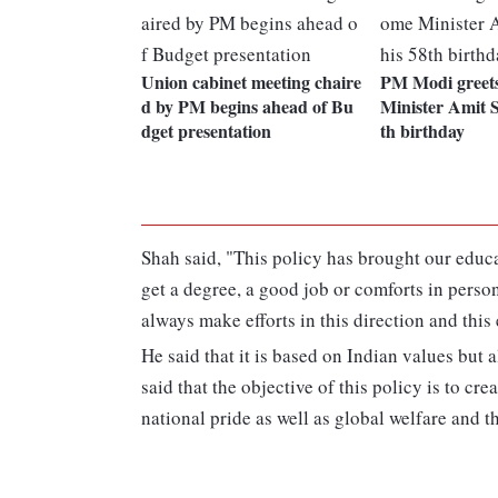
Union cabinet meeting chaire
PM Modi greet
d by PM begins ahead of Bu
Minister Amit S
dget presentation
th birthday
Shah said, "This policy has brought our educa
get a degree, a good job or comforts in pers
always make efforts in this direction and this 
He said that it is based on Indian values but
said that the objective of this policy is to cr
national pride as well as global welfare and th