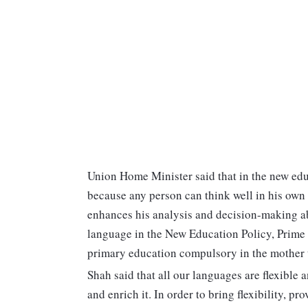
Union Home Minister said that in the new edu
because any person can think well in his own 
enhances his analysis and decision-making abi
language in the New Education Policy, Prime
primary education compulsory in the mother 
Shah said that all our languages are flexibl
and enrich it. In order to bring flexibility, 