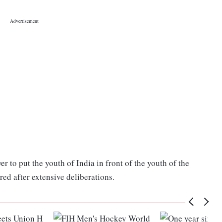
r to put the youth of India in front of the youth of the
red after extensive deliberations.