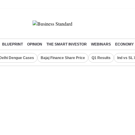
BLUEPRINT
OPINION
THE SMART INVESTOR
WEBINARS
ECONOMY
Delhi Dengue Cases
Bajaj Finance Share Price
Q1 Results
Ind vs SL 