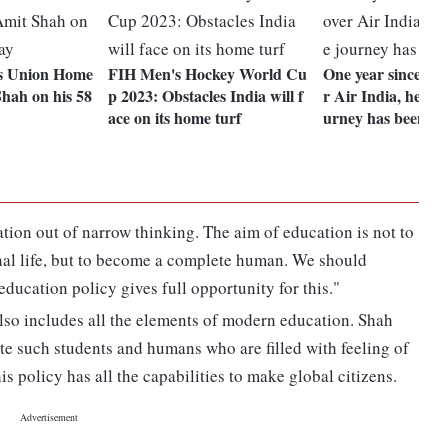
s Union Home
FIH Men's Hockey World Cu
One year since Tat
hah on his 58
p 2023: Obstacles India will f
r Air India, here's
ace on its home turf
urney has been
tion out of narrow thinking. The aim of education is not to
onal life, but to become a complete human. We should
education policy gives full opportunity for this."
 also includes all the elements of modern education. Shah
eate such students and humans who are filled with feeling of
is policy has all the capabilities to make global citizens.