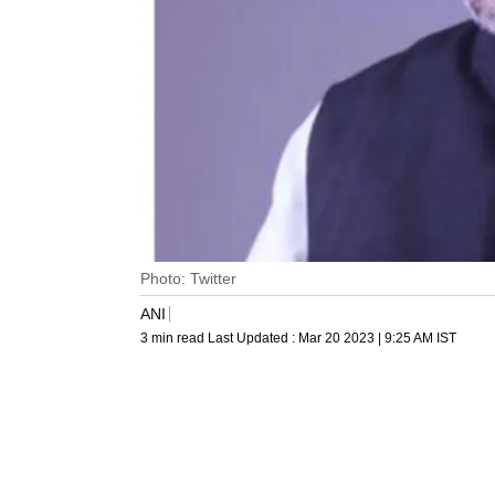
Photo: Twitter
ANI
3 min read
Last Updated :
Mar 20 2023 | 9:25 AM
IST