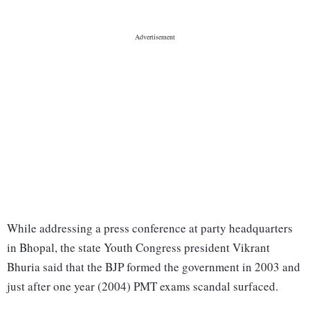
While addressing a press conference at party headquarters
in Bhopal, the state Youth Congress president Vikrant
Bhuria said that the BJP formed the government in 2003 and
just after one year (2004) PMT exams scandal surfaced.