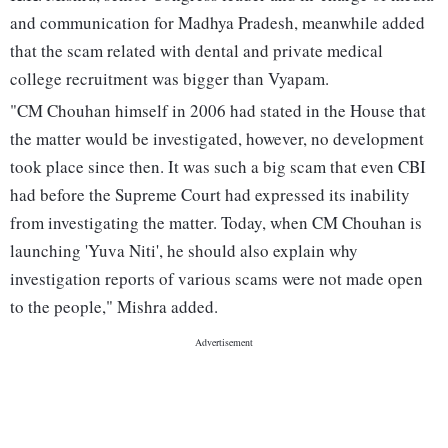
and communication for Madhya Pradesh, meanwhile added
that the scam related with dental and private medical
college recruitment was bigger than Vyapam.
"CM Chouhan himself in 2006 had stated in the House that
the matter would be investigated, however, no development
took place since then. It was such a big scam that even CBI
had before the Supreme Court had expressed its inability
from investigating the matter. Today, when CM Chouhan is
launching 'Yuva Niti', he should also explain why
investigation reports of various scams were not made open
to the people," Mishra added.