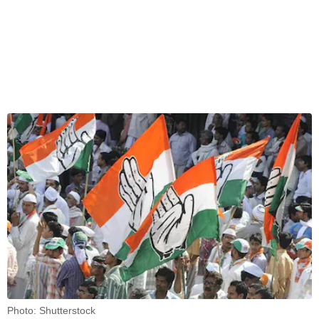
Photo: Shutterstock