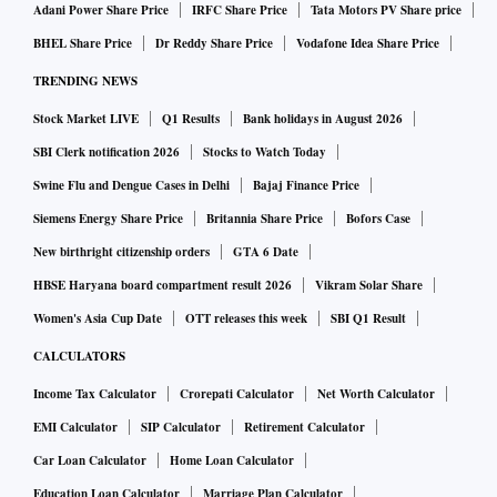
Adani Power Share Price
IRFC Share Price
Tata Motors PV Share price
BHEL Share Price
Dr Reddy Share Price
Vodafone Idea Share Price
TRENDING NEWS
Stock Market LIVE
Q1 Results
Bank holidays in August 2026
SBI Clerk notification 2026
Stocks to Watch Today
Swine Flu and Dengue Cases in Delhi
Bajaj Finance Price
Siemens Energy Share Price
Britannia Share Price
Bofors Case
New birthright citizenship orders
GTA 6 Date
HBSE Haryana board compartment result 2026
Vikram Solar Share
Women's Asia Cup Date
OTT releases this week
SBI Q1 Result
CALCULATORS
Income Tax Calculator
Crorepati Calculator
Net Worth Calculator
EMI Calculator
SIP Calculator
Retirement Calculator
Car Loan Calculator
Home Loan Calculator
Education Loan Calculator
Marriage Plan Calculator