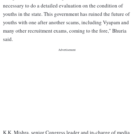
necessary to do a detailed evaluation on the condition of
youths in the state. This government has ruined the future of
youths with one after another scams, including Vyapam and
many other recruitment exams, coming to the fore," Bhuria
said.
K.K. Mishra, senior Congress leader and in-charge of media