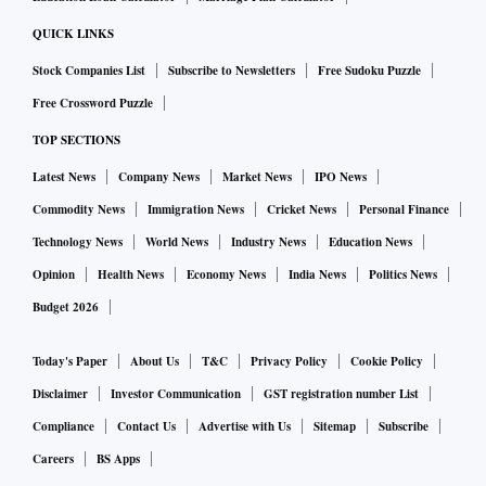
QUICK LINKS
Stock Companies List
Subscribe to Newsletters
Free Sudoku Puzzle
Free Crossword Puzzle
TOP SECTIONS
Latest News
Company News
Market News
IPO News
Commodity News
Immigration News
Cricket News
Personal Finance
Technology News
World News
Industry News
Education News
Opinion
Health News
Economy News
India News
Politics News
Budget 2026
Today's Paper
About Us
T&C
Privacy Policy
Cookie Policy
Disclaimer
Investor Communication
GST registration number List
Compliance
Contact Us
Advertise with Us
Sitemap
Subscribe
Careers
BS Apps