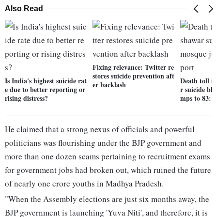
Also Read
Fixing relevance: Twitter re
stores suicide prevention aft
Is India's highest suicide rat
Death toll i
er backlash
e due to better reporting or
r suicide bl
rising distress?
mps to 83: 
He claimed that a strong nexus of officials and powerful
politicians was flourishing under the BJP government and
more than one dozen scams pertaining to recruitment exams
for government jobs had broken out, which ruined the future
of nearly one crore youths in Madhya Pradesh.
"When the Assembly elections are just six months away, the
BJP government is launching 'Yuva Niti', and therefore, it is