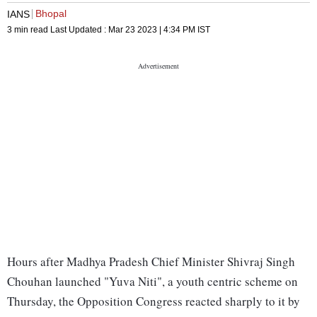
Bhopal
IANS
3 min read
Last Updated :
Mar 23 2023 | 4:34 PM
IST
Hours after Madhya Pradesh Chief Minister Shivraj Singh
Chouhan launched "Yuva Niti", a youth centric scheme on
Thursday, the Opposition Congress reacted sharply to it by