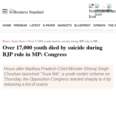
HOME
PREMIUM
LATEST
E-PAPER
MARKETS
BLUEPRINT
OPINION
THE 
Buzzing :
Stock Market Highlights
Jharkhand Student Protest
NPS 
Home
/
India News
/ Over 17,000 youth died by suicide during BJP rule in MP: Congress
Over 17,000 youth died by suicide during
BJP rule in MP: Congress
Hours after Madhya Pradesh Chief Minister Shivraj Singh
Chouhan launched "Yuva Niti", a youth centric scheme on
Thursday, the Opposition Congress reacted sharply to it by
releasing a list of scams