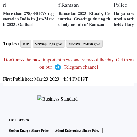
More than 278,000 EVs regi
Ramadan 2023: Rituals, Co
Haryana wo
stered in India in Jan-Marc
untries, Greetings during th
ured Amritpa
h 2023: Gadkari
e holy month of Ramzan
held: Harya
Topics :
BJP
Shivraj Singh govt
Madhya Pradesh govt
Don't miss the most important news and views of the day. Get them
on our
Telegram channel
First Published:
Mar 23 2023 | 4:34 PM
IST
HOT STOCKS
Suzlon Energy Share Price
Adani Enterprises Share Price