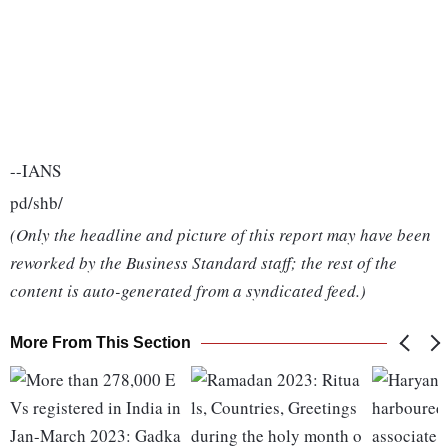
--IANS
pd/shb/
(Only the headline and picture of this report may have been
reworked by the Business Standard staff; the rest of the
content is auto-generated from a syndicated feed.)
More From This Section