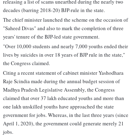
releasing a list of scams unearthed during the nearly two
decades (barring 2018-20) BJP-rule in the state.
The chief minister launched the scheme on the occasion of
"Saheed Divas" and also to mark the completion of three
years' tenure of the BJP-led state government.
"Over 10,000 students and nearly 7,000 youths ended their
lives by suicides in over 18 years of BJP rule in the state,"
the Congress claimed.
Citing a recent statement of cabinet minister Yashodhara
Raje Scindia made during the annual budget session of
Madhya Pradesh Legislative Assembly, the Congress
claimed that over 37 lakh educated youths and more than
one lakh unskilled youths have approached the state
government for jobs. Whereas, in the last three years (since
April 1, 2020), the government could generate merely 21
jobs.