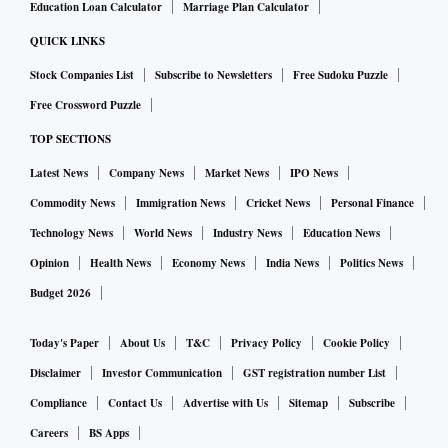
Education Loan Calculator
Marriage Plan Calculator
QUICK LINKS
Stock Companies List
Subscribe to Newsletters
Free Sudoku Puzzle
Free Crossword Puzzle
TOP SECTIONS
Latest News
Company News
Market News
IPO News
Commodity News
Immigration News
Cricket News
Personal Finance
Technology News
World News
Industry News
Education News
Opinion
Health News
Economy News
India News
Politics News
Budget 2026
Today's Paper
About Us
T&C
Privacy Policy
Cookie Policy
Disclaimer
Investor Communication
GST registration number List
Compliance
Contact Us
Advertise with Us
Sitemap
Subscribe
Careers
BS Apps