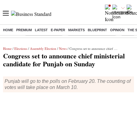
HOME
PREMIUM
LATEST
E-PAPER
MARKETS
BLUEPRINT
OPINION
THE 
Buzzing :
Delhi Weather Today
Jharkhand Student Protest
NPS for
Home
/
Elections
/
Assembly Election
/
News
/ Congress set to announce chief ministerial candidate for Punjab on Sunday
Congress set to announce chief ministerial
candidate for Punjab on Sunday
Punjab will go to the polls on February 20. The counting of
votes will take place on March 10.