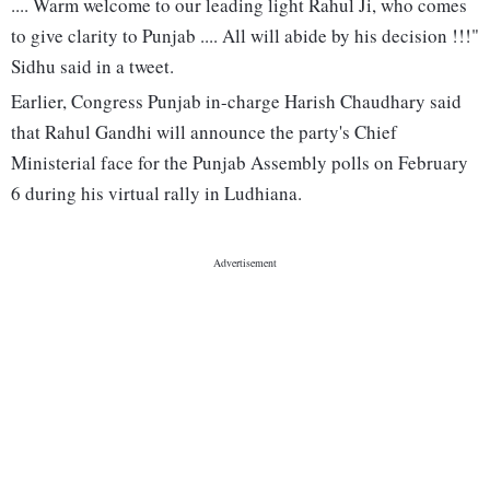
.... Warm welcome to our leading light Rahul Ji, who comes
to give clarity to Punjab .... All will abide by his decision !!!"
Sidhu said in a tweet.
Earlier, Congress Punjab in-charge Harish Chaudhary said
that Rahul Gandhi will announce the party's Chief
Ministerial face for the Punjab Assembly polls on February
6 during his virtual rally in Ludhiana.