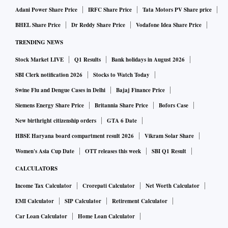
Adani Power Share Price
IRFC Share Price
Tata Motors PV Share price
BHEL Share Price
Dr Reddy Share Price
Vodafone Idea Share Price
TRENDING NEWS
Stock Market LIVE
Q1 Results
Bank holidays in August 2026
SBI Clerk notification 2026
Stocks to Watch Today
Swine Flu and Dengue Cases in Delhi
Bajaj Finance Price
Siemens Energy Share Price
Britannia Share Price
Bofors Case
New birthright citizenship orders
GTA 6 Date
HBSE Haryana board compartment result 2026
Vikram Solar Share
Women's Asia Cup Date
OTT releases this week
SBI Q1 Result
CALCULATORS
Income Tax Calculator
Crorepati Calculator
Net Worth Calculator
EMI Calculator
SIP Calculator
Retirement Calculator
Car Loan Calculator
Home Loan Calculator