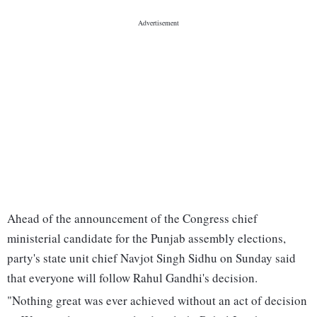
Ahead of the announcement of the Congress chief
ministerial candidate for the Punjab assembly elections,
party's state unit chief Navjot Singh Sidhu on Sunday said
that everyone will follow Rahul Gandhi's decision.
"Nothing great was ever achieved without an act of decision