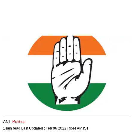
Politics
ANI
1 min read
Last Updated :
Feb 06 2022 | 9:44 AM
IST