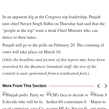
In an apparent dig at the Congress top leadership, Punjab
unit chief Navjot Singh Sidhu on Thursday had said that the
"people at the top" want a weak Chief Minister who can
dance to their tunes.
Punjab will go to the polls on February 20. The counting of
votes will take place on March 10.
(Only the headline and picture of this report may have been
reworked by the Business Standard staff; the rest of the
content is auto-generated from a syndicated feed.)
More From This Section