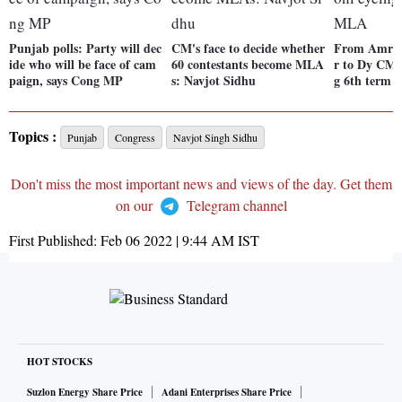
Punjab polls: Party will dec
CM's face to decide whether
From Amrits
ide who will be face of cam
60 contestants become MLA
r to Dy CM,
paign, says Cong MP
s: Navjot Sidhu
g 6th term 
Topics :
Punjab
Congress
Navjot Singh Sidhu
Don't miss the most important news and views of the day. Get them
on our
Telegram channel
First Published:
Feb 06 2022 | 9:44 AM
IST
HOT STOCKS
Suzlon Energy Share Price
Adani Enterprises Share Price