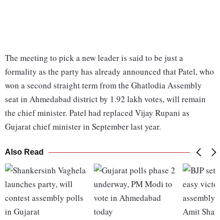
The meeting to pick a new leader is said to be just a
formality as the party has already announced that Patel, who
won a second straight term from the Ghatlodia Assembly
seat in Ahmedabad district by 1.92 lakh votes, will remain
the chief minister. Patel had replaced Vijay Rupani as
Gujarat chief minister in September last year.
Also Read