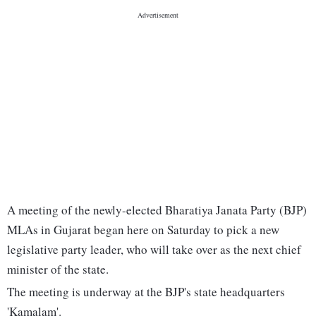
A meeting of the newly-elected Bharatiya Janata Party (BJP)
MLAs in Gujarat began here on Saturday to pick a new
legislative party leader, who will take over as the next chief
minister of the state.
The meeting is underway at the BJP's state headquarters
'Kamalam'.