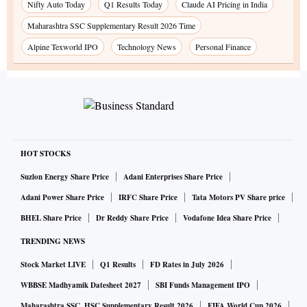
Nifty Auto Today
Q1 Results Today
Claude AI Pricing in India
Maharashtra SSC Supplementary Result 2026 Time
Alpine Texworld IPO
Technology News
Personal Finance
HOT STOCKS
Suzlon Energy Share Price
Adani Enterprises Share Price
Adani Power Share Price
IRFC Share Price
Tata Motors PV Share price
BHEL Share Price
Dr Reddy Share Price
Vodafone Idea Share Price
TRENDING NEWS
Stock Market LIVE
Q1 Results
FD Rates in July 2026
WBBSE Madhyamik Datesheet 2027
SBI Funds Management IPO
Maharashtra SSC, HSC Supplementary Result 2026
FIFA World Cup 2026