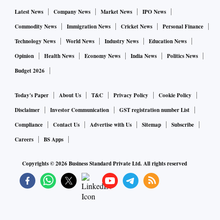
Latest News
Company News
Market News
IPO News
Commodity News
Immigration News
Cricket News
Personal Finance
Technology News
World News
Industry News
Education News
Opinion
Health News
Economy News
India News
Politics News
Budget 2026
Today's Paper
About Us
T&C
Privacy Policy
Cookie Policy
Disclaimer
Investor Communication
GST registration number List
Compliance
Contact Us
Advertise with Us
Sitemap
Subscribe
Careers
BS Apps
Copyrights ©
2026
Business Standard Private Ltd. All rights reserved