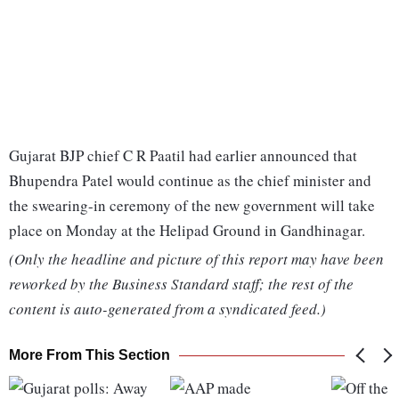
Gujarat BJP chief C R Paatil had earlier announced that
Bhupendra Patel would continue as the chief minister and
the swearing-in ceremony of the new government will take
place on Monday at the Helipad Ground in Gandhinagar.
(Only the headline and picture of this report may have been
reworked by the Business Standard staff; the rest of the
content is auto-generated from a syndicated feed.)
More From This Section