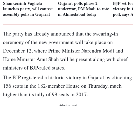
Shankersinh Vaghela
Gujarat polls phase 2
BJP set for 
launches party, will contest
underway, PM Modi to vote
victory in G
assembly polls in Gujarat
in Ahmedabad today
poll, says A
The party has already announced that the swearing-in
ceremony of the new government will take place on
December 12, where Prime Minister Narendra Modi and
Home Minister Amit Shah will be present along with chief
ministers of BJP-ruled states.
The BJP registered a historic victory in Gujarat by clinching
156 seats in the 182-member House on Thursday, much
higher than its tally of 99 seats in 2017.