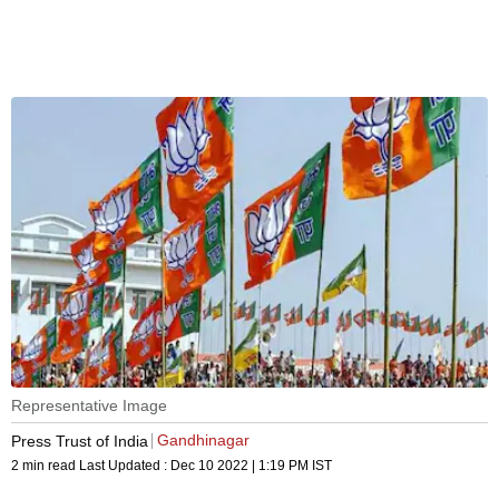
Representative Image
Gandhinagar
Press Trust of India
2 min read
Last Updated :
Dec 10 2022 | 1:19 PM
IST