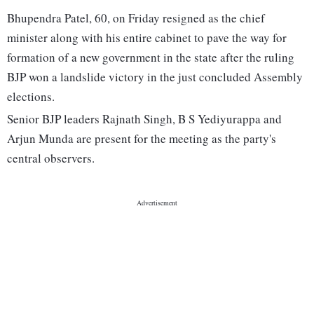
Bhupendra Patel, 60, on Friday resigned as the chief
minister along with his entire cabinet to pave the way for
formation of a new government in the state after the ruling
BJP won a landslide victory in the just concluded Assembly
elections.
Senior BJP leaders Rajnath Singh, B S Yediyurappa and
Arjun Munda are present for the meeting as the party's
central observers.