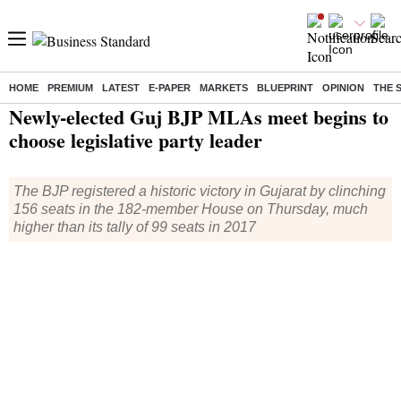
HOME
PREMIUM
LATEST
E-PAPER
MARKETS
BLUEPRINT
OPINION
THE 
Home
/
Elections
/
Gujarat Elections
/
News
/ Newly-elected Guj BJP MLAs meet begins to choose legislative party leader
Newly-elected Guj BJP MLAs meet begins to
choose legislative party leader
The BJP registered a historic victory in Gujarat by clinching
156 seats in the 182-member House on Thursday, much
higher than its tally of 99 seats in 2017