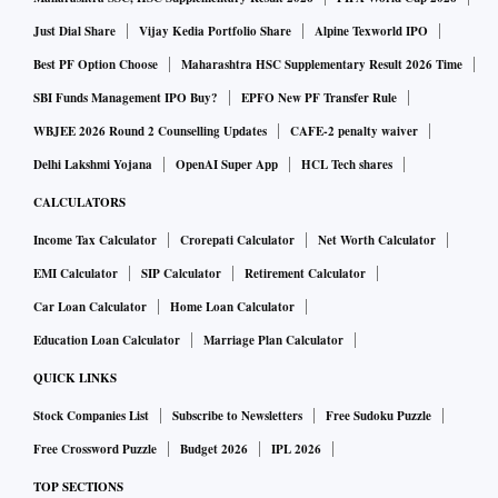
Just Dial Share
Vijay Kedia Portfolio Share
Alpine Texworld IPO
Best PF Option Choose
Maharashtra HSC Supplementary Result 2026 Time
SBI Funds Management IPO Buy?
EPFO New PF Transfer Rule
WBJEE 2026 Round 2 Counselling Updates
CAFE-2 penalty waiver
Delhi Lakshmi Yojana
OpenAI Super App
HCL Tech shares
CALCULATORS
Income Tax Calculator
Crorepati Calculator
Net Worth Calculator
EMI Calculator
SIP Calculator
Retirement Calculator
Car Loan Calculator
Home Loan Calculator
Education Loan Calculator
Marriage Plan Calculator
QUICK LINKS
Stock Companies List
Subscribe to Newsletters
Free Sudoku Puzzle
Free Crossword Puzzle
Budget 2026
IPL 2026
TOP SECTIONS