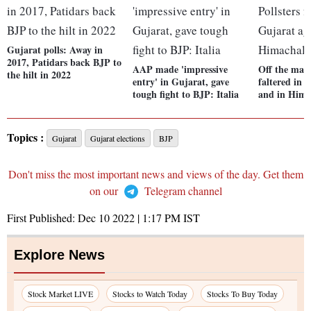
Gujarat polls: Away in
2017, Patidars back BJP to
AAP made 'impressive
Off the mark
the hilt in 2022
entry' in Gujarat, gave
faltered in 
tough fight to BJP: Italia
and in Hima
Topics :
Gujarat
Gujarat elections
BJP
Don't miss the most important news and views of the day. Get them
on our
Telegram channel
First Published:
Dec 10 2022 | 1:17 PM
IST
Explore News
Stock Market LIVE
Stocks to Watch Today
Stocks To Buy Today