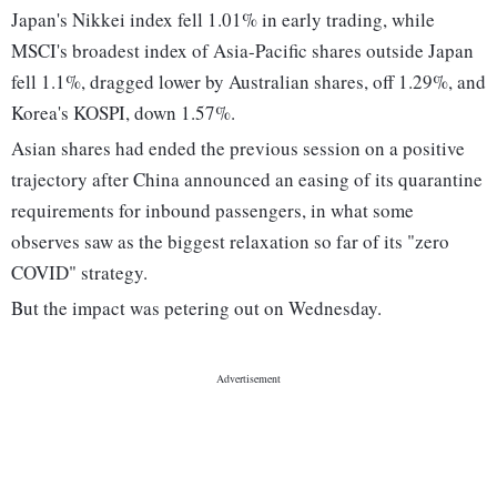
Japan's Nikkei index fell 1.01% in early trading, while
MSCI's broadest index of Asia-Pacific shares outside Japan
fell 1.1%, dragged lower by Australian shares, off 1.29%, and
Korea's KOSPI, down 1.57%.
Asian shares had ended the previous session on a positive
trajectory after China announced an easing of its quarantine
requirements for inbound passengers, in what some
observes saw as the biggest relaxation so far of its "zero
COVID" strategy.
But the impact was petering out on Wednesday.