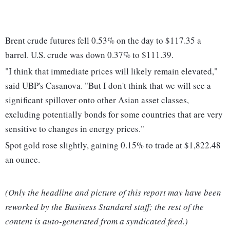
Brent crude futures fell 0.53% on the day to $117.35 a
barrel. U.S. crude was down 0.37% to $111.39.
"I think that immediate prices will likely remain elevated,"
said UBP's Casanova. "But I don't think that we will see a
significant spillover onto other Asian asset classes,
excluding potentially bonds for some countries that are very
sensitive to changes in energy prices."
Spot gold rose slightly, gaining 0.15% to trade at $1,822.48
an ounce.
(Only the headline and picture of this report may have been
reworked by the Business Standard staff; the rest of the
content is auto-generated from a syndicated feed.)