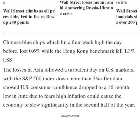
Wall Street losses mount am
id simmering Russia-Ukrain
Wall Street climbs as oil pri
Wall Street 
e crisis
ces slide, Fed in focus; Dow
inancials st
up 240 points
s over 200 p
Chinese blue chips which hit a four week high the day
before, lost 0.6% while the Hong Kong benchmark fell 1.3%.
[.SS]
The losses in Asia followed a turbulent day on U.S. markets,
with the S&P 500 index down more than 2% after data
showed U.S. consumer confidence dropped to a 16-month
low in June due to fears high inflation could cause the
economy to slow significantly in the second half of the year.