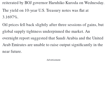
reiterated by BOJ governor Haruhiko Kuroda on Wednesday.
The yield on 10-year U.S. Treasury notes was flat at
3.1697%.
Oil prices fell back slightly after three sessions of gains, but
global supply tightness underpinned the market. An
overnight report suggested that Saudi Arabia and the United
Arab Emirates are unable to raise output significantly in the
near future.