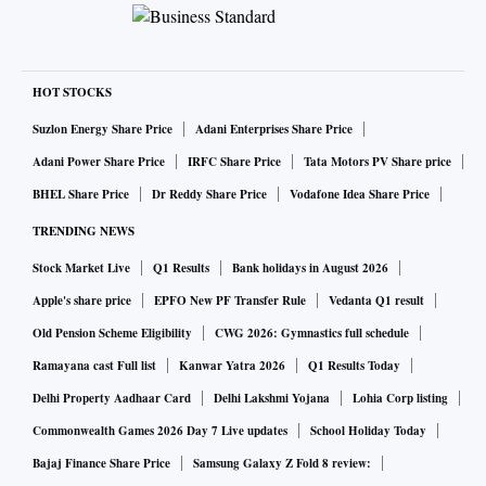
HOT STOCKS
Suzlon Energy Share Price
Adani Enterprises Share Price
Adani Power Share Price
IRFC Share Price
Tata Motors PV Share price
BHEL Share Price
Dr Reddy Share Price
Vodafone Idea Share Price
TRENDING NEWS
Stock Market Live
Q1 Results
Bank holidays in August 2026
Apple's share price
EPFO New PF Transfer Rule
Vedanta Q1 result
Old Pension Scheme Eligibility
CWG 2026: Gymnastics full schedule
Ramayana cast Full list
Kanwar Yatra 2026
Q1 Results Today
Delhi Property Aadhaar Card
Delhi Lakshmi Yojana
Lohia Corp listing
Commonwealth Games 2026 Day 7 Live updates
School Holiday Today
Bajaj Finance Share Price
Samsung Galaxy Z Fold 8 review: