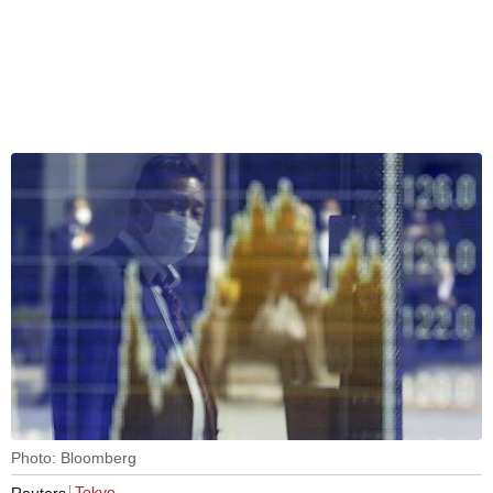
Photo: Bloomberg
Tokyo
Reuters