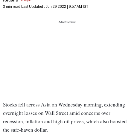
3 min read
Last Updated :
Jun 29 2022 | 9:57 AM
IST
Stocks fell across Asia on Wednesday morning, extending
overnight losses on Wall Street amid concerns over
recession, inflation and high oil prices, which also boosted
the safe-haven dollar.