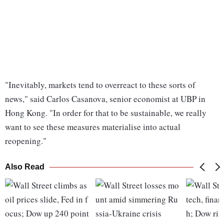
"Inevitably, markets tend to overreact to these sorts of
news," said Carlos Casanova, senior economist at UBP in
Hong Kong. "In order for that to be sustainable, we really
want to see these measures materialise into actual
reopening."
Also Read