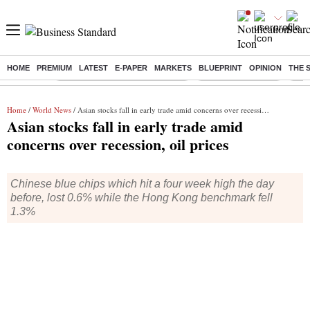
HOME
PREMIUM
LATEST
E-PAPER
MARKETS
BLUEPRINT
OPINION
THE 
Buzzing :
Income tax return deadline 2026
Nifty IT Index Today
Q1 R
Home
/
World News
/ Asian stocks fall in early trade amid concerns over recession, oil prices
Asian stocks fall in early trade amid
concerns over recession, oil prices
Chinese blue chips which hit a four week high the day
before, lost 0.6% while the Hong Kong benchmark fell
1.3%