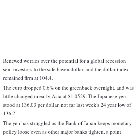
Renewed worries over the potential for a global recession
sent investors to the safe haven dollar, and the dollar index
remained firm at 104.4.
The euro dropped 0.6% on the greenback overnight, and was
little changed in early Asia at $1.0529. The Japanese yen
stood at 136.03 per dollar, not far last week's 24 year low of
136.7.
The yen has struggled as the Bank of Japan keeps monetary
policy loose even as other major banks tighten, a point