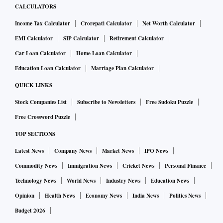
CALCULATORS
Income Tax Calculator
Crorepati Calculator
Net Worth Calculator
EMI Calculator
SIP Calculator
Retirement Calculator
Car Loan Calculator
Home Loan Calculator
Education Loan Calculator
Marriage Plan Calculator
QUICK LINKS
Stock Companies List
Subscribe to Newsletters
Free Sudoku Puzzle
Free Crossword Puzzle
TOP SECTIONS
Latest News
Company News
Market News
IPO News
Commodity News
Immigration News
Cricket News
Personal Finance
Technology News
World News
Industry News
Education News
Opinion
Health News
Economy News
India News
Politics News
Budget 2026