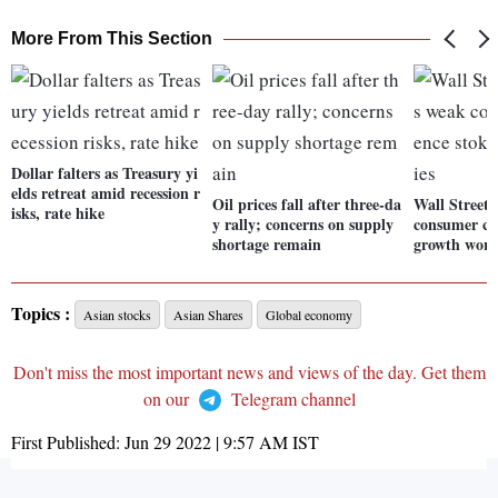
More From This Section
Dollar falters as Treasury yi
elds retreat amid recession r
Oil prices fall after three-da
Wall Street
isks, rate hike
y rally; concerns on supply
consumer co
shortage remain
growth worr
Topics :
Asian stocks
Asian Shares
Global economy
Don't miss the most important news and views of the day. Get them
on our
Telegram channel
First Published:
Jun 29 2022 | 9:57 AM
IST