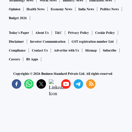
Technology News
World News
Industry News
Education News
Opinion
Health News
Economy News
India News
Politics News
Budget 2026
Today's Paper
About Us
T&C
Privacy Policy
Cookie Policy
Disclaimer
Investor Communication
GST registration number List
Compliance
Contact Us
Advertise with Us
Sitemap
Subscribe
Careers
BS Apps
Copyrights ©
2026
Business Standard Private Ltd. All rights reserved