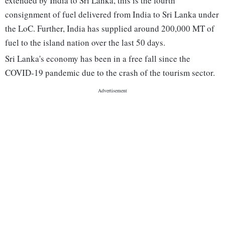
extended by India to Sri Lanka, this is the fourth
consignment of fuel delivered from India to Sri Lanka under
the LoC. Further, India has supplied around 200,000 MT of
fuel to the island nation over the last 50 days.
Sri Lanka's economy has been in a free fall since the
COVID-19 pandemic due to the crash of the tourism sector.