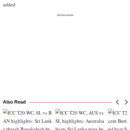
added
Also Read