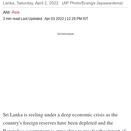
Lanka, Saturday, April 2, 2022. (AP Photo/Eranga Jayawardena)
Asia
ANI
3 min read
Last Updated :
Apr 03 2022 | 12:29 PM
IST
Sri Lanka is reeling under a deep economic crisis as the
country's foreign reserves have been depleted and the
Rajapaksa government is struggling to pay for the import of