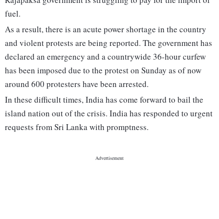
fuel.
As a result, there is an acute power shortage in the country
and violent protests are being reported. The government has
declared an emergency and a countrywide 36-hour curfew
has been imposed due to the protest on Sunday as of now
around 600 protesters have been arrested.
In these difficult times, India has come forward to bail the
island nation out of the crisis. India has responded to urgent
requests from Sri Lanka with promptness.