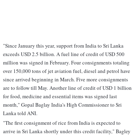
"Since January this year, support from India to Sri Lanka
exceeds USD 2.5 billion. A fuel line of credit of USD 500
million was signed in February. Four consignments totaling
over 150,000 tons of jet aviation fuel, diesel and petrol have
since arrived beginning in March. Five more consignments
are to follow till May. Another line of credit of USD 1 billion
for food, medicine and essential items was signed last
month," Gopal Baglay India's High Commissioner to Sri
Lanka told ANI.
"The first consignment of rice from India is expected to
arrive in Sri Lanka shortly under this credit facility," Bagley