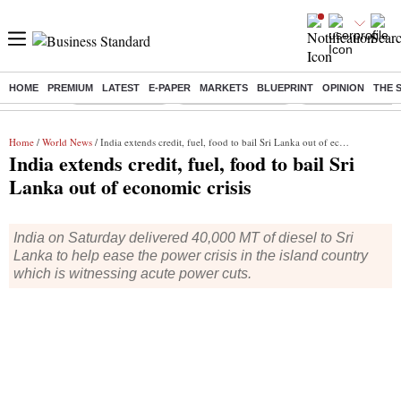
HOME
PREMIUM
LATEST
E-PAPER
MARKETS
BLUEPRINT
OPINION
THE 
Buzzing :
Delhi Rain in Aug
Prepayment of Loan
Financial Freedom
Home
/
World News
/ India extends credit, fuel, food to bail Sri Lanka out of economic crisis
India extends credit, fuel, food to bail Sri
Lanka out of economic crisis
India on Saturday delivered 40,000 MT of diesel to Sri
Lanka to help ease the power crisis in the island country
which is witnessing acute power cuts.