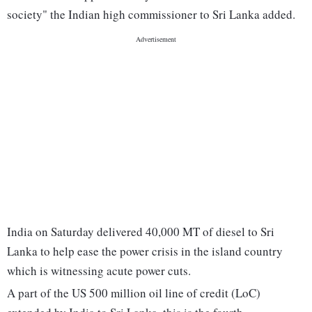
society" the Indian high commissioner to Sri Lanka added.
India on Saturday delivered 40,000 MT of diesel to Sri
Lanka to help ease the power crisis in the island country
which is witnessing acute power cuts.
A part of the US 500 million oil line of credit (LoC)