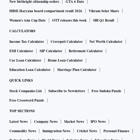
New birthright citizenship orders
GTA 6 Date
HBSE Haryana board compartment result 2026
Vikram Solar Share
Women's Asia Cup Date
OTT releases this week
SBI Q1 Result
CALCULATORS
Income Tax Calculator
Crorepati Calculator
Net Worth Calculator
EMI Calculator
SIP Calculator
Retirement Calculator
Car Loan Calculator
Home Loan Calculator
Education Loan Calculator
Marriage Plan Calculator
QUICK LINKS
Stock Companies List
Subscribe to Newsletters
Free Sudoku Puzzle
Free Crossword Puzzle
TOP SECTIONS
Latest News
Company News
Market News
IPO News
Commodity News
Immigration News
Cricket News
Personal Finance