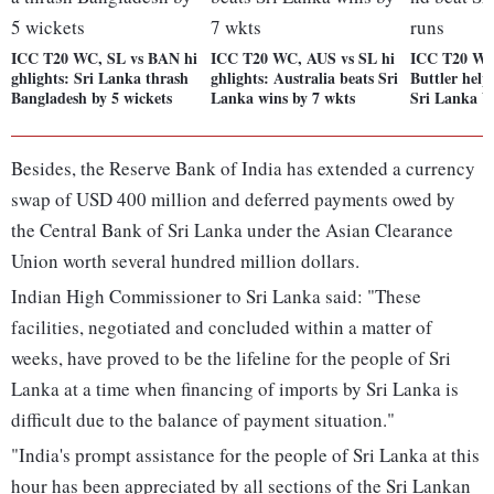
ICC T20 WC, SL vs BAN hi
ICC T20 WC, AUS vs SL hi
ICC T20 WC
ghlights: Sri Lanka thrash
ghlights: Australia beats Sri
Buttler help
Bangladesh by 5 wickets
Lanka wins by 7 wkts
Sri Lanka b
Besides, the Reserve Bank of India has extended a currency
swap of USD 400 million and deferred payments owed by
the Central Bank of Sri Lanka under the Asian Clearance
Union worth several hundred million dollars.
Indian High Commissioner to Sri Lanka said: "These
facilities, negotiated and concluded within a matter of
weeks, have proved to be the lifeline for the people of Sri
Lanka at a time when financing of imports by Sri Lanka is
difficult due to the balance of payment situation."
"India's prompt assistance for the people of Sri Lanka at this
hour has been appreciated by all sections of the Sri Lankan