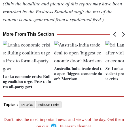
(Only the headline and picture of this report may have been
reworked by the Business Standard staff; the rest of the
content is auto-generated from a syndicated feed.)
More From This Section
Australia-India trade deal t
Sri Lanka li
o open 'biggest economic do
violent prot
Lanka economic crisis: Ruli
or': Morrison
ic crisis
ng coalition urges Prez to fo
rm all-party govt
Topics :
sri lanka
India-Sri Lanka
Don't miss the most important news and views of the day. Get them
on our
Telegram channel