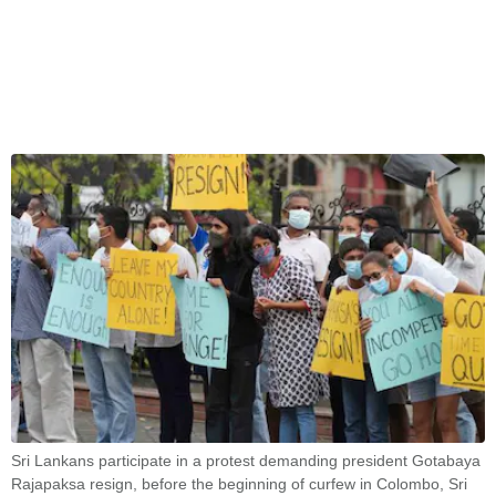
Sri Lankans participate in a protest demanding president Gotabaya
Rajapaksa resign, before the beginning of curfew in Colombo, Sri