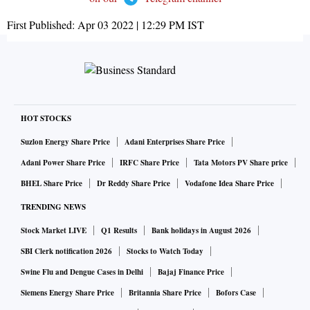
First Published:
Apr 03 2022 | 12:29 PM
IST
HOT STOCKS
Suzlon Energy Share Price
Adani Enterprises Share Price
Adani Power Share Price
IRFC Share Price
Tata Motors PV Share price
BHEL Share Price
Dr Reddy Share Price
Vodafone Idea Share Price
TRENDING NEWS
Stock Market LIVE
Q1 Results
Bank holidays in August 2026
SBI Clerk notification 2026
Stocks to Watch Today
Swine Flu and Dengue Cases in Delhi
Bajaj Finance Price
Siemens Energy Share Price
Britannia Share Price
Bofors Case