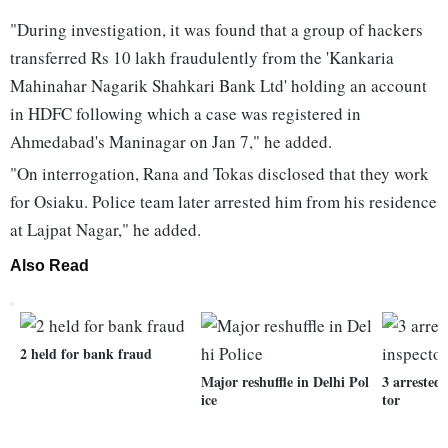
"During investigation, it was found that a group of hackers
transferred Rs 10 lakh fraudulently from the 'Kankaria
Mahinahar Nagarik Shahkari Bank Ltd' holding an account
in HDFC following which a case was registered in
Ahmedabad's Maninagar on Jan 7," he added.
"On interrogation, Rana and Tokas disclosed that they work
for Osiaku. Police team later arrested him from his residence
at Lajpat Nagar," he added.
Also Read
2 held for bank fraud
Major reshuffle in Delhi Pol
3 arrested
ice
tor