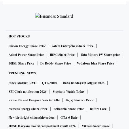
HOT STOCKS
Suzlon Energy Share Price
Adani Enterprises Share Price
Adani Power Share Price
IRFC Share Price
Tata Motors PV Share price
BHEL Share Price
Dr Reddy Share Price
Vodafone Idea Share Price
TRENDING NEWS
Stock Market LIVE
Q1 Results
Bank holidays in August 2026
SBI Clerk notification 2026
Stocks to Watch Today
Swine Flu and Dengue Cases in Delhi
Bajaj Finance Price
Siemens Energy Share Price
Britannia Share Price
Bofors Case
New birthright citizenship orders
GTA 6 Date
HBSE Haryana board compartment result 2026
Vikram Solar Share