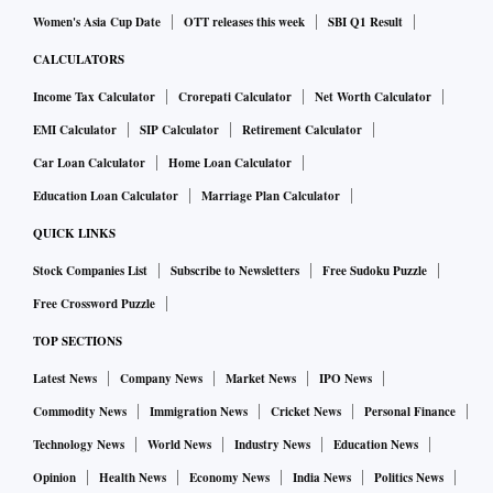
Women's Asia Cup Date
OTT releases this week
SBI Q1 Result
CALCULATORS
Income Tax Calculator
Crorepati Calculator
Net Worth Calculator
EMI Calculator
SIP Calculator
Retirement Calculator
Car Loan Calculator
Home Loan Calculator
Education Loan Calculator
Marriage Plan Calculator
QUICK LINKS
Stock Companies List
Subscribe to Newsletters
Free Sudoku Puzzle
Free Crossword Puzzle
TOP SECTIONS
Latest News
Company News
Market News
IPO News
Commodity News
Immigration News
Cricket News
Personal Finance
Technology News
World News
Industry News
Education News
Opinion
Health News
Economy News
India News
Politics News