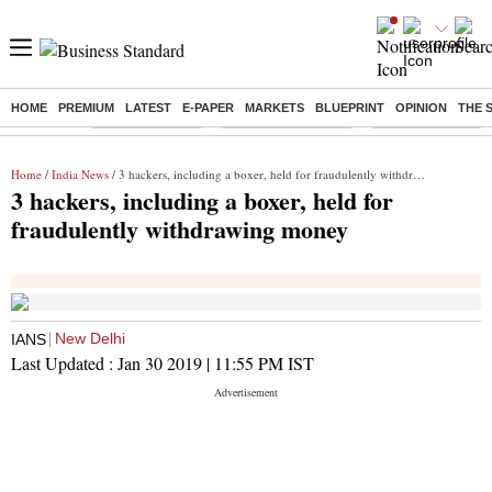
HOME
PREMIUM
LATEST
E-PAPER
MARKETS
BLUEPRINT
OPINION
THE 
Buzzing :
Delhi Rain in Aug
Prepayment of Loan
Financial Freedom
Home
/
India News
/ 3 hackers, including a boxer, held for fraudulently withdrawing money
3 hackers, including a boxer, held for
fraudulently withdrawing money
New Delhi
IANS
Last Updated :
Jan 30 2019 | 11:55 PM
IST