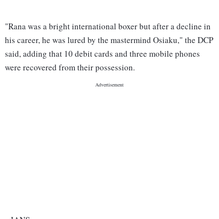
"Rana was a bright international boxer but after a decline in
his career, he was lured by the mastermind Osiaku," the DCP
said, adding that 10 debit cards and three mobile phones
were recovered from their possession.