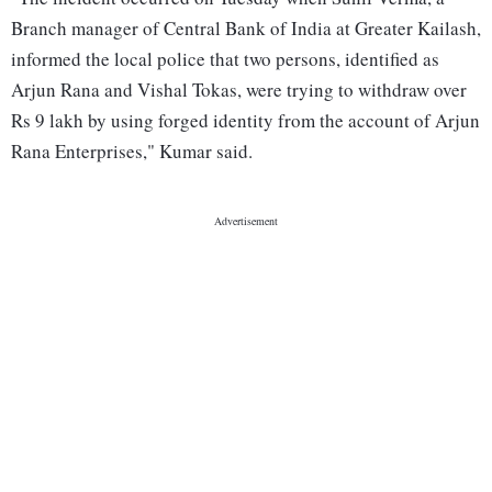
Branch manager of Central Bank of India at Greater Kailash,
informed the local police that two persons, identified as
Arjun Rana and Vishal Tokas, were trying to withdraw over
Rs 9 lakh by using forged identity from the account of Arjun
Rana Enterprises," Kumar said.