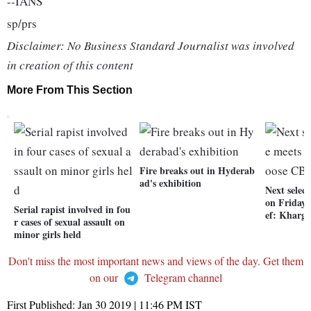
--IANS
sp/prs
Disclaimer: No Business Standard Journalist was involved
in creation of this content
More From This Section
Fire breaks out in Hyderab
ad's exhibition
Next selec
on Friday 
Serial rapist involved in fou
ef: Kharge
r cases of sexual assault on
minor girls held
Don't miss the most important news and views of the day. Get them
on our
Telegram channel
First Published:
Jan 30 2019 | 11:46 PM
IST