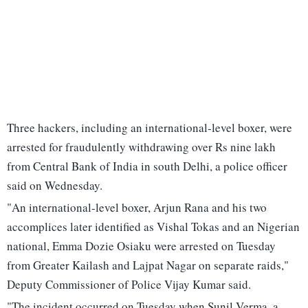
Three hackers, including an international-level boxer, were
arrested for fraudulently withdrawing over Rs nine lakh
from Central Bank of India in south Delhi, a police officer
said on Wednesday.
"An international-level boxer, Arjun Rana and his two
accomplices later identified as Vishal Tokas and an Nigerian
national, Emma Dozie Osiaku were arrested on Tuesday
from Greater Kailash and Lajpat Nagar on separate raids,"
Deputy Commissioner of Police Vijay Kumar said.
"The incident occurred on Tuesday when Sunil Verma, a