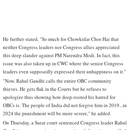
He further stated, "So much for Chowkidar Chor Hai that
neither Congress leaders nor Congress allies appreciated
this deep slander against PM Narendra Modi. In fact, this
issue was also taken up in CWC where the senior Congress
leaders even supposedly expressed their unhappiness on it."
"Now, Rahul Gandhi calls the entire OBC community
thieves. He gets flak in the Courts but he refuses to
apologize thus showing how deep-rooted his hatred for
OBCs is. The people of India did not forgive him in 2019...in
2024 the punishment will be more severe," he added.
On Thursday, a Surat court sentenced Congress leader Rahul