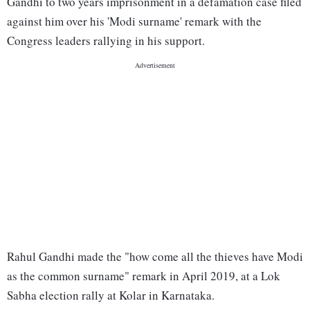
Gandhi to two years imprisonment in a defamation case filed
against him over his 'Modi surname' remark with the
Congress leaders rallying in his support.
Rahul Gandhi made the "how come all the thieves have Modi
as the common surname" remark in April 2019, at a Lok
Sabha election rally at Kolar in Karnataka.