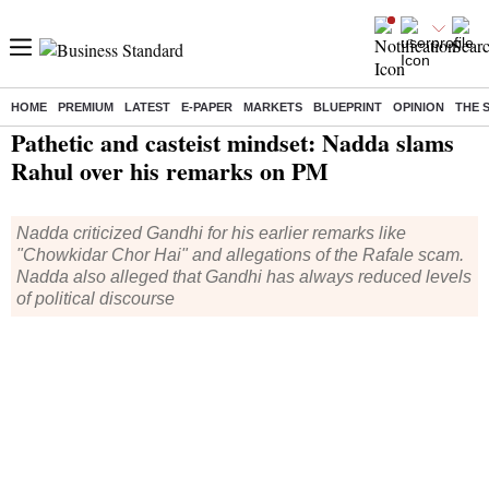
HOME
PREMIUM
LATEST
E-PAPER
MARKETS
BLUEPRINT
OPINION
THE 
Home
/
India News
/ Pathetic and casteist mindset: Nadda slams Rahul over his remarks on PM
Pathetic and casteist mindset: Nadda slams
Rahul over his remarks on PM
Nadda criticized Gandhi for his earlier remarks like
"Chowkidar Chor Hai" and allegations of the Rafale scam.
Nadda also alleged that Gandhi has always reduced levels
of political discourse