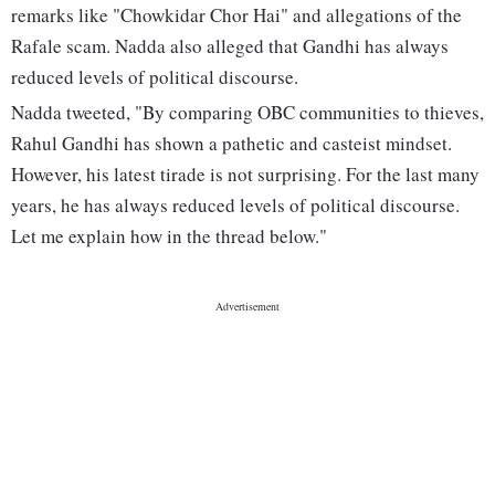
remarks like "Chowkidar Chor Hai" and allegations of the
Rafale scam. Nadda also alleged that Gandhi has always
reduced levels of political discourse.
Nadda tweeted, "By comparing OBC communities to thieves,
Rahul Gandhi has shown a pathetic and casteist mindset.
However, his latest tirade is not surprising. For the last many
years, he has always reduced levels of political discourse.
Let me explain how in the thread below."