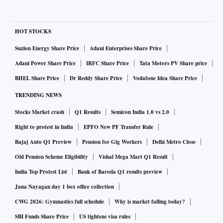
HOT STOCKS
Suzlon Energy Share Price
Adani Enterprises Share Price
Adani Power Share Price
IRFC Share Price
Tata Motors PV Share price
BHEL Share Price
Dr Reddy Share Price
Vodafone Idea Share Price
TRENDING NEWS
Stocks Market crash
Q1 Results
Semicon India 1.0 vs 2.0
Right to protest in India
EPFO New PF Transfer Rule
Bajaj Auto Q1 Preview
Pension for Gig Workers
Delhi Metro Close
Old Pension Scheme Eligibility
Vishal Mega Mart Q1 Result
India Top Protest List
Bank of Baroda Q1 results preview
Jana Nayagan day 1 box office collection
CWG 2026: Gymnastics full schedule
Why is market falling today?
SBI Funds Share Price
US tightens visa rules