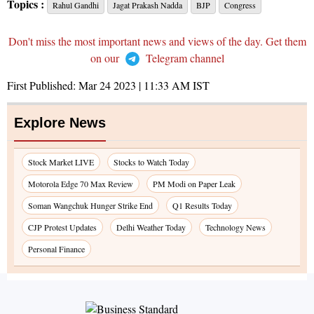
Topics :
Rahul Gandhi
Jagat Prakash Nadda
BJP
Congress
Don't miss the most important news and views of the day. Get them
on our
Telegram channel
First Published:
Mar 24 2023 | 11:33 AM
IST
Explore News
Stock Market LIVE
Stocks to Watch Today
Motorola Edge 70 Max Review
PM Modi on Paper Leak
Soman Wangchuk Hunger Strike End
Q1 Results Today
CJP Protest Updates
Delhi Weather Today
Technology News
Personal Finance