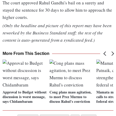
The court approved Rahul Gandhi's bail on a surety and
stayed the sentence for 30 days to allow him to approach the
higher courts.
(Only the headline and picture of this report may have been
reworked by the Business Standard staff; the rest of the
content is auto-generated from a syndicated feed.)
More From This Section
Approval to Budget without
Cong plans mass agitation,
Mamata mee
discussion is worst message,
to meet Prez Murmu to
calls to stre
says Chidambaram
discuss Rahul's conviction
federal stru