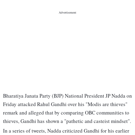
Bharatiya Janata Party (BJP) National President JP Nadda on
Friday attacked Rahul Gandhi over his "Modis are thieves"
remark and alleged that by comparing OBC communities to
thieves, Gandhi has shown a "pathetic and casteist mindset".
In a series of tweets, Nadda criticized Gandhi for his earlier