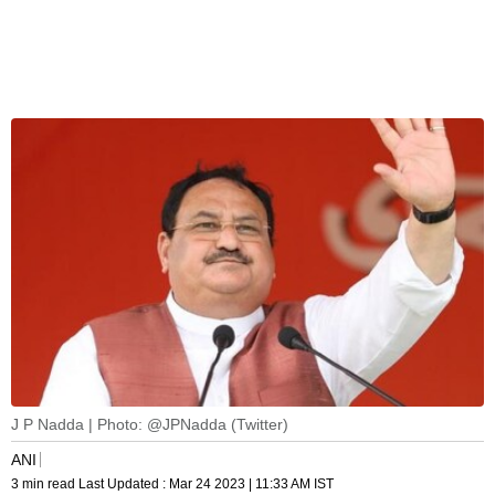
J P Nadda | Photo: @JPNadda (Twitter)
ANI
3 min read
Last Updated :
Mar 24 2023 | 11:33 AM
IST