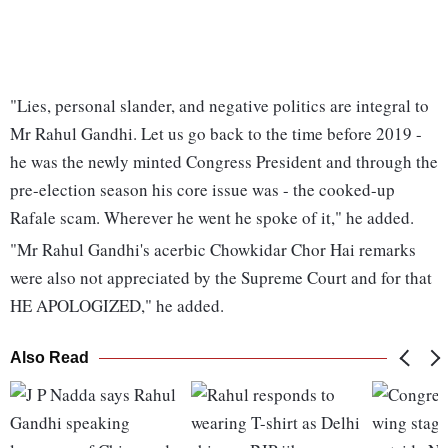
"Lies, personal slander, and negative politics are integral to
Mr Rahul Gandhi. Let us go back to the time before 2019 -
he was the newly minted Congress President and through the
pre-election season his core issue was - the cooked-up
Rafale scam. Wherever he went he spoke of it," he added.
"Mr Rahul Gandhi's acerbic Chowkidar Chor Hai remarks
were also not appreciated by the Supreme Court and for that
HE APOLOGIZED," he added.
Also Read