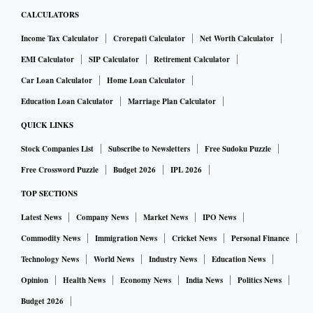
CALCULATORS
Income Tax Calculator
Crorepati Calculator
Net Worth Calculator
EMI Calculator
SIP Calculator
Retirement Calculator
Car Loan Calculator
Home Loan Calculator
Education Loan Calculator
Marriage Plan Calculator
QUICK LINKS
Stock Companies List
Subscribe to Newsletters
Free Sudoku Puzzle
Free Crossword Puzzle
Budget 2026
IPL 2026
TOP SECTIONS
Latest News
Company News
Market News
IPO News
Commodity News
Immigration News
Cricket News
Personal Finance
Technology News
World News
Industry News
Education News
Opinion
Health News
Economy News
India News
Politics News
Budget 2026