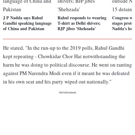
J P Nadda says Rahul
Rahul responds to wearing
Congress w
Gandhi speaking language
T-shirt as Delhi shivers;
stages prote
of China and Pakistan
BJP jibes 'Shehzada'
Nadda's hou
He stated, "In the run-up to the 2019 polls, Rahul Gandhi
kept repeating - Chowkidar Chor Hai notwithstanding the
harm he was doing to political discourse. He went on ranting
against PM Narendra Modi even if it meant he was defeated
in his own seat and his party wiped out nationally."