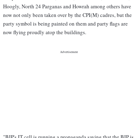
Hoogly, North 24 Parganas and Howrah among others have
now not only been taken over by the CPI(M) cadres, but the
party symbol is being painted on them and party flags are
now flying proudly atop the buildings.
"BJP's IT cell is running a propaganda saying that the BJP is