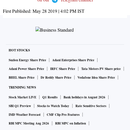
First Published:
May 28 2019 | 4:02 PM
IST
HOT STOCKS
Suzlon Energy Share Price
Adani Enterprises Share Price
Adani Power Share Price
IRFC Share Price
Tata Motors PV Share price
BHEL Share Price
Dr Reddy Share Price
Vodafone Idea Share Price
TRENDING NEWS
Stock Market LIVE
Q1 Results
Bank holidays in August 2026
SBI Q1 Preview
Stocks to Watch Today
Rate Sensitive Sectors
IMD Weather Forecast
CMF Clip Pro Features
RBI MPC Meeting Aug 2026
RBI MPC on Inflation