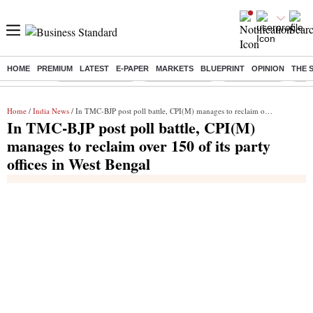
HOME
PREMIUM
LATEST
E-PAPER
MARKETS
BLUEPRINT
OPINION
THE 
Buzzing :
Stock Market Live
Stocks to watch
Stocks to buy
J-1 
Home
/
India News
/ In TMC-BJP post poll battle, CPI(M) manages to reclaim over 150 of its party offices in West Bengal
In TMC-BJP post poll battle, CPI(M)
manages to reclaim over 150 of its party
offices in West Bengal