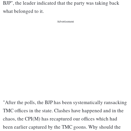
BJP", the leader indicated that the party was taking back
what belonged to it.
"After the polls, the BJP has been systematically ransacking
TMC offices in the state. Clashes have happened and in the
chaos, the CPI(M) has recaptured our offices which had
been earlier captured by the TMC goons. Why should the