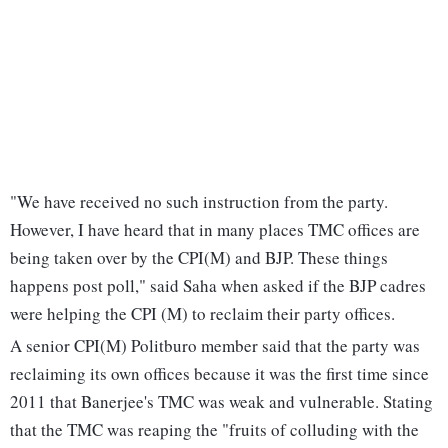
"We have received no such instruction from the party.
However, I have heard that in many places TMC offices are
being taken over by the CPI(M) and BJP. These things
happens post poll," said Saha when asked if the BJP cadres
were helping the CPI (M) to reclaim their party offices.
A senior CPI(M) Politburo member said that the party was
reclaiming its own offices because it was the first time since
2011 that Banerjee's TMC was weak and vulnerable. Stating
that the TMC was reaping the "fruits of colluding with the