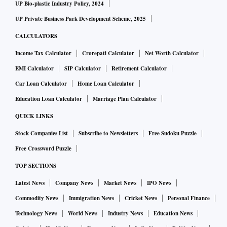
UP Bio-plastic Industry Policy, 2024
UP Private Business Park Development Scheme, 2025
CALCULATORS
Income Tax Calculator
Crorepati Calculator
Net Worth Calculator
EMI Calculator
SIP Calculator
Retirement Calculator
Car Loan Calculator
Home Loan Calculator
Education Loan Calculator
Marriage Plan Calculator
QUICK LINKS
Stock Companies List
Subscribe to Newsletters
Free Sudoku Puzzle
Free Crossword Puzzle
TOP SECTIONS
Latest News
Company News
Market News
IPO News
Commodity News
Immigration News
Cricket News
Personal Finance
Technology News
World News
Industry News
Education News