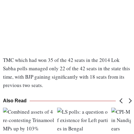
TMC which had won 35 of the 42 seats in the 2014 Lok
Sabha polls managed only 22 of the 42 seats in the state this
time, with BJP gaining significantly with 18 seats from its
previous two seats.
Also Read