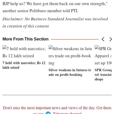
BJP help us? We have got them back on our own strength,"
another senior Politburo member told PTI.
Disclaimer: No Business Standard Journalist was involved
in creation of this content
More From This Section
7 held with narcotics; Rs 12
lakh seized
Silver weakens in futures tr
SPR Group,
ade on profit-booking
rel Associat
shops
Don't miss the most important news and views of the day. Get them
on our
Telegram channel