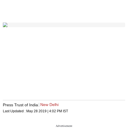
New Delhi
Press Trust of India
Last Updated :
May 28 2019 | 4:02 PM
IST