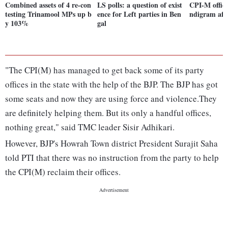
Combined assets of 4 re-con
LS polls: a question of exist
CPI-M offic
testing Trinamool MPs up b
ence for Left parties in Ben
ndigram afte
y 103%
gal
"The CPI(M) has managed to get back some of its party
offices in the state with the help of the BJP. The BJP has got
some seats and now they are using force and violence.They
are definitely helping them. But its only a handful offices,
nothing great," said TMC leader Sisir Adhikari.
However, BJP's Howrah Town district President Surajit Saha
told PTI that there was no instruction from the party to help
the CPI(M) reclaim their offices.