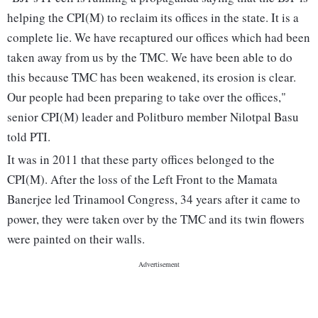
helping the CPI(M) to reclaim its offices in the state. It is a
complete lie. We have recaptured our offices which had been
taken away from us by the TMC. We have been able to do
this because TMC has been weakened, its erosion is clear.
Our people had been preparing to take over the offices,"
senior CPI(M) leader and Politburo member Nilotpal Basu
told PTI.
It was in 2011 that these party offices belonged to the
CPI(M). After the loss of the Left Front to the Mamata
Banerjee led Trinamool Congress, 34 years after it came to
power, they were taken over by the TMC and its twin flowers
were painted on their walls.