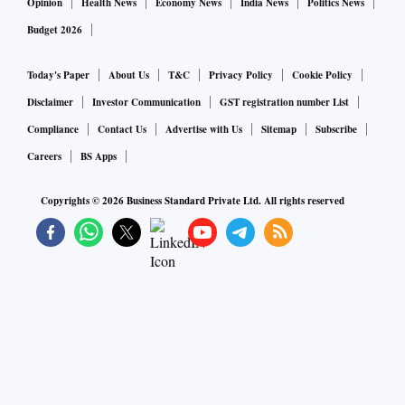
Opinion
Health News
Economy News
India News
Politics News
Budget 2026
Today's Paper
About Us
T&C
Privacy Policy
Cookie Policy
Disclaimer
Investor Communication
GST registration number List
Compliance
Contact Us
Advertise with Us
Sitemap
Subscribe
Careers
BS Apps
Copyrights ©
2026
Business Standard Private Ltd. All rights reserved