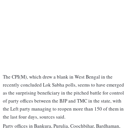
The CPI(M), which drew a blank in West Bengal in the
recently concluded Lok Sabha polls, seems to have emerged
as the surprising beneficiary in the pitched battle for control
of party offices between the BJP and TMC in the state, with
the Left party managing to reopen more than 150 of them in
the last four days, sources said.
Party offices in Bankura, Purulia, Coochbihar, Bardhaman,