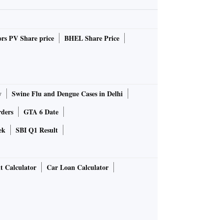
rs PV Share price
BHEL Share Price
y
Swine Flu and Dengue Cases in Delhi
rders
GTA 6 Date
ek
SBI Q1 Result
t Calculator
Car Loan Calculator