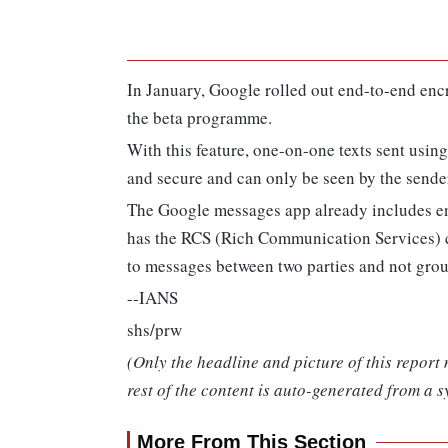
In January, Google rolled out end-to-end enc
the beta programme.
With this feature, one-on-one texts sent usin
and secure and can only be seen by the sender
The Google messages app already includes 
has the RCS (Rich Communication Services) ch
to messages between two parties and not grou
--IANS
shs/prw
(Only the headline and picture of this report
rest of the content is auto-generated from a s
More From This Section