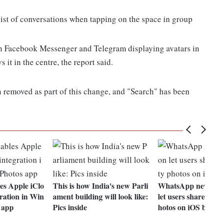
 list of conversations when tapping on the space in group
ith Facebook Messenger and Telegram displaying avatars in
 it in the centre, the report said.
 removed as part of this change, and "Search" has been
es Apple iClo
This is how India's new Parli
WhatsApp new up
ration in Win
ament building will look like:
let users share hig
 app
Pics inside
hotos on iOS beta