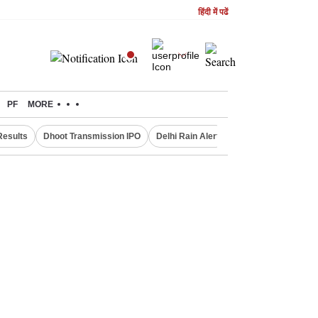
हिंदी में पढें
PF
MORE
Results
Dhoot Transmission IPO
Delhi Rain Alert
Real Estate Investm