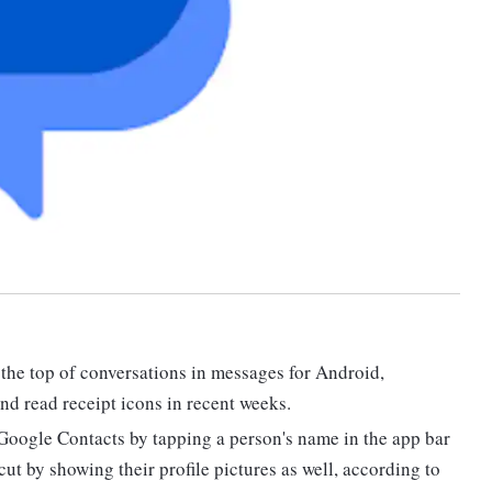
 the top of conversations in messages for Android,
nd read receipt icons in recent weeks.
Google Contacts by tapping a person's name in the app bar
ut by showing their profile pictures as well, according to