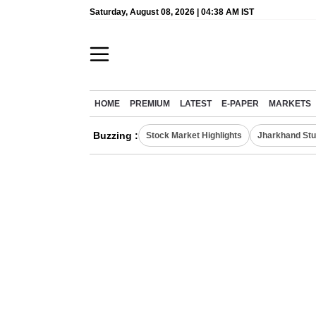
Saturday, August 08, 2026 | 04:38 AM IST
HOME
PREMIUM
LATEST
E-PAPER
MARKETS
Buzzing :
Stock Market Highlights
Jharkhand Stu