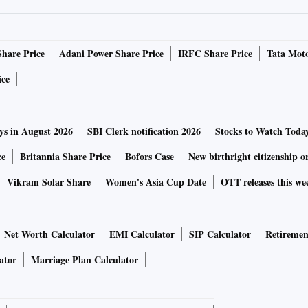
Share Price
Adani Power Share Price
IRFC Share Price
Tata Moto
ice
ys in August 2026
SBI Clerk notification 2026
Stocks to Watch Toda
ce
Britannia Share Price
Bofors Case
New birthright citizenship o
Vikram Solar Share
Women's Asia Cup Date
OTT releases this we
Net Worth Calculator
EMI Calculator
SIP Calculator
Retiremen
ator
Marriage Plan Calculator