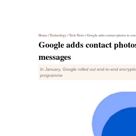
Home
/
Technology
/
Tech News
/ Google adds contact photos to con
Google adds contact photos
messages
In January, Google rolled out end-to-end encrypti
programme