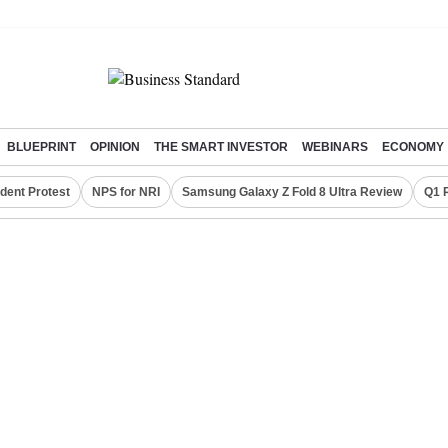
BLUEPRINT
OPINION
THE SMART INVESTOR
WEBINARS
ECONOMY
dent Protest
NPS for NRI
Samsung Galaxy Z Fold 8 Ultra Review
Q1 