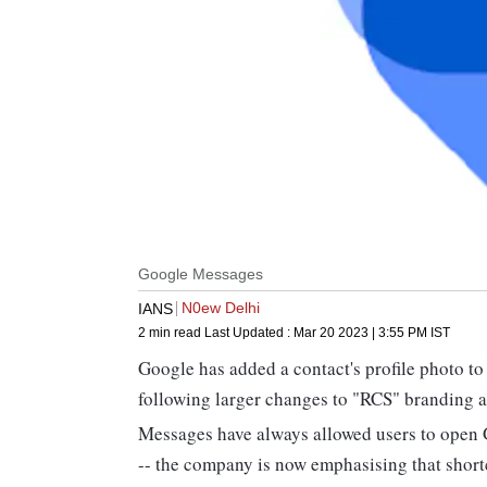
Google Messages
N0ew Delhi
IANS
2 min read
Last Updated :
Mar 20 2023 | 3:55 PM
IST
Google has added a contact's profile photo to
following larger changes to "RCS" branding a
Messages have always allowed users to open 
-- the company is now emphasising that shortc