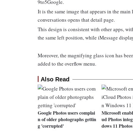
9to5Google.
It is the same image that appears in the main
conversations opens that detail page.
This design is consistent with other apps, w
the same left position, while iMessage displays
Moreover, the magnifying glass icon has been
added to the overflow menu.
Also Read
Google Photos users complai
Microsoft enabl
n of older photographs gettin
ud Photos integ
g 'corrupted'
dows 11 Photos