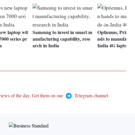
new laptop wit
Samsung to invest in smart m
Optiemus, Primeb
00 series pr
anufacturing capability, rese
nds to manufactur
a
arch in India
India 4G laptops
views of the day. Get them on our
Telegram channel