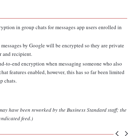
ryption in group chats for messages app users enrolled in
g messages by Google will be encrypted so they are private
 and recipient.
end-to-end encryption when messaging someone who also
at features enabled, however, this has so far been limited
p chats.
 may have been reworked by the Business Standard staff; the
yndicated feed.)