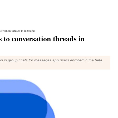
versation threads in messages
 to conversation threads in
on in group chats for messages app users enrolled in the beta