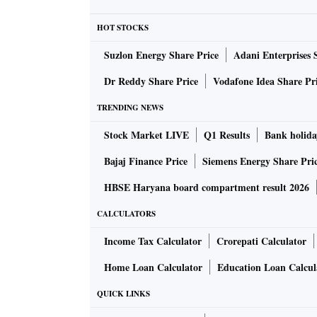
HOT STOCKS
Suzlon Energy Share Price
Adani Enterprises 
Dr Reddy Share Price
Vodafone Idea Share Pr
TRENDING NEWS
Stock Market LIVE
Q1 Results
Bank holida
Bajaj Finance Price
Siemens Energy Share Pri
HBSE Haryana board compartment result 2026
CALCULATORS
Income Tax Calculator
Crorepati Calculator
Home Loan Calculator
Education Loan Calcul
QUICK LINKS