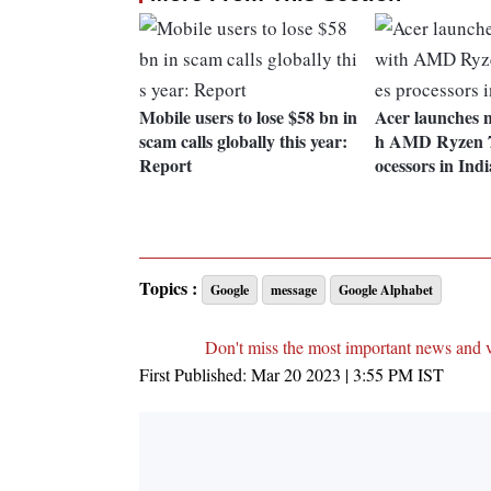
Mobile users to lose $58 bn in
Acer launches 
scam calls globally this year:
h AMD Ryzen 70
Report
ocessors in Indi
Topics :
Google
message
Google Alphabet
Don't miss the most important news and 
First Published:
Mar 20 2023 | 3:55 PM
IST