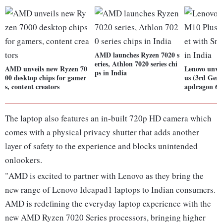
AMD launches Ryzen 7020 s
eries, Athlon 7020 series chi
AMD unveils new Ryzen 70
Lenovo unve
ps in India
00 desktop chips for gamer
us (3rd Gen)
s, content creators
apdragon 68
The laptop also features an in-built 720p HD camera which
comes with a physical privacy shutter that adds another
layer of safety to the experience and blocks unintended
onlookers.
"AMD is excited to partner with Lenovo as they bring the
new range of Lenovo Ideapad1 laptops to Indian consumers.
AMD is redefining the everyday laptop experience with the
new AMD Ryzen 7020 Series processors, bringing higher