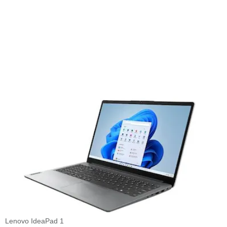
Lenovo IdeaPad 1