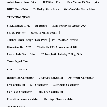
Adani Power Share Price
IRFC Share Price
Tata Motors PV Share price
BHEL Share Price
Dr Reddy Share Price
Vodafone Idea Share Price
TRENDING NEWS
Stock Market LIVE
Q1 Results
Bank holidays in August 2026
SBI Q1 Preview
Stocks to Watch Today
Juniper Green Energy Share Price
IMD Weather Forecast
Hiroshima Day 2026
What is the FCRA Amendment Bill
Laurus Labs Share Price
UP Bio-plastic Industry Policy, 2024
Tarun Tejpal Case
CALCULATORS
Income Tax Calculator
Crorepati Calculator
Net Worth Calculator
EMI Calculator
SIP Calculator
Retirement Calculator
Car Loan Calculator
Home Loan Calculator
Education Loan Calculator
Marriage Plan Calculator