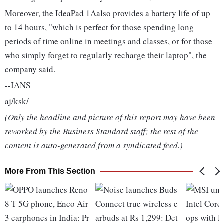
Moreover, the IdeaPad 1Aalso provides a battery life of up
to 14 hours, "which is perfect for those spending long
periods of time online in meetings and classes, or for those
who simply forget to regularly recharge their laptop", the
company said.
--IANS
aj/ksk/
(Only the headline and picture of this report may have been
reworked by the Business Standard staff; the rest of the
content is auto-generated from a syndicated feed.)
More From This Section