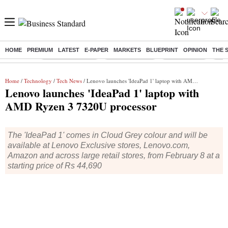
HOME
PREMIUM
LATEST
E-PAPER
MARKETS
BLUEPRINT
OPINION
THE 
Buzzing :
Stock Market Live
Stocks to watch
Stocks to buy
US V
Home
/
Technology
/
Tech News
/ Lenovo launches 'IdeaPad 1' laptop with AMD Ryzen 3 7320U processor
Lenovo launches 'IdeaPad 1' laptop with
AMD Ryzen 3 7320U processor
The 'IdeaPad 1' comes in Cloud Grey colour and will be
available at Lenovo Exclusive stores, Lenovo.com,
Amazon and across large retail stores, from February 8 at a
starting price of Rs 44,690