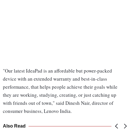
"Our latest IdeaPad is an affordable but power-packed
device with an extended warranty and best-in-class
performance, that helps people achieve their goals while
they are working, studying, creating, or just catching up
with friends out of town," said Dinesh Nair, director of
consumer business, Lenovo India.
Also Read