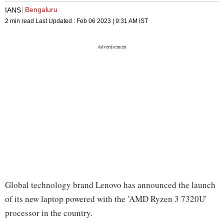
Bengaluru
IANS
2 min read
Last Updated :
Feb 06 2023 | 9:31 AM
IST
Global technology brand Lenovo has announced the launch
of its new laptop powered with the 'AMD Ryzen 3 7320U'
processor in the country.