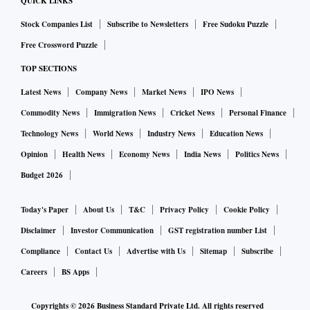
QUICK LINKS
Stock Companies List
Subscribe to Newsletters
Free Sudoku Puzzle
Free Crossword Puzzle
TOP SECTIONS
Latest News
Company News
Market News
IPO News
Commodity News
Immigration News
Cricket News
Personal Finance
Technology News
World News
Industry News
Education News
Opinion
Health News
Economy News
India News
Politics News
Budget 2026
Today's Paper
About Us
T&C
Privacy Policy
Cookie Policy
Disclaimer
Investor Communication
GST registration number List
Compliance
Contact Us
Advertise with Us
Sitemap
Subscribe
Careers
BS Apps
Copyrights ©
2026
Business Standard Private Ltd. All rights reserved