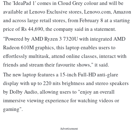
The 'IdeaPad 1' comes in Cloud Grey colour and will be
available at Lenovo Exclusive stores, Lenovo.com, Amazon
and across large retail stores, from February 8 at a starting
price of Rs 44,690, the company said in a statement.
"Powered by AMD Ryzen 3 7320U with integrated AMD
Radeon 610M graphics, this laptop enables users to
effortlessly multitask, attend online classes, interact with
friends and stream their favourite shows," it said.
The new laptop features a 15-inch Full-HD anti-glare
display with up to 220 nits brightness and stereo speakers
by Dolby Audio, allowing users to "enjoy an overall
immersive viewing experience for watching videos or
gaming".