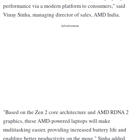
performance via a modern platform to consumers," said
Vinay Sinha, managing director of sales, AMD India.
"Based on the Zen 2 core architecture and AMD RDNA 2
graphics, these AMD-powered laptops will make
multitasking easier, providing increased battery life and
enabling better productivity on the move," Sinha added.