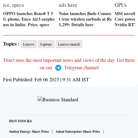
OPPO launches Reno8 T 5
Noise launches Buds Connec
MSI unveils
G phone, Enco Air3 earpho
t true wireless earbuds at Rs
Core powere
nes in India: Price, specs
1,299: Details here
Nvidia RTX
Topics :
Lenovo
Laptops
Lenovo launch
Don't miss the most important news and views of the day. Get them
on our
Telegram channel
First Published:
Feb 06 2023 | 9:31 AM
IST
HOT STOCKS
Suzlon Energy Share Price
Adani Enterprises Share Price