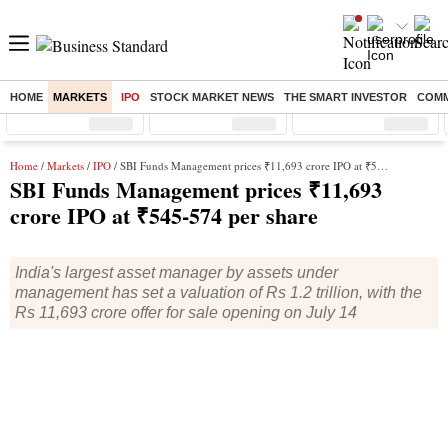
HOME
MARKETS
IPO
STOCK MARKET NEWS
THE SMART INVESTOR
COMM
Sensex
( %)
Nifty
( %)
Nifty Midcap
( %)
Home
/
Markets
/
IPO
/ SBI Funds Management prices ₹11,693 crore IPO at ₹545-574 per share
SBI Funds Management prices ₹11,693
crore IPO at ₹545-574 per share
India's largest asset manager by assets under
management has set a valuation of Rs 1.2 trillion, with the
Rs 11,693 crore offer for sale opening on July 14