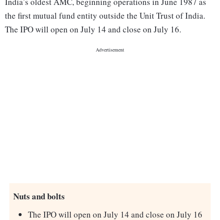
India’s oldest AMC, beginning operations in June 1987 as
the first mutual fund entity outside the Unit Trust of India.
The IPO will open on July 14 and close on July 16.
Nuts and bolts
The IPO will open on July 14 and close on July 16