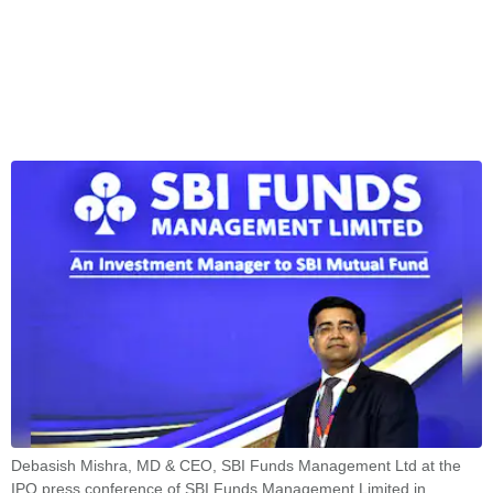
Debasish Mishra, MD & CEO, SBI Funds Management Ltd at the
IPO press conference of SBI Funds Management Limited in