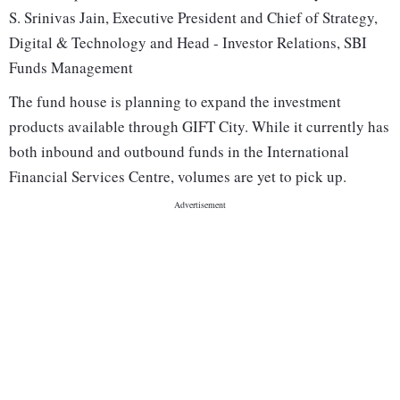
S. Srinivas Jain, Executive President and Chief of Strategy,
Digital & Technology and Head - Investor Relations, SBI
Funds Management
The fund house is planning to expand the investment
products available through GIFT City. While it currently has
both inbound and outbound funds in the International
Financial Services Centre, volumes are yet to pick up.