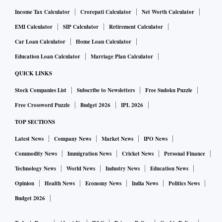
Income Tax Calculator
Crorepati Calculator
Net Worth Calculator
EMI Calculator
SIP Calculator
Retirement Calculator
Car Loan Calculator
Home Loan Calculator
Education Loan Calculator
Marriage Plan Calculator
QUICK LINKS
Stock Companies List
Subscribe to Newsletters
Free Sudoku Puzzle
Free Crossword Puzzle
Budget 2026
IPL 2026
TOP SECTIONS
Latest News
Company News
Market News
IPO News
Commodity News
Immigration News
Cricket News
Personal Finance
Technology News
World News
Industry News
Education News
Opinion
Health News
Economy News
India News
Politics News
Budget 2026