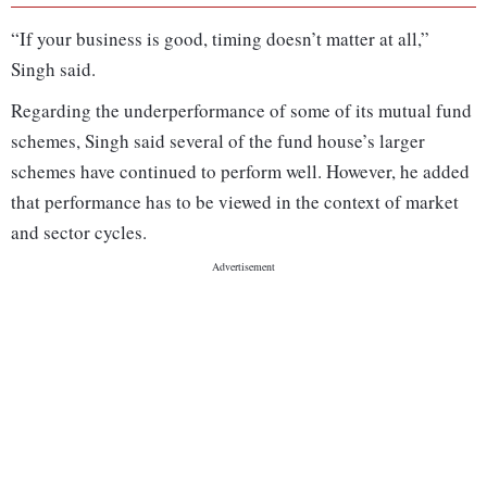
“If your business is good, timing doesn’t matter at all,”
Singh said.
Regarding the underperformance of some of its mutual fund
schemes, Singh said several of the fund house’s larger
schemes have continued to perform well. However, he added
that performance has to be viewed in the context of market
and sector cycles.