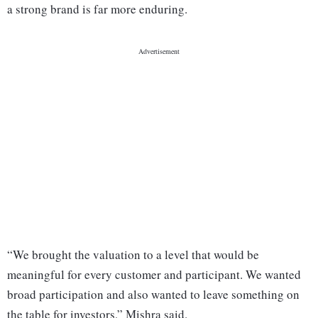
a strong brand is far more enduring.
“We brought the valuation to a level that would be
meaningful for every customer and participant. We wanted
broad participation and also wanted to leave something on
the table for investors,” Mishra said.