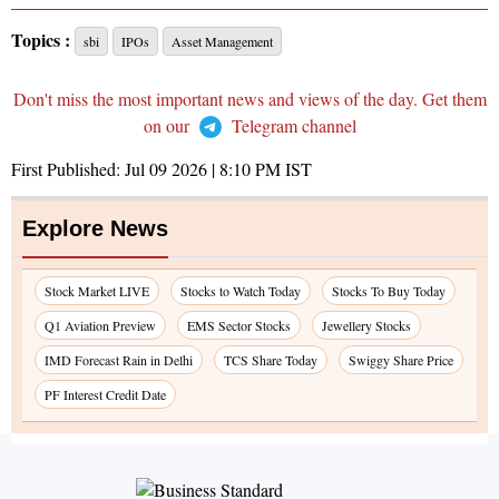
Topics :
sbi
IPOs
Asset Management
Don't miss the most important news and views of the day. Get them
on our
Telegram channel
First Published:
Jul 09 2026 | 8:10 PM
IST
Explore News
Stock Market LIVE
Stocks to Watch Today
Stocks To Buy Today
Q1 Aviation Preview
EMS Sector Stocks
Jewellery Stocks
IMD Forecast Rain in Delhi
TCS Share Today
Swiggy Share Price
PF Interest Credit Date