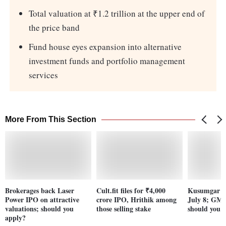
Total valuation at ₹1.2 trillion at the upper end of
the price band
Fund house eyes expansion into alternative
investment funds and portfolio management
services
More From This Section
Brokerages back Laser
Cult.fit files for ₹4,000
Kusumgar I
Power IPO on attractive
crore IPO, Hrithik among
July 8; GM
valuations; should you
those selling stake
should you 
apply?