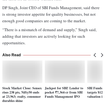
DP Singh, Joint CEO of SBI Funds Management, said there
is strong investor appetite for quality businesses, but not
enough good companies are coming to the market.
“There is a mismatch of demand and supply,” Singh said,
adding that investors are actively looking for such
opportunities.
Also Read
Stock Market Close: Sensex
Jackpot for SBI! Lender to
SBI Funds 
rises 238 pts, Nifty50 ends
pocket ₹7,364-cr from SBI
targets $12.2
at 23,963; realty, consumer
Funds Management IPO
valuation in
durables shine