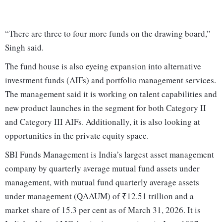
“There are three to four more funds on the drawing board,”
Singh said.
The fund house is also eyeing expansion into alternative
investment funds (AIFs) and portfolio management services.
The management said it is working on talent capabilities and
new product launches in the segment for both Category II
and Category III AIFs. Additionally, it is also looking at
opportunities in the private equity space.
SBI Funds Management is India’s largest asset management
company by quarterly average mutual fund assets under
management, with mutual fund quarterly average assets
under management (QAAUM) of ₹12.51 trillion and a
market share of 15.3 per cent as of March 31, 2026. It is