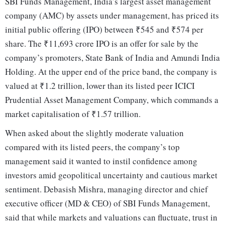
SBI Funds Management, India’s largest asset management
company (AMC) by assets under management, has priced its
initial public offering (IPO) between ₹545 and ₹574 per
share. The ₹11,693 crore IPO is an offer for sale by the
company’s promoters, State Bank of India and Amundi India
Holding. At the upper end of the price band, the company is
valued at ₹1.2 trillion, lower than its listed peer ICICI
Prudential Asset Management Company, which commands a
market capitalisation of ₹1.57 trillion.
When asked about the slightly moderate valuation
compared with its listed peers, the company’s top
management said it wanted to instil confidence among
investors amid geopolitical uncertainty and cautious market
sentiment. Debasish Mishra, managing director and chief
executive officer (MD & CEO) of SBI Funds Management,
said that while markets and valuations can fluctuate, trust in