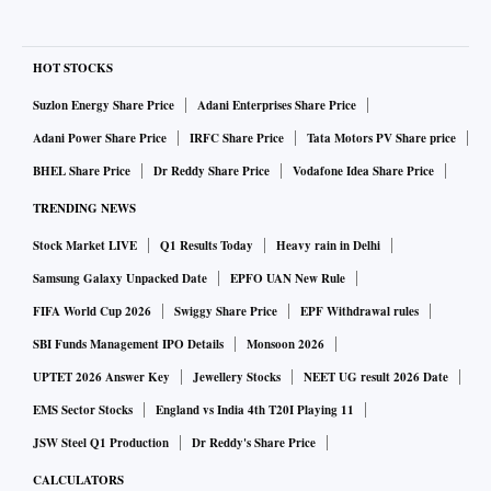
HOT STOCKS
Suzlon Energy Share Price
Adani Enterprises Share Price
Adani Power Share Price
IRFC Share Price
Tata Motors PV Share price
BHEL Share Price
Dr Reddy Share Price
Vodafone Idea Share Price
TRENDING NEWS
Stock Market LIVE
Q1 Results Today
Heavy rain in Delhi
Samsung Galaxy Unpacked Date
EPFO UAN New Rule
FIFA World Cup 2026
Swiggy Share Price
EPF Withdrawal rules
SBI Funds Management IPO Details
Monsoon 2026
UPTET 2026 Answer Key
Jewellery Stocks
NEET UG result 2026 Date
EMS Sector Stocks
England vs India 4th T20I Playing 11
JSW Steel Q1 Production
Dr Reddy's Share Price
CALCULATORS