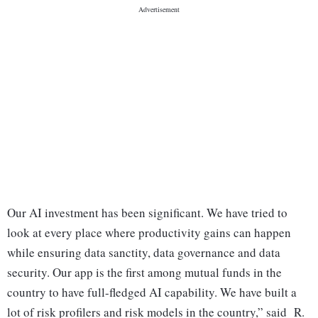
Our AI investment has been significant. We have tried to
look at every place where productivity gains can happen
while ensuring data sanctity, data governance and data
security. Our app is the first among mutual funds in the
country to have full-fledged AI capability. We have built a
lot of risk profilers and risk models in the country,” said R.