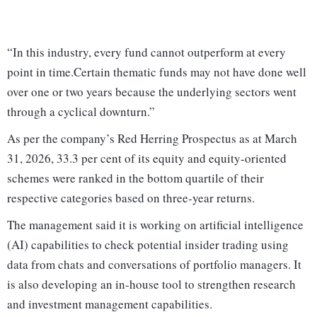
“In this industry, every fund cannot outperform at every
point in time.Certain thematic funds may not have done well
over one or two years because the underlying sectors went
through a cyclical downturn.”
As per the company’s Red Herring Prospectus as at March
31, 2026, 33.3 per cent of its equity and equity-oriented
schemes were ranked in the bottom quartile of their
respective categories based on three-year returns.
The management said it is working on artificial intelligence
(AI) capabilities to check potential insider trading using
data from chats and conversations of portfolio managers. It
is also developing an in-house tool to strengthen research
and investment management capabilities.