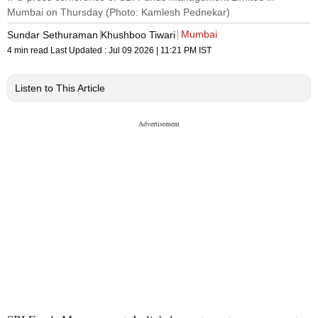
Mumbai on Thursday (Photo: Kamlesh Pednekar)
Mumbai
Sundar Sethuraman
Khushboo Tiwari
4 min read
Last Updated :
Jul 09 2026 | 11:21 PM
IST
Listen to This Article