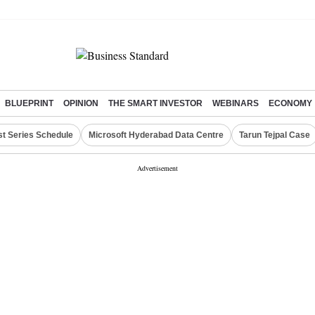
BLUEPRINT
OPINION
THE SMART INVESTOR
WEBINARS
ECONOMY
st Series Schedule
Microsoft Hyderabad Data Centre
Tarun Tejpal Case