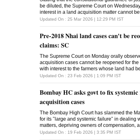
be diluted, the Supreme Court on Wednesday
interest in a land acquisition matter cannot b
magnitude of the financial burden. A bench of
Updated On :
25 Mar 2026 | 12:29 PM
IST
Kant and Justice Ujjal Bhuyan made the obse
of the National Highway Authority of India's 
Pre-2018 Nhai land cases can't be reo
review of the apex court's February 4, 2025 ve
decision of the top court allowing grant of co
claims: SC
farmers whose land was acquired under the 
retrospectively. The bench said interest payab
The Supreme Court on Monday orally observe
be according to the land Acquisition Act, whic
acquisition cases cannot be reopened for the
not the NHAI Act, which has a five per cent c
with interest to the farmers whose land had 
sought a review the decision on the grounds tha
NHAI Act. The observation was made by a sp
Updated On :
23 Feb 2026 | 1:09 PM
IST
solatium and interest to those whose land w
Chief Justice Surya Kant and Justice Ujjal
not Rs 100 crore as was claimed but around 
the hearing in an open court of a plea of the
Bombay HC asks govt to fix systemic f
Authority of India (NHAI), seeking a review of 
court. The apex court, in 2019, held that the d
acquisition cases
compensation with interest to farmers whose
the NHAI Act would apply retrospectively. Th
The Bombay High Court has slammed the Ma
Solicitor General Tushar Mehta, said the 20
for its "large and systemic failure" in dealing 
huge financial burden (approximately Rs 32,
matters, depriving owners of compensation, an
only apply prospectively. The bench had previ
"mission-mode" to resolve them. A bench of J
Updated On :
19 Feb 2026 | 3:35 PM
IST
noting that denying such benefits violated Artic
Kankanwadi and Hiten Venegavkar of the H