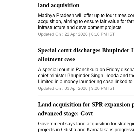
land acquisition
Madhya Pradesh will offer up to four times co
acquisition, aiming to ensure fair value for f
infrastructure and development projects
Updated On :
22 Apr 2026 | 8:16 PM
IST
Special court discharges Bhupinder 
allotment case
A special court in Panchkula on Friday disc
chief minister Bhupinder Singh Hooda and th
Limited in a money laundering case linked to r
Panchkula, after closing the Enforcement Dire
Updated On :
03 Apr 2026 | 9:20 PM
IST
them. The order follows a ruling by the Punj
Court dated February 25, which set aside a 2
Land acquisition for SPR expansion p
framed charges against Hooda and others in 
veteran Hooda appeared in person during the
advanced stage: Govt
Judge under the Prevention of Money Launde
Goyal, closed the ED's complaint, as Hooda 
Government says land acquisition for strateg
Journals Limited (AJL), the publisher of Nati
projects in Odisha and Karnataka is progressi