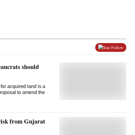
Follow
eaucrats should
for acquired land is a
proposal to amend the
 risk from Gujarat