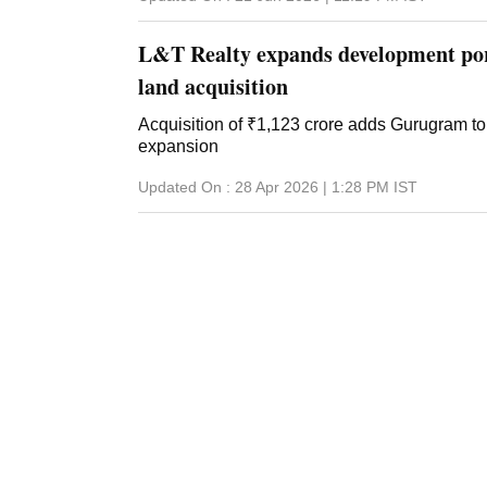
L&T Realty expands development por
land acquisition
Acquisition of ₹1,123 crore adds Gurugram to 
expansion
Updated On :
28 Apr 2026 | 1:28 PM
IST