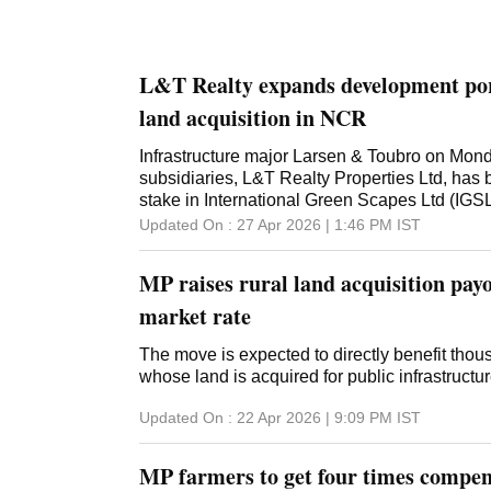
L&T Realty expands development port
land acquisition in NCR
Infrastructure major Larsen & Toubro on Monda
subsidiaries, L&T Realty Properties Ltd, has 
stake in International Green Scapes Ltd (IGSL
prime land in Gurugram for real estate develop
Updated On :
27 Apr 2026 | 1:46 PM
IST
land acquisition in the National Capital Reg
L&T Realty Properties Ltd (LTRPL), and offe
MP raises rural land acquisition payo
potential of about 3.6 million square feet. On
had announced that it had executed a Share
market rate
Shareholders' Agreement for the acquisition o
International Green Scapes Ltd (IGSL) for Rs 
The move is expected to directly benefit thou
acquisition will enable L&T Realty Properties
whose land is acquired for public infrastructur
owned by IGSL for enhancing and expanding i
Updated On :
22 Apr 2026 | 9:09 PM
IST
development portfolio, L&T had said. L&T Rea
completed the acquisition on April 13, 2026
acquisition significantly bolsters L&T's real es
MP farmers to get four times compen