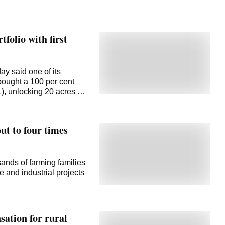
folio with first
y said one of its
bought a 100 per cent
), unlocking 20 acres of
ment. This is the first
ion (NCR) micro-market by
rs a development
ut to four times
 April 10, Larsen & Toubro
 Purchase and
f a 100 per cent stake in
1,123 crore. This
sands of farming families
 to leverage the land
e and industrial projects
ts real estate
lty Properties
. The NCR land
tate portfolio
sation for rural