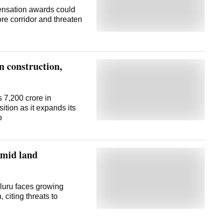
ensation awards could
ore corridor and threaten
n construction,
 7,200 crore in
ition as it expands its
o
amid land
luru faces growing
 citing threats to