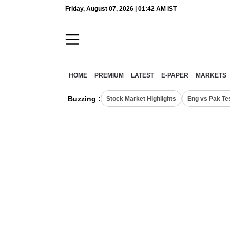
Friday, August 07, 2026 | 01:42 AM IST
HOME
PREMIUM
LATEST
E-PAPER
MARKETS
Buzzing :
Stock Market Highlights
Eng vs Pak Te