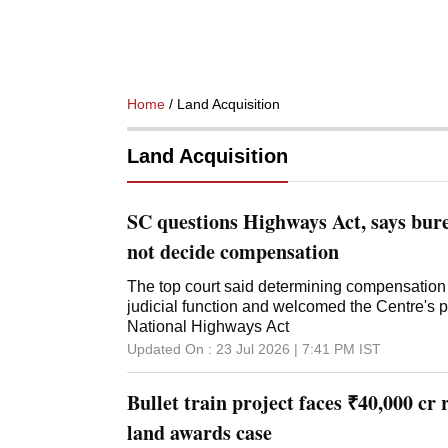
Home
/ Land Acquisition
Land Acquisition
SC questions Highways Act, says bur
not decide compensation
The top court said determining compensation 
judicial function and welcomed the Centre's 
National Highways Act
Updated On :
23 Jul 2026 | 7:41 PM
IST
Bullet train project faces ₹40,000 cr
land awards case