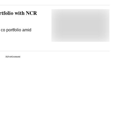
tfolio with NCR
co portfolio amid