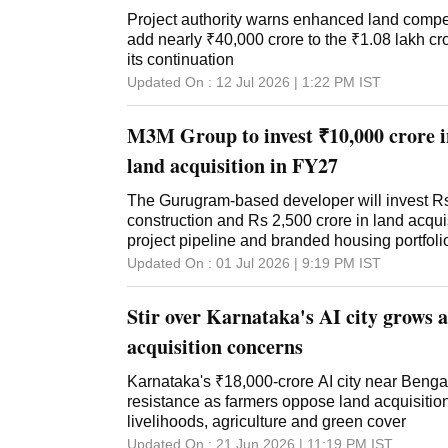
Project authority warns enhanced land comp
add nearly ₹40,000 crore to the ₹1.08 lakh cr
its continuation
Updated On :
12 Jul 2026 | 1:22 PM
IST
M3M Group to invest ₹10,000 crore i
land acquisition in FY27
The Gurugram-based developer will invest Rs
construction and Rs 2,500 crore in land acquis
project pipeline and branded housing portfoli
Updated On :
01 Jul 2026 | 9:19 PM
IST
Stir over Karnataka's AI city grows 
acquisition concerns
Karnataka's ₹18,000-crore AI city near Benga
resistance as farmers oppose land acquisition,
livelihoods, agriculture and green cover
Updated On :
21 Jun 2026 | 11:19 PM
IST