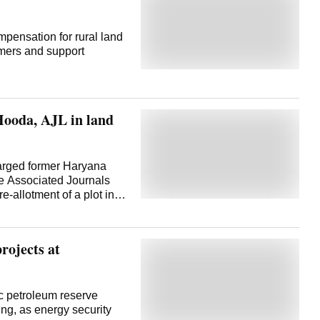
mpensation for rural land
armers and support
Hooda, AJL in land
harged former Haryana
e Associated Journals
e-allotment of a plot in
ctorate's case against
ab and Haryana High
021 order that had
rojects at
the case. Congress
 proceedings. Special
ring Act (PMLA), Rajeev
and the Associated
ic petroleum reserve
onal Herald, had already
ng, as energy security