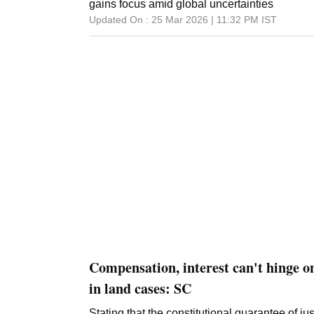
been discharged in the main case pursued by
gains focus amid global uncertainties
counsel, S P S Parmar, told reporters here. "
Updated On :
25 Mar 2026 | 11:32 PM
IST
case as the predicate had already been deci
Haryana High Court," Parmar said. The high c
criminal charges
Compensation, interest can't hinge o
in land cases: SC
Stating that the constitutional guarantee of 