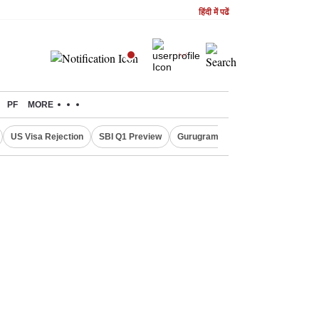
हिंदी में पढें
PF
MORE
US Visa Rejection
SBI Q1 Preview
Gurugram Rain Alert
RBI Loan 