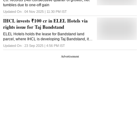
Co. records 14th consecutive quarter of growth, net
hospitality firm, IHCL, stated. In an increasingly
tumbles due to one-off gain
experience-driven marketplace, sonic branding plays
a powerful role in shaping emotional memory and
Updated On :
04 Nov 2025 | 11:30 PM
IST
deepening consumer recall beyond visual cues. As
IHCL invests ₹100 cr in ELEL Hotels via
hospitality brands expand into immersive, multi-
sensory experiences, sound has emerged as a
rights issue for Taj Bandstand
critical touchpoint for building trust, familiarity, and
ELEL Hotels holds the lease for Bandstand land
emotional resonance. Rajendra Misra, Executive
parcel, where IHCL is developing Taj Bandstand, its
Vice President & General Counsel, IHCL, said,
fifth Taj-branded hotel in Mumbai alongside Taj
"Being recognised as the world's strongest hotel
Updated On :
23 Sep 2025 | 4:56 PM
IST
Lands End
brand carries with it the responsibility to lead all
facets, including how brand equity is protected. This
sound mark registration ...