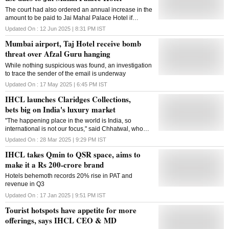
The court had also ordered an annual increase in the
amount to be paid to Jai Mahal Palace Hotel if
arbitration is delayed beyond May 2029
Updated On :
12 Jun 2025 | 8:31 PM
IST
Mumbai airport, Taj Hotel receive bomb
threat over Afzal Guru hanging
While nothing suspicious was found, an investigation
to trace the sender of the email is underway
Updated On :
17 May 2025 | 6:45 PM
IST
IHCL launches Claridges Collections,
bets big on India's luxury market
"The happening place in the world is India, so
international is not our focus," said Chhatwal, who
revealed that he had done his internship at The
Updated On :
28 Mar 2025 | 9:29 PM
IST
Claridges back in 1982
IHCL takes Qmin to QSR space, aims to
make it a Rs 200-crore brand
Hotels behemoth records 20% rise in PAT and
revenue in Q3
Updated On :
17 Jan 2025 | 9:51 PM
IST
Tourist hotspots have appetite for more
offerings, says IHCL CEO & MD