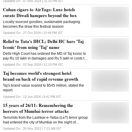
Updated On :
07 Nov 2024 | 11:15 PM
IST
Cuban cigars to AirTags: Luxe hotels
curate Diwali hampers beyond the box
Locally sourced goodies, sustainable packaging
becomes the draw this festival season
Updated On :
27 Oct 2024 | 10:49 PM
IST
Relief to Tata's IHCL; Delhi HC bars 'Taj
Iconic' from using 'Taj' name
Delhi High Court has ordered the MD of Taj Iconic to
pay Rs 10 lakh in damages and Rs 5 lakh in costs to
IHCL, in a trademark lawsuit filed by the Tata Group
Updated On :
03 Sep 2024 | 12:10 PM
IST
Taj becomes world's strongest hotel
brand on back of rapid revenue growth
Taj's brand value soared to $545 million, stated the
report.
Updated On :
12 Jun 2024 | 9:41 PM
IST
15 years of 26/11: Remembering the
horrors of Mumbai terror attacks
Terrorists from the Lashkar-e-Taiba (LeT) terror group
had entered the city of Mumbai on the night of
November 26, 2008. Over the course of four days,
Updated On :
26 Nov 2023 | 7:21 AM
IST
they killed 166 people and injured 300