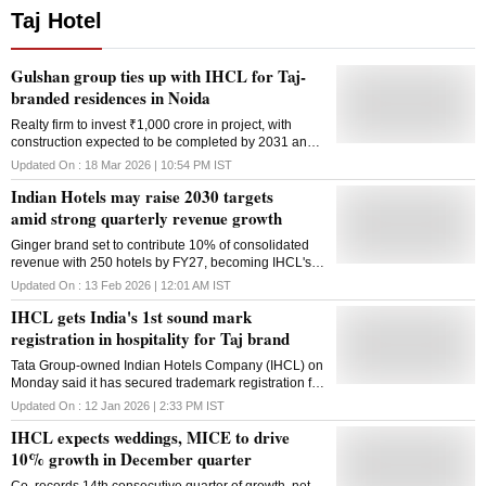
Taj Hotel
Gulshan group ties up with IHCL for Taj-
branded residences in Noida
Realty firm to invest ₹1,000 crore in project, with
construction expected to be completed by 2031 and
strong demand from high net-worth buyers
Updated On :
18 Mar 2026 | 10:54 PM
IST
Indian Hotels may raise 2030 targets
amid strong quarterly revenue growth
Ginger brand set to contribute 10% of consolidated
revenue with 250 hotels by FY27, becoming IHCL's
third-largest brand by revenue share
Updated On :
13 Feb 2026 | 12:01 AM
IST
IHCL gets India's 1st sound mark
registration in hospitality for Taj brand
Tata Group-owned Indian Hotels Company (IHCL) on
Monday said it has secured trademark registration for
the 'Taj' sonic sound, the first sound mark registration
Updated On :
12 Jan 2026 | 2:33 PM
IST
for a brand in the country's hospitality sector. The
IHCL expects weddings, MICE to drive
registration legally protects the marquee brand Taj's
distinctive sonic identity as a trademark, recognising
10% growth in December quarter
sound as a core brand asset, India's largest