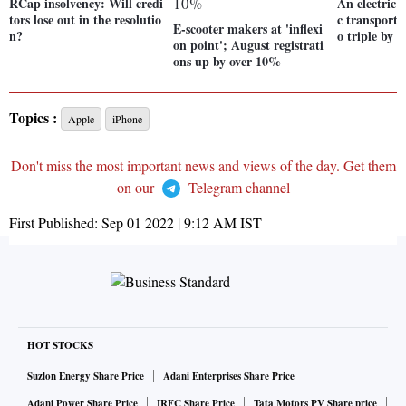
RCap insolvency: Will credi
An electric 
tors lose out in the resolutio
c transport:
E-scooter makers at 'inflexi
n?
o triple by 
on point'; August registrati
ons up by over 10%
Topics :
Apple
iPhone
Don't miss the most important news and views of the day. Get them
on our
Telegram channel
First Published:
Sep 01 2022 | 9:12 AM
IST
HOT STOCKS
Suzlon Energy Share Price
Adani Enterprises Share Price
Adani Power Share Price
IRFC Share Price
Tata Motors PV Share price