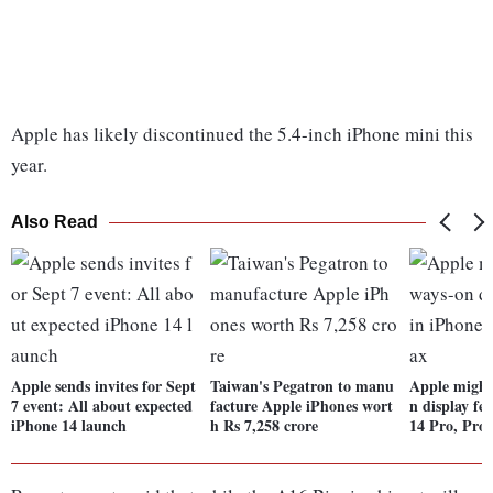
Apple has likely discontinued the 5.4-inch iPhone mini this
year.
Also Read
Apple sends invites for Sept
Taiwan's Pegatron to manu
Apple might
7 event: All about expected
facture Apple iPhones wort
n display fe
iPhone 14 launch
h Rs 7,258 crore
14 Pro, Pro