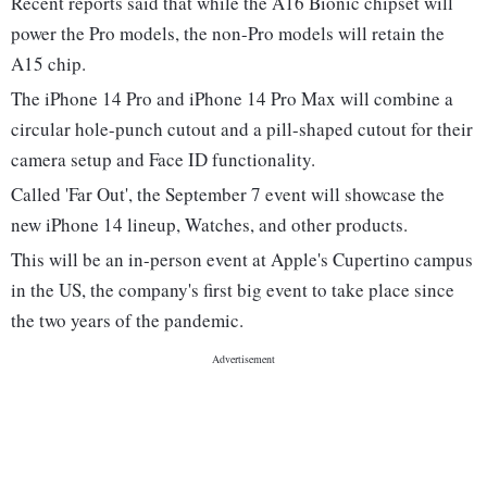
Recent reports said that while the A16 Bionic chipset will
power the Pro models, the non-Pro models will retain the
A15 chip.
The iPhone 14 Pro and iPhone 14 Pro Max will combine a
circular hole-punch cutout and a pill-shaped cutout for their
camera setup and Face ID functionality.
Called 'Far Out', the September 7 event will showcase the
new iPhone 14 lineup, Watches, and other products.
This will be an in-person event at Apple's Cupertino campus
in the US, the company's first big event to take place since
the two years of the pandemic.