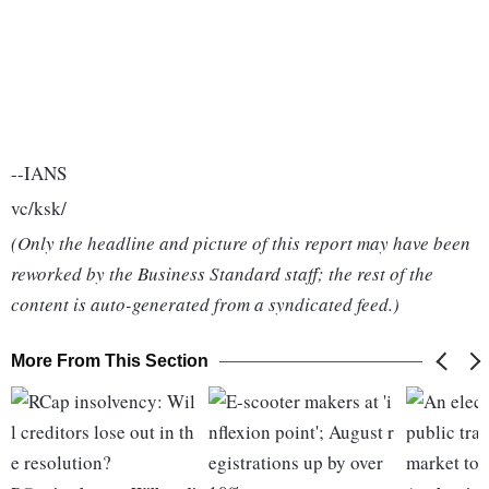
--IANS
vc/ksk/
(Only the headline and picture of this report may have been
reworked by the Business Standard staff; the rest of the
content is auto-generated from a syndicated feed.)
More From This Section