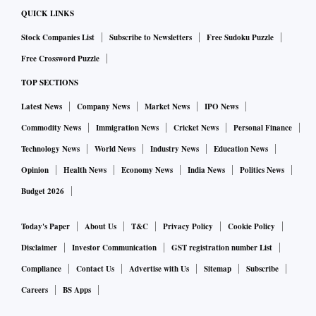
QUICK LINKS
Stock Companies List
Subscribe to Newsletters
Free Sudoku Puzzle
Free Crossword Puzzle
TOP SECTIONS
Latest News
Company News
Market News
IPO News
Commodity News
Immigration News
Cricket News
Personal Finance
Technology News
World News
Industry News
Education News
Opinion
Health News
Economy News
India News
Politics News
Budget 2026
Today's Paper
About Us
T&C
Privacy Policy
Cookie Policy
Disclaimer
Investor Communication
GST registration number List
Compliance
Contact Us
Advertise with Us
Sitemap
Subscribe
Careers
BS Apps