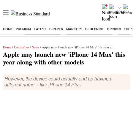
HOME
PREMIUM
LATEST
E-PAPER
MARKETS
BLUEPRINT
OPINION
THE 
Buzzing :
Delhi Weather Today
Jharkhand Student Protest
Ashish Y
Home
/
Companies
/
News
/ Apple may launch new 'iPhone 14 Max' this year along with other models
Apple may launch new 'iPhone 14 Max' this
year along with other models
However, the device could actually end up having a
different name -- like iPhone 14 Plus