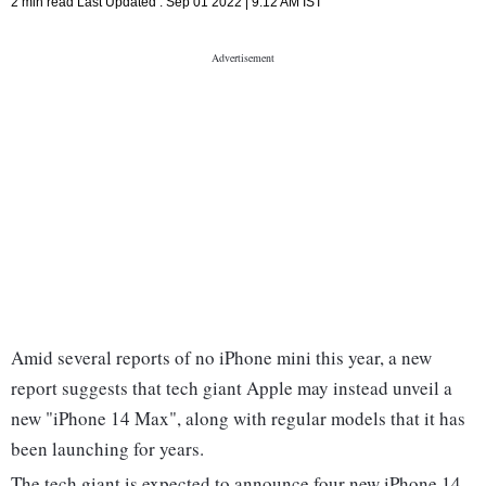
2 min read
Last Updated :
Sep 01 2022 | 9:12 AM
IST
Amid several reports of no iPhone mini this year, a new
report suggests that tech giant Apple may instead unveil a
new "iPhone 14 Max", along with regular models that it has
been launching for years.
The tech giant is expected to announce four new iPhone 14