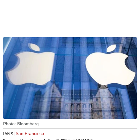
Photo: Bloomberg
San Francisco
IANS