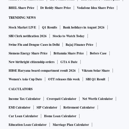
BHEL Share Price
Dr Reddy Share Price
Vodafone Idea Share Price
TRENDING NEWS
Stock Market LIVE
Q1 Results
Bank holidays in August 2026
SBI Clerk notification 2026
Stocks to Watch Today
Swine Flu and Dengue Cases in Delhi
Bajaj Finance Price
Siemens Energy Share Price
Britannia Share Price
Bofors Case
New birthright citizenship orders
GTA 6 Date
HBSE Haryana board compartment result 2026
Vikram Solar Share
Women's Asia Cup Date
OTT releases this week
SBI Q1 Result
CALCULATORS
Income Tax Calculator
Crorepati Calculator
Net Worth Calculator
EMI Calculator
SIP Calculator
Retirement Calculator
Car Loan Calculator
Home Loan Calculator
Education Loan Calculator
Marriage Plan Calculator