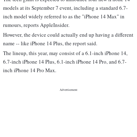
models at its September 7 event, including a standard 6.7-
inch model widely referred to as the "iPhone 14 Max" in
rumours, reports AppleInsider.
However, the device could actually end up having a different
name -- like iPhone 14 Plus, the report said.
The lineup, this year, may consist of a 6.1-inch iPhone 14,
6.7-inch iPhone 14 Plus, 6.1-inch iPhone 14 Pro, and 6.7-
inch iPhone 14 Pro Max.