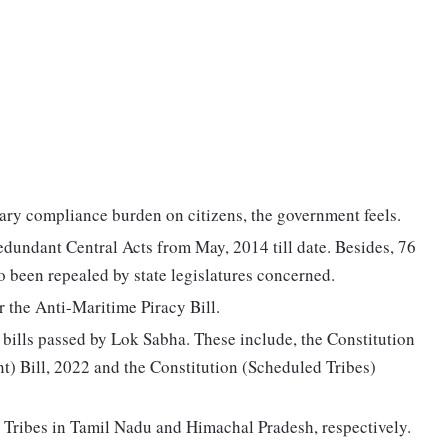
ry compliance burden on citizens, the government feels.
edundant Central Acts from May, 2014 till date. Besides, 76
so been repealed by state legislatures concerned.
 the Anti-Maritime Piracy Bill.
bills passed by Lok Sabha. These include, the Constitution
 Bill, 2022 and the Constitution (Scheduled Tribes)
ed Tribes in Tamil Nadu and Himachal Pradesh, respectively.