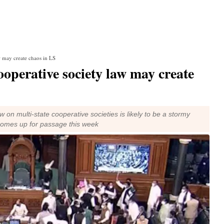
w may create chaos in LS
ooperative society law may create
 on multi-state cooperative societies is likely to be a stormy
comes up for passage this week