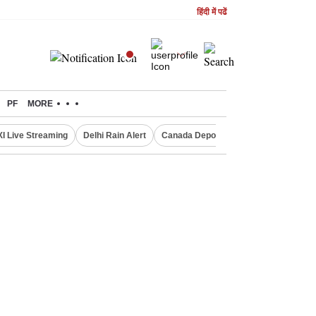
हिंदी में पढें
PF
MORE
XI Live Streaming
Delhi Rain Alert
Canada Deports Indians
NIFTY IT 