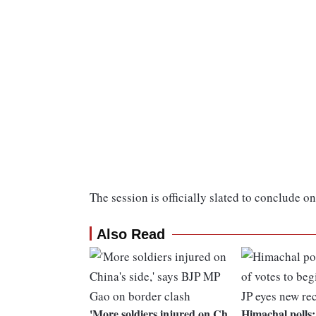
The session is officially slated to conclude 
Also Read
'More soldiers injured on Ch
Himachal polls: