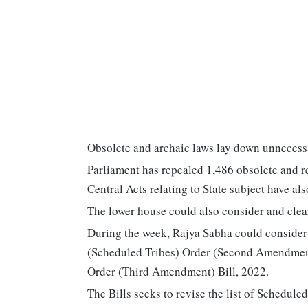
Obsolete and archaic laws lay down unnecessa
Parliament has repealed 1,486 obsolete and r
Central Acts relating to State subject have al
The lower house could also consider and clear
During the week, Rajya Sabha could consider 
(Scheduled Tribes) Order (Second Amendment)
Order (Third Amendment) Bill, 2022.
The Bills seeks to revise the list of Schedul