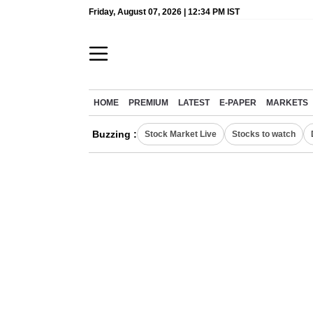
Friday, August 07, 2026 | 12:34 PM IST
HOME
PREMIUM
LATEST
E-PAPER
MARKETS
Buzzing :
Stock Market Live
Stocks to watch