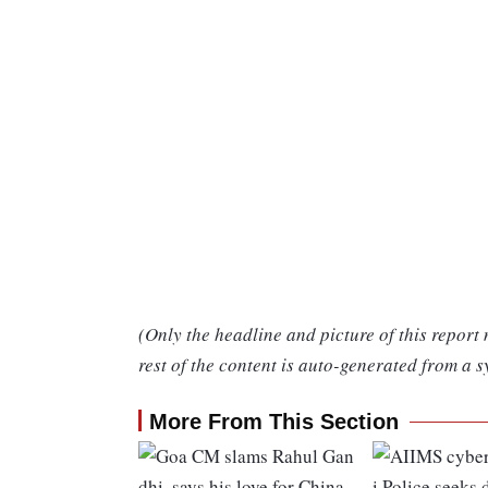
(Only the headline and picture of this report
rest of the content is auto-generated from a s
More From This Section