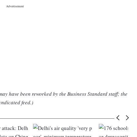
 may have been reworked by the Business Standard staff; the
yndicated feed.)