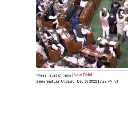
New Delhi
Press Trust of India
2 min read
Last Updated :
Dec 18 2022 | 2:22 PM
IST