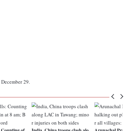
on December 29.
 Counting of
India, China troops clash alo
Arunachal Pradesh