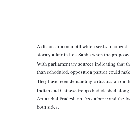
A discussion on a bill which seeks to amend th
stormy affair in Lok Sabha when the propose
With parliamentary sources indicating that t
than scheduled, opposition parties could make
They have been demanding a discussion on th
Indian and Chinese troops had clashed along 
Arunachal Pradesh on December 9 and the face
both sides.