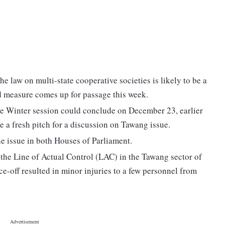
e law on multi-state cooperative societies is likely to be a
d measure comes up for passage this week.
he Winter session could conclude on December 23, earlier
 a fresh pitch for a discussion on Tawang issue.
e issue in both Houses of Parliament.
the Line of Actual Control (LAC) in the Tawang sector of
-off resulted in minor injuries to a few personnel from