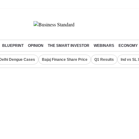
BLUEPRINT
OPINION
THE SMART INVESTOR
WEBINARS
ECONOMY
Delhi Dengue Cases
Bajaj Finance Share Price
Q1 Results
Ind vs SL 