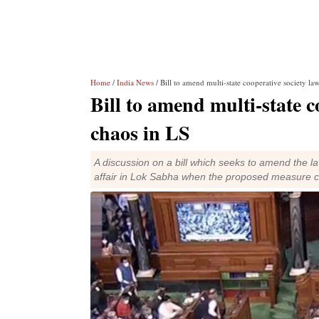
Home
/
India News
/ Bill to amend multi-state cooperative society la
Bill to amend multi-state c
chaos in LS
A discussion on a bill which seeks to amend the law
affair in Lok Sabha when the proposed measure 