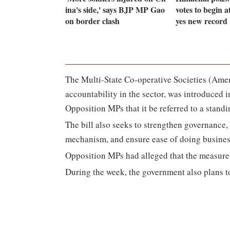
ina's side,' says BJP MP Gao
votes to begin 
on border clash
yes new record
The Multi-State Co-operative Societies (Ame
accountability in the sector, was introduce
Opposition MPs that it be referred to a stand
The bill also seeks to strengthen governance,
mechanism, and ensure ease of doing business 
Opposition MPs had alleged that the measure 
During the week, the government also plans to