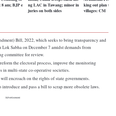
at 8 am; BJP e
ng LAC in Tawang; minor in
king out plan to e
juries on both sides
villages: CM
ndment) Bill, 2022, which seeks to bring transparency and
d in Lok Sabha on December 7 amidst demands from
ing committee for review.
 reform the electoral process, improve the monitoring
in multi-state co-operative societies.
will encroach on the rights of state governments.
 introduce and pass a bill to scrap more obsolete laws.