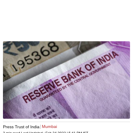
Mumbai
Press Trust of India