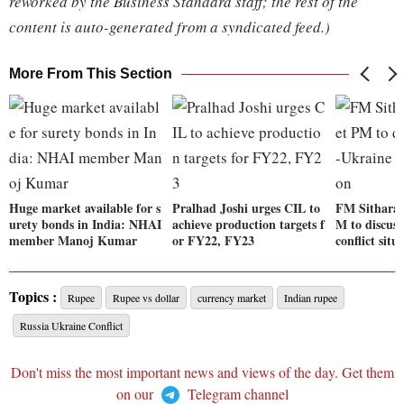
reworked by the Business Standard staff; the rest of the
content is auto-generated from a syndicated feed.)
More From This Section
Huge market available for s
Pralhad Joshi urges CIL to
FM Sithara
urety bonds in India: NHAI
achieve production targets f
M to discus
member Manoj Kumar
or FY22, FY23
conflict situ
Topics :
Rupee
Rupee vs dollar
currency market
Indian rupee
Russia Ukraine Conflict
Don't miss the most important news and views of the day. Get them
on our
Telegram channel