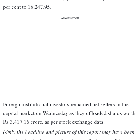
per cent to 16,247.95.
Foreign institutional investors remained net sellers in the
capital market on Wednesday as they offloaded shares worth
Rs 3,417.16 crore, as per stock exchange data.
(Only the headline and picture of this report may have been