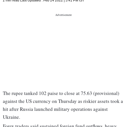
2 min read
Last Updated :
Feb 24 2022 | 5:41 PM
IST
The rupee tanked 102 paise to close at 75.63 (provisional)
against the US currency on Thursday as riskier assets took a
hit after Russia launched military operations against
Ukraine.
Forex traders said sustained foreign fund outflows, heavy