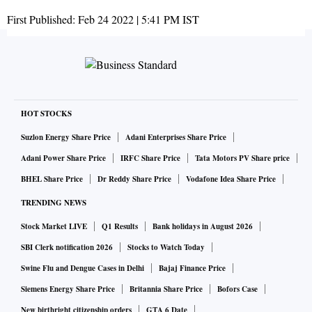
First Published:
Feb 24 2022 | 5:41 PM
IST
HOT STOCKS
Suzlon Energy Share Price
Adani Enterprises Share Price
Adani Power Share Price
IRFC Share Price
Tata Motors PV Share price
BHEL Share Price
Dr Reddy Share Price
Vodafone Idea Share Price
TRENDING NEWS
Stock Market LIVE
Q1 Results
Bank holidays in August 2026
SBI Clerk notification 2026
Stocks to Watch Today
Swine Flu and Dengue Cases in Delhi
Bajaj Finance Price
Siemens Energy Share Price
Britannia Share Price
Bofors Case
New birthright citizenship orders
GTA 6 Date