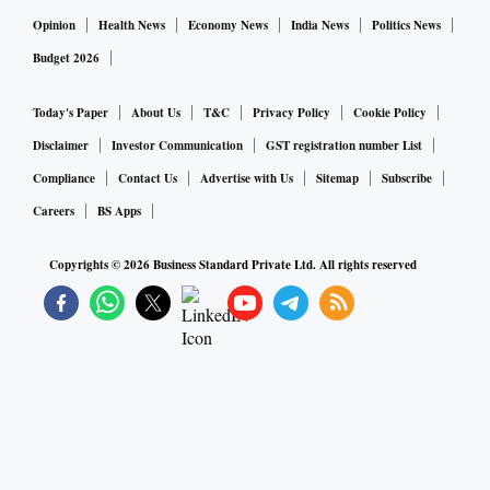
Opinion
Health News
Economy News
India News
Politics News
Budget 2026
Today's Paper
About Us
T&C
Privacy Policy
Cookie Policy
Disclaimer
Investor Communication
GST registration number List
Compliance
Contact Us
Advertise with Us
Sitemap
Subscribe
Careers
BS Apps
Copyrights ©
2026
Business Standard Private Ltd. All rights reserved