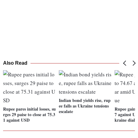
Also Read
Indian bond yields rise, rup
ee falls as Ukraine tensions
Rupee pares initial losses, su
Rupee gains 
escalate
rges 29 paise to close at 75.3
7 against U
1 against USD
kraine dialo