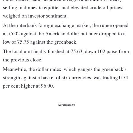
selling in domestic equities and elevated crude oil prices
weighed on investor sentiment.
At the interbank foreign exchange market, the rupee opened
at 75.02 against the American dollar but later dropped to a
low of 75.75 against the greenback.
The local unit finally finished at 75.63, down 102 paise from
the previous close.
Meanwhile, the dollar index, which gauges the greenback's
strength against a basket of six currencies, was trading 0.74
per cent higher at 96.90.