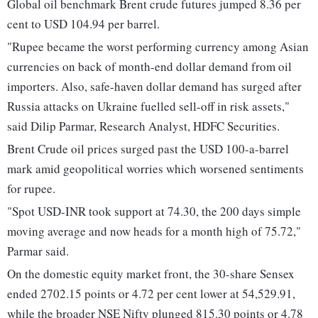
Global oil benchmark Brent crude futures jumped 8.36 per
cent to USD 104.94 per barrel.
"Rupee became the worst performing currency among Asian
currencies on back of month-end dollar demand from oil
importers. Also, safe-haven dollar demand has surged after
Russia attacks on Ukraine fuelled sell-off in risk assets,"
said Dilip Parmar, Research Analyst, HDFC Securities.
Brent Crude oil prices surged past the USD 100-a-barrel
mark amid geopolitical worries which worsened sentiments
for rupee.
"Spot USD-INR took support at 74.30, the 200 days simple
moving average and now heads for a month high of 75.72,"
Parmar said.
On the domestic equity market front, the 30-share Sensex
ended 2702.15 points or 4.72 per cent lower at 54,529.91,
while the broader NSE Nifty plunged 815.30 points or 4.78