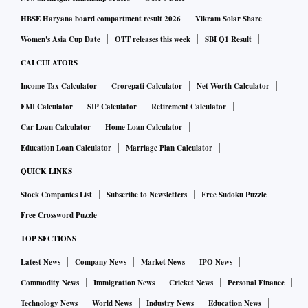
HBSE Haryana board compartment result 2026
Vikram Solar Share
Women's Asia Cup Date
OTT releases this week
SBI Q1 Result
CALCULATORS
Income Tax Calculator
Crorepati Calculator
Net Worth Calculator
EMI Calculator
SIP Calculator
Retirement Calculator
Car Loan Calculator
Home Loan Calculator
Education Loan Calculator
Marriage Plan Calculator
QUICK LINKS
Stock Companies List
Subscribe to Newsletters
Free Sudoku Puzzle
Free Crossword Puzzle
TOP SECTIONS
Latest News
Company News
Market News
IPO News
Commodity News
Immigration News
Cricket News
Personal Finance
Technology News
World News
Industry News
Education News