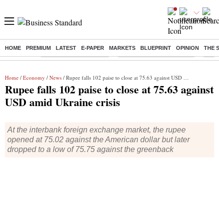
HOME
PREMIUM
LATEST
E-PAPER
MARKETS
BLUEPRINT
OPINION
THE 
Buzzing :
Stock Market Highlights
Jharkhand Student Protest
NPS 
Home
/
Economy
/
News
/ Rupee falls 102 paise to close at 75.63 against USD amid Ukraine crisis
Rupee falls 102 paise to close at 75.63 against
USD amid Ukraine crisis
At the interbank foreign exchange market, the rupee
opened at 75.02 against the American dollar but later
dropped to a low of 75.75 against the greenback