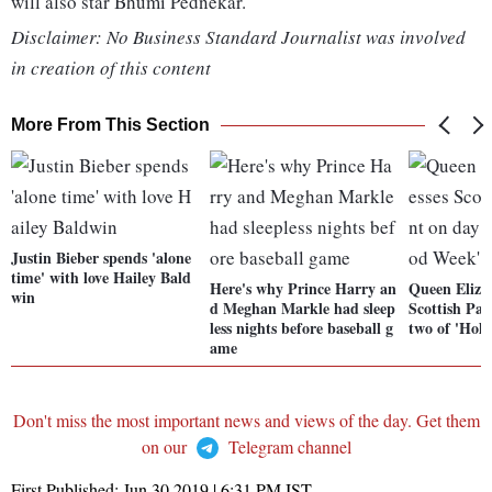
will also star Bhumi Pednekar.
Disclaimer: No Business Standard Journalist was involved
in creation of this content
More From This Section
Justin Bieber spends 'alone
time' with love Hailey Bald
Here's why Prince Harry an
Queen Eliza
win
d Meghan Markle had sleep
Scottish Pa
less nights before baseball g
two of 'Hol
ame
Don't miss the most important news and views of the day. Get them
on our
Telegram channel
First Published:
Jun 30 2019 | 6:31 PM
IST