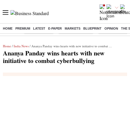
HOME
PREMIUM
LATEST
E-PAPER
MARKETS
BLUEPRINT
OPINION
THE 
Buzzing :
Delhi Rain in Aug
Prepayment of Loan
Financial Freedom
Home
/
India News
/ Ananya Panday wins hearts with new initiative to combat cyberbullying
Ananya Panday wins hearts with new
initiative to combat cyberbullying