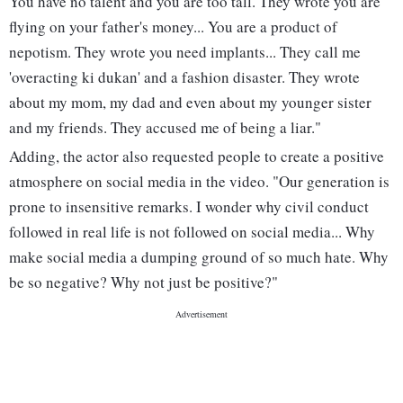
You have no talent and you are too tall. They wrote you are
flying on your father's money... You are a product of
nepotism. They wrote you need implants... They call me
'overacting ki dukan' and a fashion disaster. They wrote
about my mom, my dad and even about my younger sister
and my friends. They accused me of being a liar."
Adding, the actor also requested people to create a positive
atmosphere on social media in the video. "Our generation is
prone to insensitive remarks. I wonder why civil conduct
followed in real life is not followed on social media... Why
make social media a dumping ground of so much hate. Why
be so negative? Why not just be positive?"