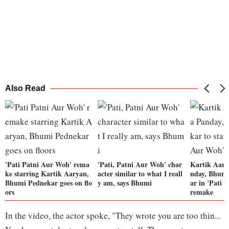
Also Read
'Pati Patni Aur Woh' rema
'Pati, Patni Aur Woh' char
Kartik Aary
ke starring Kartik Aaryan,
acter similar to what I reall
nday, Bhumi
Bhumi Pednekar goes on flo
y am, says Bhumi
ar in 'Pati 
ors
remake
In the video, the actor spoke, "They wrote you are too thin...