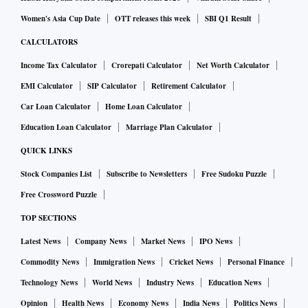
Women's Asia Cup Date
OTT releases this week
SBI Q1 Result
CALCULATORS
Income Tax Calculator
Crorepati Calculator
Net Worth Calculator
EMI Calculator
SIP Calculator
Retirement Calculator
Car Loan Calculator
Home Loan Calculator
Education Loan Calculator
Marriage Plan Calculator
QUICK LINKS
Stock Companies List
Subscribe to Newsletters
Free Sudoku Puzzle
Free Crossword Puzzle
TOP SECTIONS
Latest News
Company News
Market News
IPO News
Commodity News
Immigration News
Cricket News
Personal Finance
Technology News
World News
Industry News
Education News
Opinion
Health News
Economy News
India News
Politics News