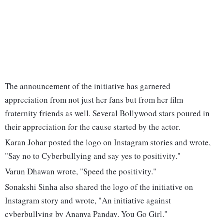
The announcement of the initiative has garnered
appreciation from not just her fans but from her film
fraternity friends as well. Several Bollywood stars poured in
their appreciation for the cause started by the actor.
Karan Johar posted the logo on Instagram stories and wrote,
"Say no to Cyberbullying and say yes to positivity."
Varun Dhawan wrote, "Speed the positivity."
Sonakshi Sinha also shared the logo of the initiative on
Instagram story and wrote, "An initiative against
cyberbullying by Ananya Panday, You Go Girl."