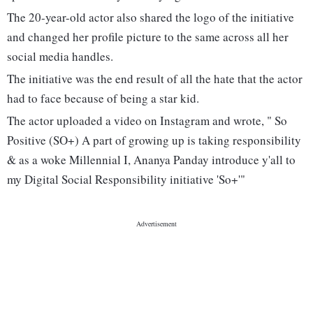
The 20-year-old actor also shared the logo of the initiative
and changed her profile picture to the same across all her
social media handles.
The initiative was the end result of all the hate that the actor
had to face because of being a star kid.
The actor uploaded a video on Instagram and wrote, " So
Positive (SO+) A part of growing up is taking responsibility
& as a woke Millennial I, Ananya Panday introduce y'all to
my Digital Social Responsibility initiative 'So+'"