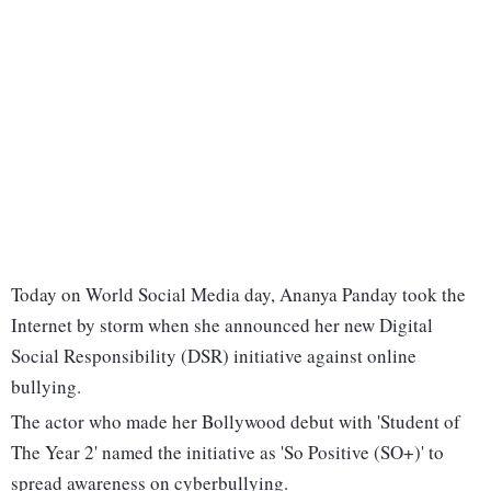
Today on World Social Media day, Ananya Panday took the
Internet by storm when she announced her new Digital
Social Responsibility (DSR) initiative against online
bullying.
The actor who made her Bollywood debut with 'Student of
The Year 2' named the initiative as 'So Positive (SO+)' to
spread awareness on cyberbullying.