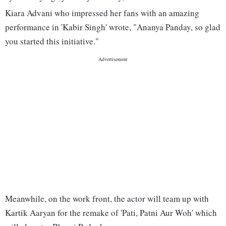
Kiara Advani who impressed her fans with an amazing
performance in 'Kabir Singh' wrote, "Ananya Panday, so glad
you started this initiative."
Meanwhile, on the work front, the actor will team up with
Kartik Aaryan for the remake of 'Pati, Patni Aur Woh' which