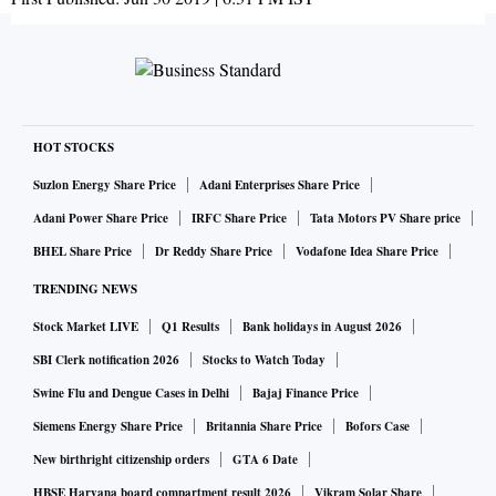
HOT STOCKS
Suzlon Energy Share Price
Adani Enterprises Share Price
Adani Power Share Price
IRFC Share Price
Tata Motors PV Share price
BHEL Share Price
Dr Reddy Share Price
Vodafone Idea Share Price
TRENDING NEWS
Stock Market LIVE
Q1 Results
Bank holidays in August 2026
SBI Clerk notification 2026
Stocks to Watch Today
Swine Flu and Dengue Cases in Delhi
Bajaj Finance Price
Siemens Energy Share Price
Britannia Share Price
Bofors Case
New birthright citizenship orders
GTA 6 Date
HBSE Haryana board compartment result 2026
Vikram Solar Share