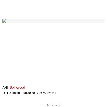
Bollywood
ANI
Last Updated :
Jun 30 2019 | 6:50 PM
IST