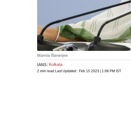
Mamta Banerjee
Kolkata
IANS
2 min read
Last Updated :
Feb 15 2023 | 1:08 PM
IST