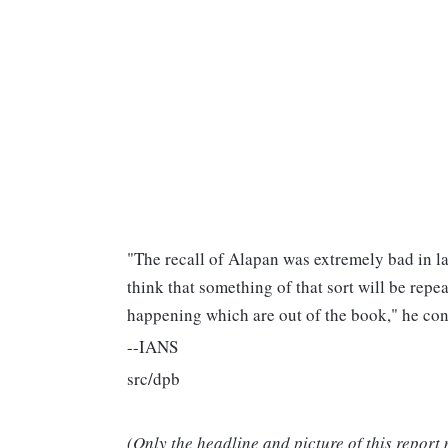
"The recall of Alapan was extremely bad in la
think that something of that sort will be repe
happening which are out of the book," he co
--IANS
src/dpb
(Only the headline and picture of this report