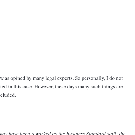
w as opined by many legal experts. So personally, I do not
ated in this case. However, these days many such things are
ncluded.
 may have been reworked by the Business Standard staff; the