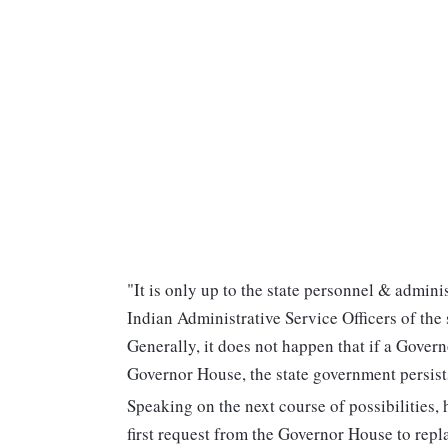
"It is only up to the state personnel & admini
Indian Administrative Service Officers of the s
Generally, it does not happen that if a Gover
Governor House, the state government persists
Speaking on the next course of possibilities, 
first request from the Governor House to rep