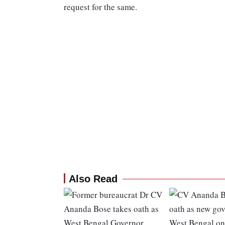
request for the same.
Also Read