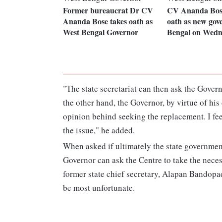
Former bureaucrat Dr CV
CV Ananda Bose
Ananda Bose takes oath as
oath as new gov
West Bengal Governor
Bengal on Wedn
"The state secretariat can then ask the Gover
the other hand, the Governor, by virtue of his 
opinion behind seeking the replacement. I fee
the issue," he added.
When asked if ultimately the state governmen
Governor can ask the Centre to take the nece
former state chief secretary, Alapan Bandopadh
be most unfortunate.