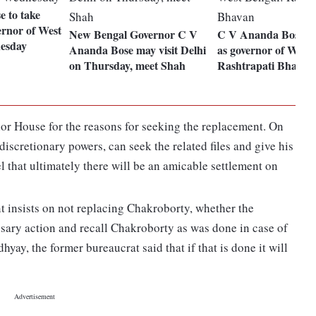
 to take
ernor of West
New Bengal Governor C V
C V Ananda Bose a
esday
Ananda Bose may visit Delhi
as governor of West 
on Thursday, meet Shah
Rashtrapati Bhavan
nor House for the reasons for seeking the replacement. On
discretionary powers, can seek the related files and give his
l that ultimately there will be an amicable settlement on
t insists on not replacing Chakroborty, whether the
ssary action and recall Chakroborty as was done in case of
yay, the former bureaucrat said that if that is done it will