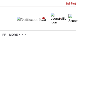
हिंदी में पढें
PF
MORE