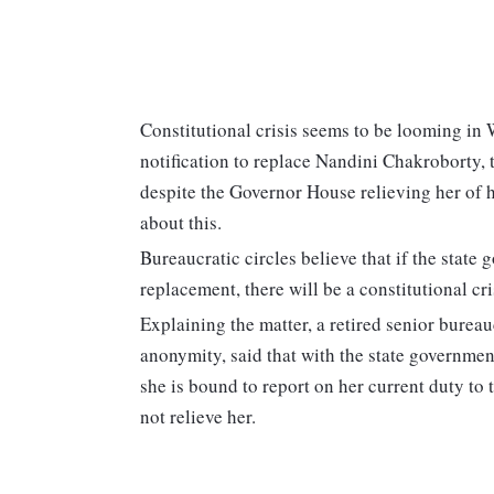
Constitutional crisis seems to be looming in 
notification to replace Nandini Chakroborty,
despite the Governor House relieving her of he
about this.
Bureaucratic circles believe that if the state
replacement, there will be a constitutional cr
Explaining the matter, a retired senior bureau
anonymity, said that with the state governmen
she is bound to report on her current duty to
not relieve her.