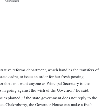
strative reforms department, which handles the transfers of
tate cadre, to issue an order for her fresh posting.
nor does not want anyone as Principal Secretary to the
 in going against the wish of the Governor," he said.
he explained, if the state government does not reply to the
lace Chakroborty, the Governor House can make a fresh