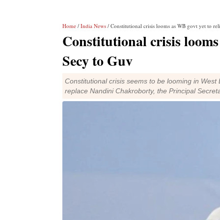
Home
/
India News
/ Constitutional crisis looms as WB govt yet to re
Constitutional crisis looms
Secy to Guv
Constitutional crisis seems to be looming in West B
replace Nandini Chakroborty, the Principal Secre