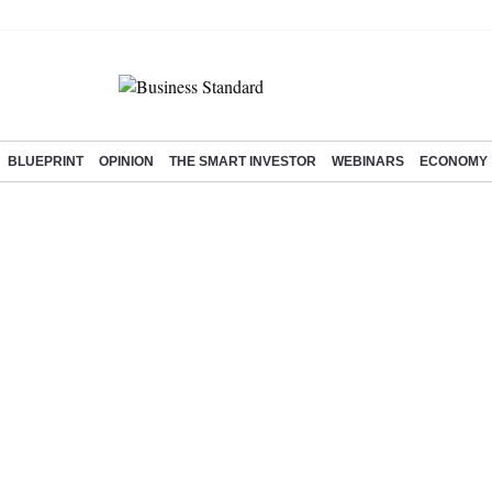
BLUEPRINT
OPINION
THE SMART INVESTOR
WEBINARS
ECONOMY