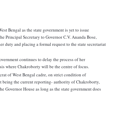
West Bengal as the state government is yet to issue
 the Principal Secretary to Governor C.V. Ananda Bose,
r duty and placing a formal request to the state secretariat
 government continues to delay the process of her
isis where Chakroborty will be the centre of focus.
crat of West Bengal cadre, on strict condition of
t being the current reporting- authority of Chakroborty,
 the Governor House as long as the state government does