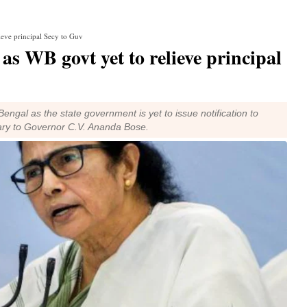
lieve principal Secy to Guv
 as WB govt yet to relieve principal
engal as the state government is yet to issue notification to
tary to Governor C.V. Ananda Bose.