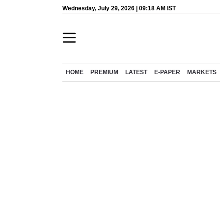
Wednesday, July 29, 2026 | 09:18 AM IST
HOME
PREMIUM
LATEST
E-PAPER
MARKETS