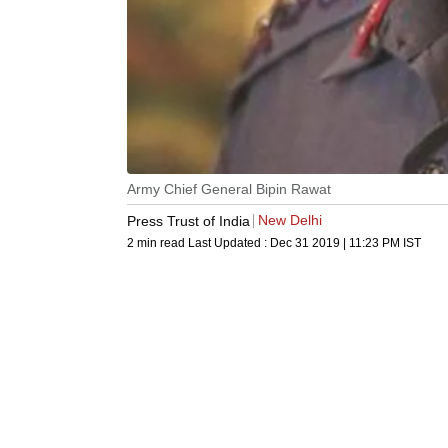
Army Chief General Bipin Rawat
New Delhi
Press Trust of India
2 min read
Last Updated :
Dec 31 2019 | 11:23 PM
IST