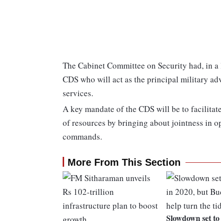
The Cabinet Committee on Security had, in a 
CDS who will act as the principal military advi
services.
A key mandate of the CDS will be to facilitat
of resources by bringing about jointness in o
commands.
More From This Section
Slowdown set to