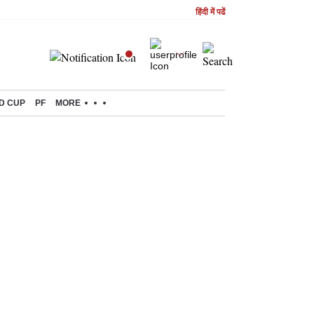
हिंदी में पढें
D CUP
PF
MORE