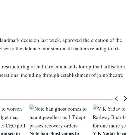
landmark decision last week, approved the creation of the
ser to the defence minister on all matters relating to tri-
e restructuring of military commands for optimal utilisation
perations, including through establishment of joint/theatre
 worsen in
Note ban ghost comes to
V K Yadav to contin