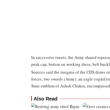
In successive tweets, the Army shared repres
peak cap, button on working dress, belt buckl
Sources said the insignia of the CDS draws e
forces, two swords (Army), an eagle (signifyi
State emblem of Ashok Chakra, encompassed b
Also Read