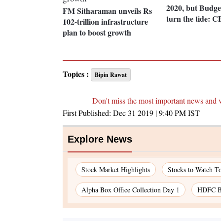
2020, but Budge
FM Sitharaman unveils Rs
turn the tide: C
102-trillion infrastructure
plan to boost growth
Topics :
Bipin Rawat
Don't miss the most important news and 
First Published:
Dec 31 2019 | 9:40 PM
IST
Explore News
Stock Market Highlights
Stocks to Watch T
Alpha Box Office Collection Day 1
HDFC Ba