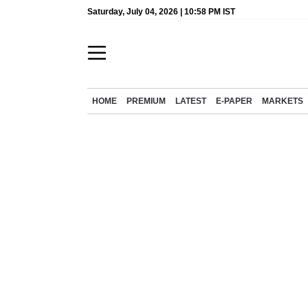
Saturday, July 04, 2026 | 10:58 PM IST
HOME
PREMIUM
LATEST
E-PAPER
MARKETS