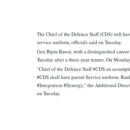
The Chief of the Defence Staff (CDS) will hav
service uniform, officials said on Tuesday.
Gen Bipin Rawat, with a distinguished career
Tuesday after a three-year tenure. On Monday,
"Chief of the Defence Staff #CDS on assumpti
#CDS shall have parent Service uniform. Ran
#Integration #Synergy," the Additional Direc
on Tuesday.