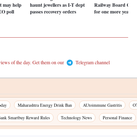
t may help
haunt jewellers as I-T dept
Railway Board Cha
EO poll
passes recovery orders
for one more year
views of the day. Get them on our
Telegram channel
oday
Maharashtra Energy Drink Ban
AUtoimmune Gastritis
OT
nk Smartbuy Reward Rules
Technology News
Personal Finance