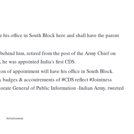
e his office in South Block here and shall have the parent
 behind him, retired from the post of the Army Chief on
 he was appointed India's first CDS.
on of appointment will have his office in South Block.
k badges & accoutrements of #CDS reflect #Jointness
torate General of Public Information -Indian Army, tweeted