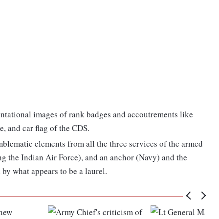
entational images of rank badges and accoutrements like
e, and car flag of the CDS.
mblematic elements from all the three services of the armed
ng the Indian Air Force), and an anchor (Navy) and the
y what appears to be a laurel.