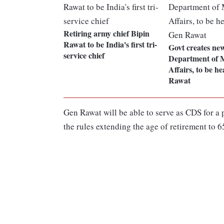
Retiring army chief Bipin
Rawat to be India's first tri-
Govt creates ne
service chief
Department of M
Affairs, to be h
Rawat
Gen Rawat will be able to serve as CDS for a 
the rules extending the age of retirement to 6