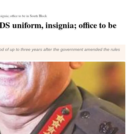
ignia; office to be in South Block
S uniform, insignia; office to be
iod of up to three years after the government amended the rules