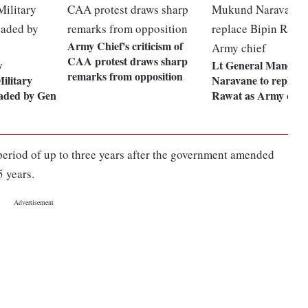
Army Chief's criticism of
CAA protest draws sharp
w
Lt General Manoj 
remarks from opposition
ilitary
Naravane to replace
eaded by Gen
Rawat as Army chie
period of up to three years after the government amended
5 years.