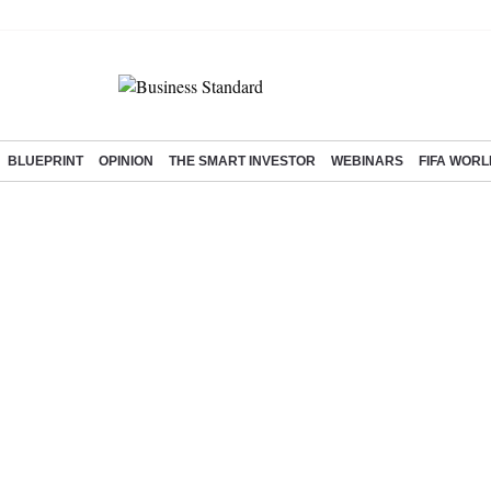
BLUEPRINT
OPINION
THE SMART INVESTOR
WEBINARS
FIFA WORL