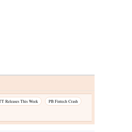
irman
T Releases This Week
PB Fintech Crash