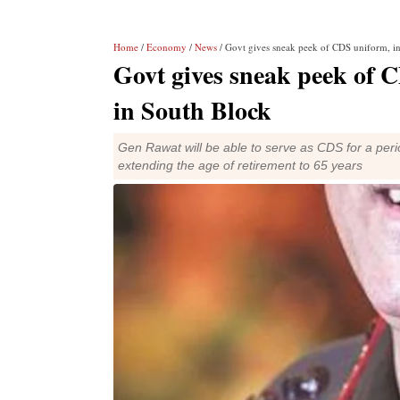
Home
/
Economy
/
News
/ Govt gives sneak peek of CDS uniform, ins
Govt gives sneak peek of CD
in South Block
Gen Rawat will be able to serve as CDS for a per
extending the age of retirement to 65 years