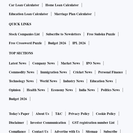
Car Loan Calculator
Home Loan Calculator
Education Loan Calculator
Marriage Plan Calculator
QUICK LINKS
Stock Companies List
Subscribe to Newsletters
Free Sudoku Puzzle
Free Crossword Puzzle
Budget 2026
IPL 2026
TOP SECTIONS
Latest News
Company News
Market News
IPO News
Commodity News
Immigration News
Cricket News
Personal Finance
Technology News
World News
Industry News
Education News
Opinion
Health News
Economy News
India News
Politics News
Budget 2026
Today's Paper
About Us
T&C
Privacy Policy
Cookie Policy
Disclaimer
Investor Communication
GST registration number List
Compliance
Contact Us
Advertise with Us
Sitemap
Subscribe