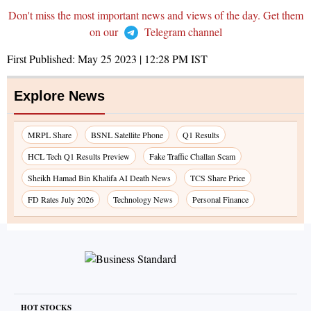
Don't miss the most important news and views of the day. Get them
on our
Telegram channel
First Published:
May 25 2023 | 12:28 PM
IST
Explore News
MRPL Share
BSNL Satellite Phone
Q1 Results
HCL Tech Q1 Results Preview
Fake Traffic Challan Scam
Sheikh Hamad Bin Khalifa AI Death News
TCS Share Price
FD Rates July 2026
Technology News
Personal Finance
HOT STOCKS