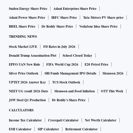
Suzlon Energy Share Price
Adani Enterprises Share Price
Adani Power Share Price
IRFC Share Price
Tata Motors PV Share price
BHEL Share Price
Dr Reddy Share Price
Vodafone Idea Share Price
TRENDING NEWS
Stock Market LIVE
FD Rates in July 2026
Donald Trump Assassination Plot
School Closed Today
EPFO UAN New Rule
FIFA World Cup 2026
E20 Petrol Price
Silver Price Outlook
SBI Funds Management IPO Details
Monsoon 2026
UPTET 2026 Answer Key
TCS Stock Outlook
NEET UG result 2026 Date
Monsoon and Food Inflation
OTT This Week
JSW Steel Q1 Production
Dr Reddy's Share Price
CALCULATORS
Income Tax Calculator
Crorepati Calculator
Net Worth Calculator
EMI Calculator
SIP Calculator
Retirement Calculator