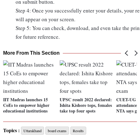
on submit button.
Step 4: Once you successfully enter your details, your re
will appear on your screen.
Step 5: You can check, download, and even take the prin
for future reference.
More From This Section
IIT Madras launches 15
UPSC result 2022 declared:
CUET-UG 2
CoEs to empower higher
Ishita Kishore tops, females
attendance o
educational institutions
take top four spots
NTA says gli
Topics :
Uttarakhand
board exams
Results