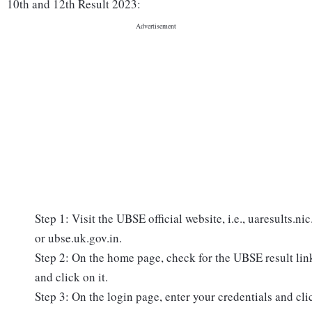
10th and 12th Result 2023:
Step 1: Visit the UBSE official website, i.e., uaresults.nic
or ubse.uk.gov.in.
Step 2: On the home page, check for the UBSE result lin
and click on it.
Step 3: On the login page, enter your credentials and cli