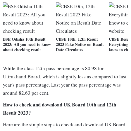
BSE Odisha 10th Result
CBSE 10th, 12th Result
CBSE Result
2023: All you need to know
2023 Fake Notice on Result
Everything 
about checking result
Date Circulates
know to chec
While the class 12th pass percentage is 80.98 for
Uttrakhand Board, which is slightly less as compared to last
year's pass percentage. Last year the pass percentage was
around 82.63 per cent.
How to check and download UK Board 10th and 12th
Result 2023?
Here are the simple steps to check and download UK Board