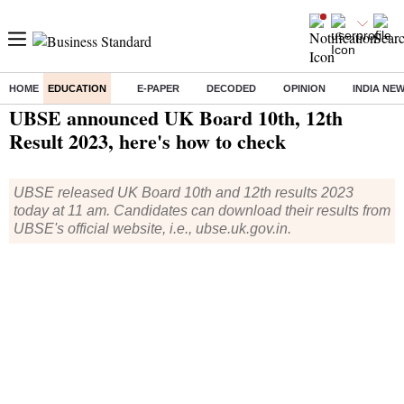
HOME
EDUCATION
E-PAPER
DECODED
OPINION
INDIA NE
Home
/
Education
/
News
/ UBSE announced UK Board 10th, 12th Result 2023, here's how to check
UBSE announced UK Board 10th, 12th
Result 2023, here's how to check
UBSE released UK Board 10th and 12th results 2023
today at 11 am. Candidates can download their results from
UBSE's official website, i.e., ubse.uk.gov.in.