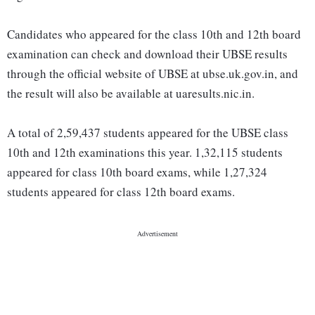
Candidates who appeared for the class 10th and 12th board
examination can check and download their UBSE results
through the official website of UBSE at ubse.uk.gov.in, and
the result will also be available at uaresults.nic.in.
A total of 2,59,437 students appeared for the UBSE class
10th and 12th examinations this year. 1,32,115 students
appeared for class 10th board exams, while 1,27,324
students appeared for class 12th board exams.