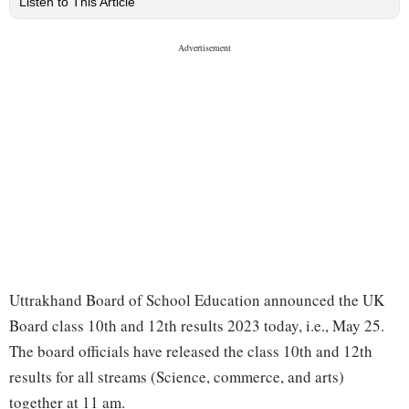
Listen to This Article
Uttrakhand Board of School Education announced the UK
Board class 10th and 12th results 2023 today, i.e., May 25.
The board officials have released the class 10th and 12th
results for all streams (Science, commerce, and arts)
together at 11 am.