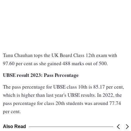
Tanu Chauhan tops the UK Board Class 12th exam with
97.60 per cent as she gained 488 marks out of 500.
UBSE result 2023: Pass Percentage
The pass percentage for UBSE class 10th is 85.17 per cent,
which is higher than last year's UBSE results. In 2022, the
pass percentage for class 20th students was around 77.74
per cent.
Also Read