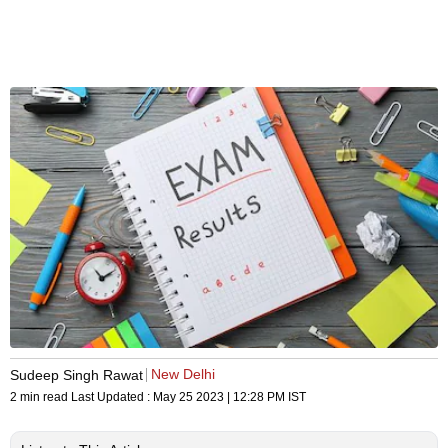
New Delhi
Sudeep Singh Rawat
2 min read
Last Updated :
May 25 2023 | 12:28 PM
IST