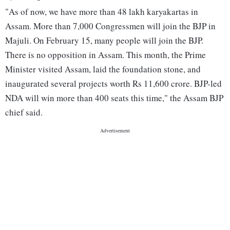
"As of now, we have more than 48 lakh karyakartas in
Assam. More than 7,000 Congressmen will join the BJP in
Majuli. On February 15, many people will join the BJP.
There is no opposition in Assam. This month, the Prime
Minister visited Assam, laid the foundation stone, and
inaugurated several projects worth Rs 11,600 crore. BJP-led
NDA will win more than 400 seats this time," the Assam BJP
chief said.