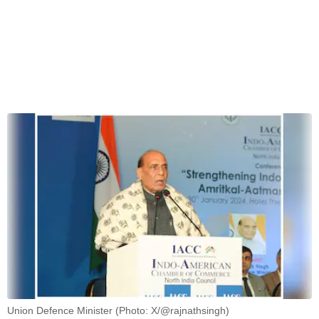
Union Defence Minister (Photo: X/@rajnathsingh)