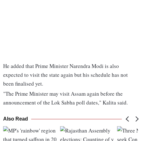
He added that Prime Minister Narendra Modi is also
expected to visit the state again but his schedule has not
been finalised yet.
"The Prime Minister may visit Assam again before the
announcement of the Lok Sabha poll dates," Kalita said.
Also Read