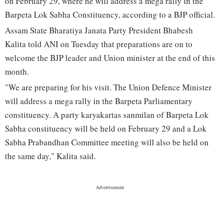
on February 29, where he will address a mega rally in the
Barpeta Lok Sabha Constituency, according to a BJP official.
Assam State Bharatiya Janata Party President Bhabesh
Kalita told ANI on Tuesday that preparations are on to
welcome the BJP leader and Union minister at the end of this
month.
"We are preparing for his visit. The Union Defence Minister
will address a mega rally in the Barpeta Parliamentary
constituency. A party karyakartas sanmilan of Barpeta Lok
Sabha constituency will be held on February 29 and a Lok
Sabha Prabandhan Committee meeting will also be held on
the same day," Kalita said.