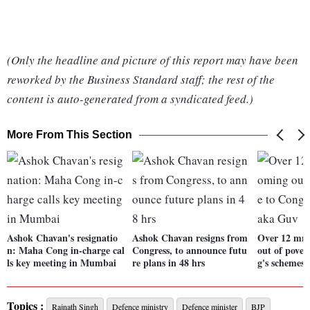
(Only the headline and picture of this report may have been
reworked by the Business Standard staff; the rest of the
content is auto-generated from a syndicated feed.)
More From This Section
Ashok Chavan's resignatio
Ashok Chavan resigns from
Over 12 mn 
n: Maha Cong in-charge cal
Congress, to announce futu
out of pover
ls key meeting in Mumbai
re plans in 48 hrs
g's schemes
Topics :
Rajnath Singh
Defence ministry
Defence minister
BJP