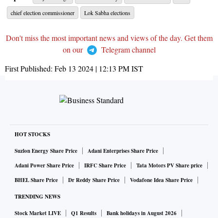
chief election commissioner
Lok Sabha elections
Don't miss the most important news and views of the day. Get them
on our
Telegram channel
First Published:
Feb 13 2024 | 12:13 PM
IST
HOT STOCKS
Suzlon Energy Share Price
Adani Enterprises Share Price
Adani Power Share Price
IRFC Share Price
Tata Motors PV Share price
BHEL Share Price
Dr Reddy Share Price
Vodafone Idea Share Price
TRENDING NEWS
Stock Market LIVE
Q1 Results
Bank holidays in August 2026