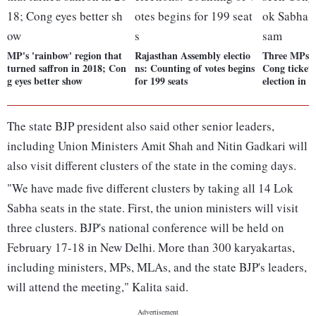
MP's 'rainbow' region that
Rajasthan Assembly electio
Three MPs, 
turned saffron in 2018; Con
ns: Counting of votes begins
Cong ticket
g eyes better show
for 199 seats
election in 
The state BJP president also said other senior leaders,
including Union Ministers Amit Shah and Nitin Gadkari will
also visit different clusters of the state in the coming days.
"We have made five different clusters by taking all 14 Lok
Sabha seats in the state. First, the union ministers will visit
three clusters. BJP's national conference will be held on
February 17-18 in New Delhi. More than 300 karyakartas,
including ministers, MPs, MLAs, and the state BJP's leaders,
will attend the meeting," Kalita said.