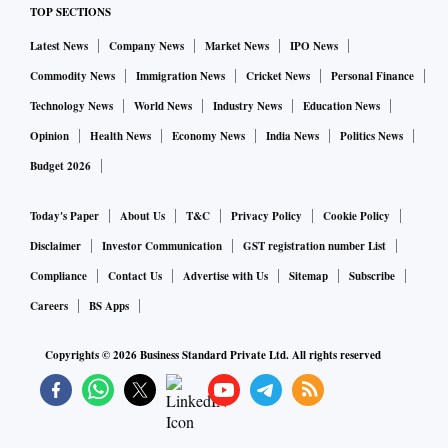
TOP SECTIONS
Latest News
Company News
Market News
IPO News
Commodity News
Immigration News
Cricket News
Personal Finance
Technology News
World News
Industry News
Education News
Opinion
Health News
Economy News
India News
Politics News
Budget 2026
Today's Paper
About Us
T&C
Privacy Policy
Cookie Policy
Disclaimer
Investor Communication
GST registration number List
Compliance
Contact Us
Advertise with Us
Sitemap
Subscribe
Careers
BS Apps
Copyrights ©
2026
Business Standard Private Ltd. All rights reserved