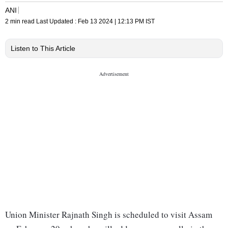
ANI
2 min read
Last Updated :
Feb 13 2024 | 12:13 PM
IST
Listen to This Article
Union Minister Rajnath Singh is scheduled to visit Assam