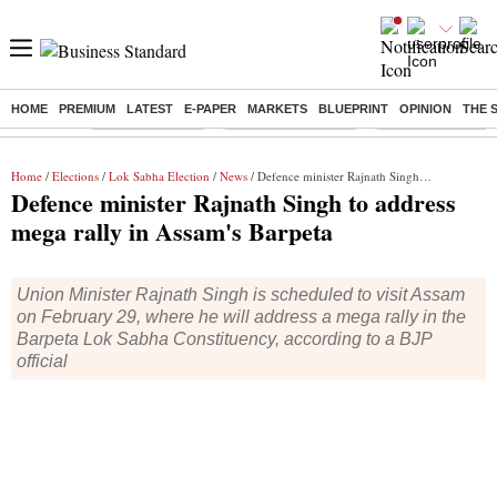
HOME
PREMIUM
LATEST
E-PAPER
MARKETS
BLUEPRINT
OPINION
THE 
Buzzing :
Delhi Rain in Aug
Prepayment of Loan
Financial Freedom
Home
/
Elections
/
Lok Sabha Election
/
News
/ Defence minister Rajnath Singh to address mega rally in Assam's Barpeta
Defence minister Rajnath Singh to address
mega rally in Assam's Barpeta
Union Minister Rajnath Singh is scheduled to visit Assam
on February 29, where he will address a mega rally in the
Barpeta Lok Sabha Constituency, according to a BJP
official