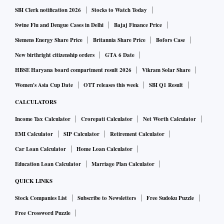
SBI Clerk notification 2026
Stocks to Watch Today
Swine Flu and Dengue Cases in Delhi
Bajaj Finance Price
Siemens Energy Share Price
Britannia Share Price
Bofors Case
New birthright citizenship orders
GTA 6 Date
HBSE Haryana board compartment result 2026
Vikram Solar Share
Women's Asia Cup Date
OTT releases this week
SBI Q1 Result
CALCULATORS
Income Tax Calculator
Crorepati Calculator
Net Worth Calculator
EMI Calculator
SIP Calculator
Retirement Calculator
Car Loan Calculator
Home Loan Calculator
Education Loan Calculator
Marriage Plan Calculator
QUICK LINKS
Stock Companies List
Subscribe to Newsletters
Free Sudoku Puzzle
Free Crossword Puzzle