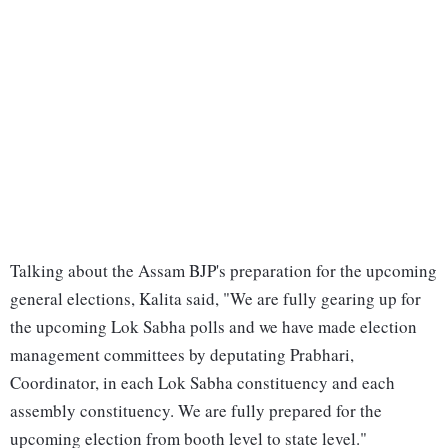
Talking about the Assam BJP's preparation for the upcoming
general elections, Kalita said, "We are fully gearing up for
the upcoming Lok Sabha polls and we have made election
management committees by deputating Prabhari,
Coordinator, in each Lok Sabha constituency and each
assembly constituency. We are fully prepared for the
upcoming election from booth level to state level."