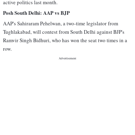
active politics last month.
Posh South Delhi: AAP vs BJP
AAP's Sahiraram Pehelwan, a two-time legislator from
Tughlakabad, will contest from South Delhi against BJP's
Ramvir Singh Bidhuri, who has won the seat two times in a
row.