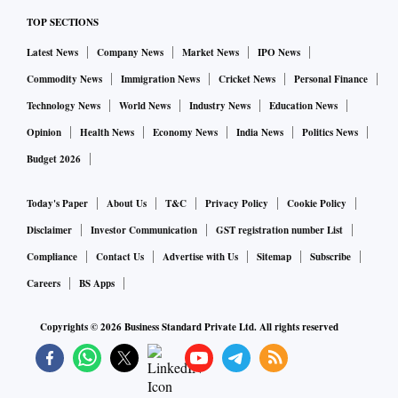
TOP SECTIONS
Latest News
Company News
Market News
IPO News
Commodity News
Immigration News
Cricket News
Personal Finance
Technology News
World News
Industry News
Education News
Opinion
Health News
Economy News
India News
Politics News
Budget 2026
Today's Paper
About Us
T&C
Privacy Policy
Cookie Policy
Disclaimer
Investor Communication
GST registration number List
Compliance
Contact Us
Advertise with Us
Sitemap
Subscribe
Careers
BS Apps
Copyrights ©
2026
Business Standard Private Ltd. All rights reserved