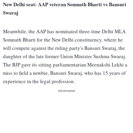
New Delhi seat: AAP veteran Somnath Bharti vs Bansuri
Swaraj
Meanwhile, the AAP has nominated three-time Delhi MLA
Somnath Bharti for the New Delhi constituency, where he
will compete against the ruling party's Bansuri Swaraj, the
daughter of the late former Union Minister Sushma Swaraj.
The BJP gave its sitting parliamentarian Meenakshi Lekhi a
miss to field a newbie, Bansuri Swaraj, who has 15 years of
experience in the legal profession.