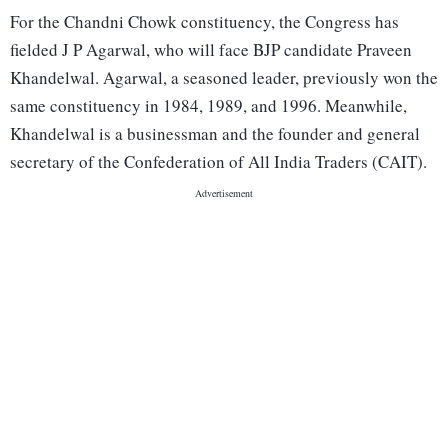
For the Chandni Chowk constituency, the Congress has
fielded J P Agarwal, who will face BJP candidate Praveen
Khandelwal. Agarwal, a seasoned leader, previously won the
same constituency in 1984, 1989, and 1996. Meanwhile,
Khandelwal is a businessman and the founder and general
secretary of the Confederation of All India Traders (CAIT).