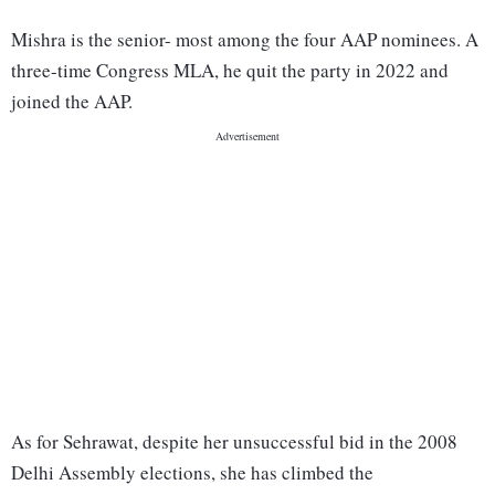
Mishra is the senior- most among the four AAP nominees. A
three-time Congress MLA, he quit the party in 2022 and
joined the AAP.
As for Sehrawat, despite her unsuccessful bid in the 2008
Delhi Assembly elections, she has climbed the