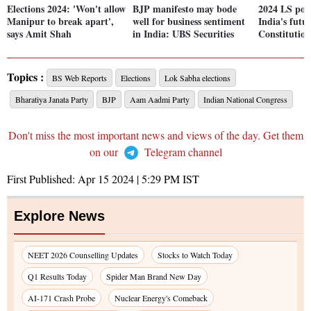
Elections 2024: 'Won't allow
BJP manifesto may bode
2024 LS poll
Manipur to break apart',
well for business sentiment
India's futu
says Amit Shah
in India: UBS Securities
Constitutio
Topics :
BS Web Reports
Elections
Lok Sabha elections
Bharatiya Janata Party
BJP
Aam Aadmi Party
Indian National Congress
Don't miss the most important news and views of the day. Get them
on our
Telegram channel
First Published:
Apr 15 2024 | 5:29 PM
IST
Explore News
NEET 2026 Counselling Updates
Stocks to Watch Today
Q1 Results Today
Spider Man Brand New Day
AI-171 Crash Probe
Nuclear Energy's Comeback