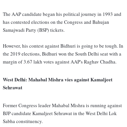
The AAP candidate began his political journey in 1993 and
has contested elections on the Congress and Bahujan
Samajwadi Party (BSP) tickets.
However, his contest against Bidhuri is going to be tough. In
the 2019 elections, Bidhuri won the South Delhi seat with a
margin of 3.67 lakh votes against AAP's Raghav Chadha.
West Delhi: Mahabal Mishra vies against Kamaljeet
Sehrawat
Former Congress leader Mahabal Mishra is running against
BJP candidate Kamaljeet Sehrawat in the West Delhi Lok
Sabha constituency.