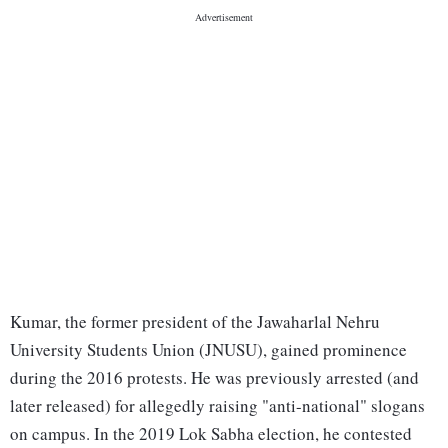
Kumar, the former president of the Jawaharlal Nehru
University Students Union (JNUSU), gained prominence
during the 2016 protests. He was previously arrested (and
later released) for allegedly raising "anti-national" slogans
on campus. In the 2019 Lok Sabha election, he contested