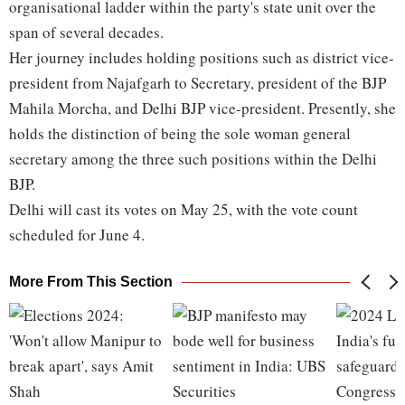
organisational ladder within the party's state unit over the
span of several decades.
Her journey includes holding positions such as district vice-
president from Najafgarh to Secretary, president of the BJP
Mahila Morcha, and Delhi BJP vice-president. Presently, she
holds the distinction of being the sole woman general
secretary among the three such positions within the Delhi
BJP.
Delhi will cast its votes on May 25, with the vote count
scheduled for June 4.
More From This Section