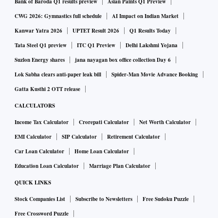
Bank of Baroda Q1 results preview
Asian Paints Q1 Preview
CWG 2026: Gymnastics full schedule
AI Impact on Indian Market
Kanwar Yatra 2026
UPTET Result 2026
Q1 Results Today
Tata Steel Q1 preview
ITC Q1 Preview
Delhi Lakshmi Yojana
Suzlon Energy shares
jana nayagan box office collection Day 6
Lok Sabha clears anti-paper leak bill
Spider-Man Movie Advance Booking
Gatta Kusthi 2 OTT release
CALCULATORS
Income Tax Calculator
Crorepati Calculator
Net Worth Calculator
EMI Calculator
SIP Calculator
Retirement Calculator
Car Loan Calculator
Home Loan Calculator
Education Loan Calculator
Marriage Plan Calculator
QUICK LINKS
Stock Companies List
Subscribe to Newsletters
Free Sudoku Puzzle
Free Crossword Puzzle