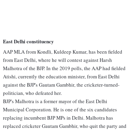
East Delhi constituency
AAP MLA from Kondli, Kuldeep Kumar, has been fielded
from East Delhi, where he will contest against Harsh
Malhotra of the BJP. In the 2019 polls, the AAP had fielded
Atishi, currently the education minister, from East Delhi
against the BJP's Gautam Gambhir, the cricketer-turned-
politician, who defeated her.
BJP's Malhotra is a former mayor of the East Delhi
Municipal Corporation. He is one of the six candidates
replacing incumbent BJP MPs in Delhi. Malhotra has
replaced cricketer Gautam Gambhir, who quit the party and