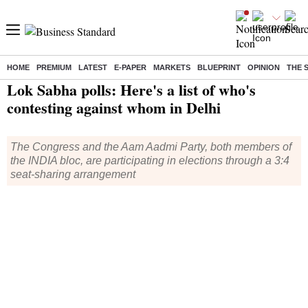
HOME
PREMIUM
LATEST
E-PAPER
MARKETS
BLUEPRINT
OPINION
THE 
Home
/
Elections
/
Lok Sabha Election
/
News
/ Lok Sabha polls: Here's a list of who's contesting against whom in Delhi
Lok Sabha polls: Here's a list of who's
contesting against whom in Delhi
The Congress and the Aam Aadmi Party, both members of
the INDIA bloc, are participating in elections through a 3:4
seat-sharing arrangement