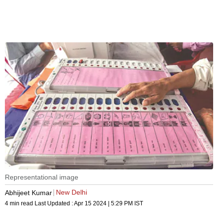
Representational image
New Delhi
Abhijeet Kumar
4 min read
Last Updated :
Apr 15 2024 | 5:29 PM
IST