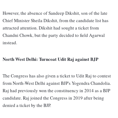
However, the absence of Sandeep Dikshit, son of the late
Chief Minister Sheila Dikshit, from the candidate list has
attracted attention. Dikshit had sought a ticket from
Chandni Chowk, but the party decided to field Agarwal
instead.
North West Delhi: Turncoat Udit Raj against BJP
The Congress has also given a ticket to Udit Raj to contest
from North-West Delhi against BJP's Yogendra Chandolia.
Raj had previously won the constituency in 2014 as a BJP
candidate. Raj joined the Congress in 2019 after being
denied a ticket by the BJP.