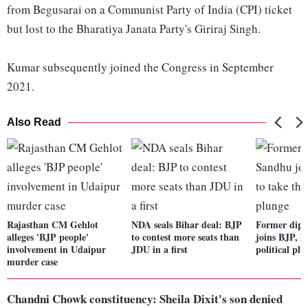
from Begusarai on a Communist Party of India (CPI) ticket
but lost to the Bharatiya Janata Party's Giriraj Singh.
Kumar subsequently joined the Congress in September
2021.
Also Read
Rajasthan CM Gehlot
NDA seals Bihar deal: BJP
Former dip
alleges 'BJP people'
to contest more seats than
joins BJP, la
involvement in Udaipur
JDU in a first
political pl
murder case
Chandni Chowk constituency: Sheila Dixit's son denied