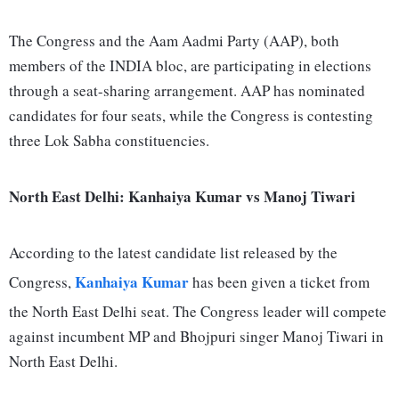
The Congress and the Aam Aadmi Party (AAP), both
members of the INDIA bloc, are participating in elections
through a seat-sharing arrangement. AAP has nominated
candidates for four seats, while the Congress is contesting
three Lok Sabha constituencies.
North East Delhi: Kanhaiya Kumar vs Manoj Tiwari
According to the latest candidate list released by the
Kanhaiya Kumar
Congress,
has been given a ticket from
the North East Delhi seat. The Congress leader will compete
against incumbent MP and Bhojpuri singer Manoj Tiwari in
North East Delhi.