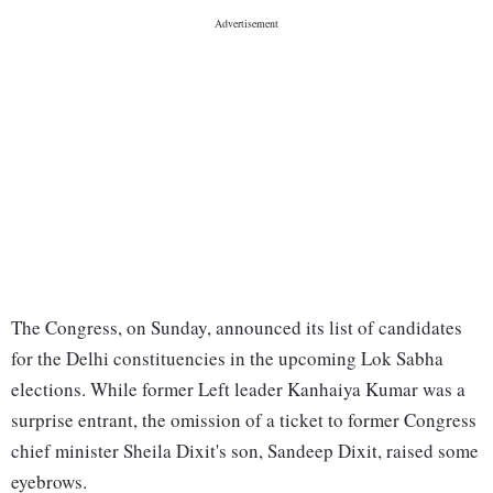
The Congress, on Sunday, announced its list of candidates
for the Delhi constituencies in the upcoming Lok Sabha
elections. While former Left leader Kanhaiya Kumar was a
surprise entrant, the omission of a ticket to former Congress
chief minister Sheila Dixit's son, Sandeep Dixit, raised some
eyebrows.