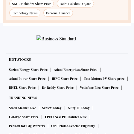
SML Mahindra Share Price
Delhi Lakshmi Yojana
Technology News
Personal Finance
HOT STOCKS
Suzlon Energy Share Price
Adani Enterprises Share Price
Adani Power Share Price
IRFC Share Price
Tata Motors PV Share price
BHEL Share Price
Dr Reddy Share Price
Vodafone Idea Share Price
TRENDING NEWS
Stock Market Live
Sensex Today
NIfty IT Today
Coforge Share Price
EPFO New PF Transfer Rule
Pension for Gig Workers
Old Pension Scheme Eligibility