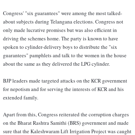
Congress' "six guarantees" were among the most talked-
about subjects during Telangana elections. Congress not
only made lucrative promises but was also efficient in
driving the schemes home. The party is known to have
spoken to cylinder-delivery boys to distribute the "six
guarantees" pamphlets and talk to the women in the house
about the same as they delivered the LPG cylinder.
BJP leaders made targeted attacks on the KCR government
for nepotism and for serving the interests of KCR and his
extended family.
Apart from this, Congress reiterated the corruption charges
on the Bharat Rashtra Samithi (BRS) government and made
sure that the Kaleshwaram Lift Irrigation Project was caught