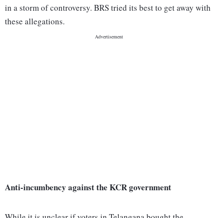
in a storm of controversy. BRS tried its best to get away with
these allegations.
Anti-incumbency against the KCR government
While it is unclear if voters in Telangana bought the