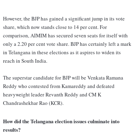
However, the BJP has gained a significant jump in its vote
share, which now stands close to 14 per cent. For
comparison, AIMIM has secured seven seats for itself with
only a 2.20 per cent vote share. BJP has certainly left a mark
in Telangana in these elections as it aspires to widen its
reach in South India.
The superstar candidate for BJP will be Venkata Ramana
Reddy who contested from Kamareddy and defeated
heavyweight leader Revanth Reddy and CM K
Chandrashekhar Rao (KCR).
How did the Telangana election issues culminate into
results?