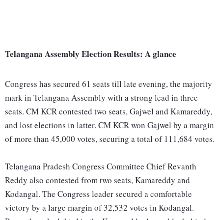
Telangana Assembly Election Results: A glance
Congress has secured 61 seats till late evening, the majority
mark in Telangana Assembly with a strong lead in three
seats. CM KCR contested two seats, Gajwel and Kamareddy,
and lost elections in latter. CM KCR won Gajwel by a margin
of more than 45,000 votes, securing a total of 111,684 votes.
Telangana Pradesh Congress Committee Chief Revanth
Reddy also contested from two seats, Kamareddy and
Kodangal. The Congress leader secured a comfortable
victory by a large margin of 32,532 votes in Kodangal.