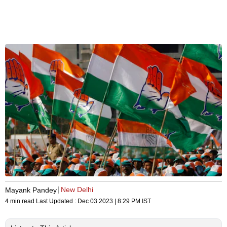
New Delhi
Mayank Pandey
4 min read
Last Updated :
Dec 03 2023 | 8:29 PM
IST