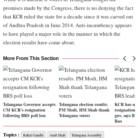
promises made by the Congress, there is no denying the fact
that KCR ruled the state for a decade since it was carved out
of Andhra Pradesh in June 2014. Anti-incumbency appears
to have played a major role in the manner in which the
election results have come about.
More From This Section
Telangana Governor accepts
Telangana election results:
KCR has sen
CM KCR's resignation
PM Modi, HM Shah thank
resignation 
following BRS poll loss
Telangana voters
guv, says B
Rao
Topics :
Rahul Gandhi
Amit Shah
Telangana Assembly