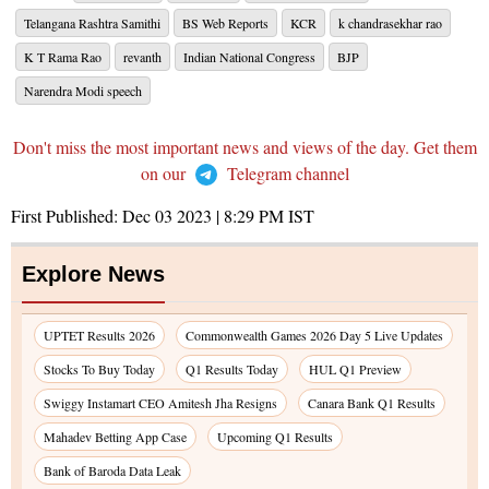
Telangana Rashtra Samithi
BS Web Reports
KCR
k chandrasekhar rao
K T Rama Rao
revanth
Indian National Congress
BJP
Narendra Modi speech
Don't miss the most important news and views of the day. Get them
on our
Telegram channel
First Published:
Dec 03 2023 | 8:29 PM
IST
Explore News
UPTET Results 2026
Commonwealth Games 2026 Day 5 Live Updates
Stocks To Buy Today
Q1 Results Today
HUL Q1 Preview
Swiggy Instamart CEO Amitesh Jha Resigns
Canara Bank Q1 Results
Mahadev Betting App Case
Upcoming Q1 Results
Bank of Baroda Data Leak