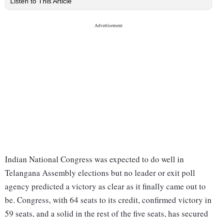
Listen to This Article
Indian National Congress was expected to do well in
Telangana Assembly elections but no leader or exit poll
agency predicted a victory as clear as it finally came out to
be. Congress, with 64 seats to its credit, confirmed victory in
59 seats, and a solid in the rest of the five seats, has secured