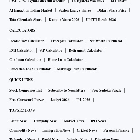
CWG 2026: Gymnastics full schedule
US tightens visa rules
BEL shares
AI Impact on Indian Market
Suzlon Energy shares
DMart Share Price
Tata Chemicals Share
Kanwar Yatra 2026
UPTET Result 2026
CALCULATORS
Income Tax Calculator
Crorepati Calculator
Net Worth Calculator
EMI Calculator
SIP Calculator
Retirement Calculator
Car Loan Calculator
Home Loan Calculator
Education Loan Calculator
Marriage Plan Calculator
QUICK LINKS
Stock Companies List
Subscribe to Newsletters
Free Sudoku Puzzle
Free Crossword Puzzle
Budget 2026
IPL 2026
TOP SECTIONS
Latest News
Company News
Market News
IPO News
Commodity News
Immigration News
Cricket News
Personal Finance
Technology News
World News
Industry News
Education News