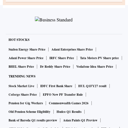
HOT STOCKS
Suzlon Energy Share Price
Adani Enterprises Share Price
Adani Power Share Price
IRFC Share Price
Tata Motors PV Share price
BHEL Share Price
Dr Reddy Share Price
Vodafone Idea Share Price
TRENDING NEWS
Stock Market Live
IDFC First Bank Share
HUL Q1FY27 result
Coforge Share Price
EPFO New PF Transfer Rule
Pension for Gig Workers
Commonwealth Games 2026
Old Pension Scheme Eligibility
Hudco Q1 Results
Bank of Baroda Q1 results preview
Asian Paints Q1 Preview