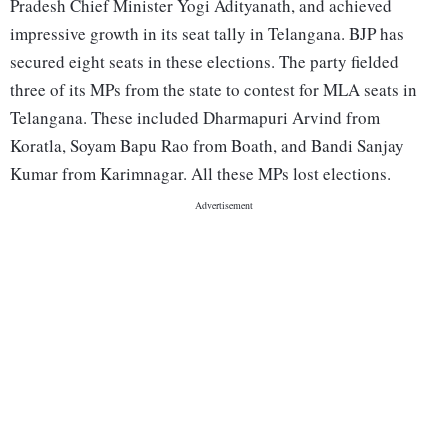
Pradesh Chief Minister Yogi Adityanath, and achieved
impressive growth in its seat tally in Telangana. BJP has
secured eight seats in these elections. The party fielded
three of its MPs from the state to contest for MLA seats in
Telangana. These included Dharmapuri Arvind from
Koratla, Soyam Bapu Rao from Boath, and Bandi Sanjay
Kumar from Karimnagar. All these MPs lost elections.