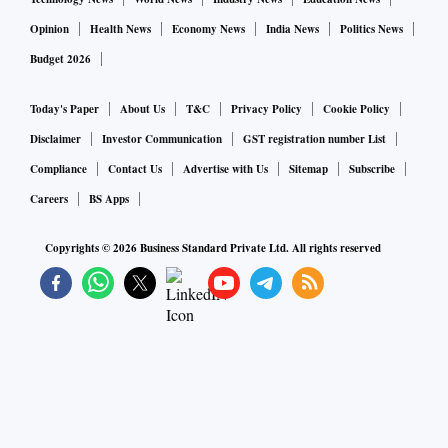
Opinion
Health News
Economy News
India News
Politics News
Budget 2026
Today's Paper
About Us
T&C
Privacy Policy
Cookie Policy
Disclaimer
Investor Communication
GST registration number List
Compliance
Contact Us
Advertise with Us
Sitemap
Subscribe
Careers
BS Apps
Copyrights ©
2026
Business Standard Private Ltd. All rights reserved