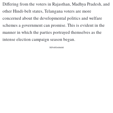
Differing from the voters in Rajasthan, Madhya Pradesh, and
other Hindi-belt states, Telangana voters are more
concerned about the developmental politics and welfare
schemes a government can promise. This is evident in the
manner in which the parties portrayed themselves as the
intense election campaign season began.