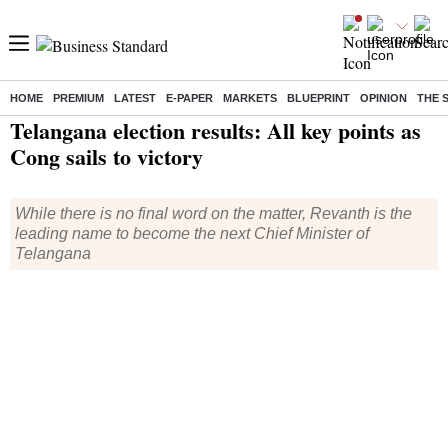
HOME
PREMIUM
LATEST
E-PAPER
MARKETS
BLUEPRINT
OPINION
THE 
Home
/
Elections
/
Telangana Elections
/
News
/ Telangana election results: All key points as Cong sails to victory
Telangana election results: All key points as
Cong sails to victory
While there is no final word on the matter, Revanth is the
leading name to become the next Chief Minister of
Telangana