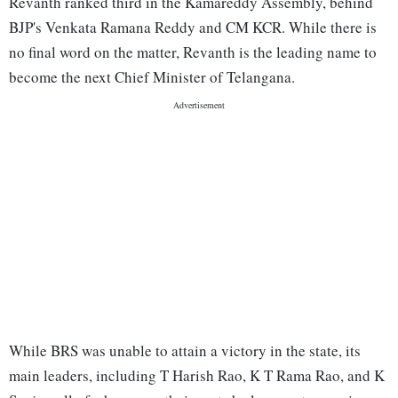
Revanth ranked third in the Kamareddy Assembly, behind
BJP's Venkata Ramana Reddy and CM KCR. While there is
no final word on the matter, Revanth is the leading name to
become the next Chief Minister of Telangana.
While BRS was unable to attain a victory in the state, its
main leaders, including T Harish Rao, K T Rama Rao, and K