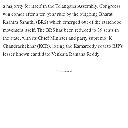
a majority for itself in the Telangana Assembly. Congreess'
win comes after a ten-year rule by the outgoing Bharat
Rashtra Samithi (BRS) which emerged out of the statehood
movement itself. The BRS has been reduced to 39 seats in
the state, with its Chief Minister and party supremo, K
Chandrashekhar (KCR), losing the Kamareddy seat to BJP's
lesser-known candidate Venkata Ramana Reddy.