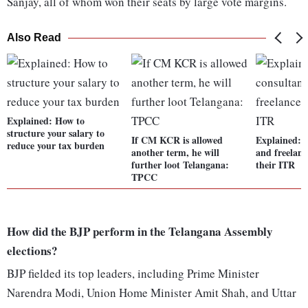
Sanjay, all of whom won their seats by large vote margins.
Also Read
Explained: How to
structure your salary to
If CM KCR is allowed
Explained: 
reduce your tax burden
another term, he will
and freelance
further loot Telangana:
their ITR
TPCC
How did the BJP perform in the Telangana Assembly
elections?
BJP fielded its top leaders, including Prime Minister
Narendra Modi, Union Home Minister Amit Shah, and Uttar