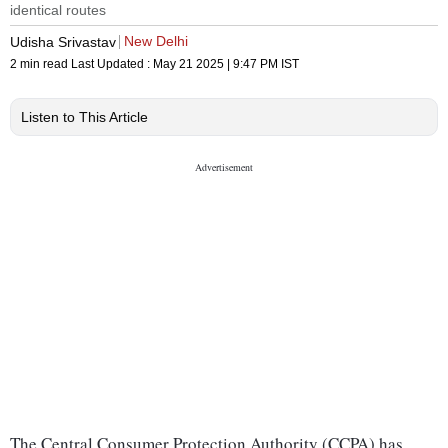
identical routes
New Delhi
Udisha Srivastav
2 min read
Last Updated :
May 21 2025 | 9:47 PM
IST
Listen to This Article
The Central Consumer Protection Authority (CCPA) has