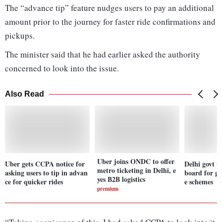
The “advance tip” feature nudges users to pay an additional
amount prior to the journey for faster ride confirmations and
pickups.
The minister said that he had earlier asked the authority
concerned to look into the issue.
Also Read
Uber joins ONDC to offer
Uber gets CCPA notice for
Delhi govt t
metro ticketing in Delhi, e
asking users to tip in advan
board for gi
yes B2B logistics
ce for quicker rides
e schemes
premium