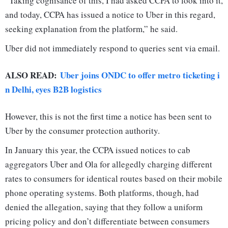
“Taking cognisance of this, I had asked CCPA to look into it,
and today, CCPA has issued a notice to Uber in this regard,
seeking explanation from the platform,” he said.
Uber did not immediately respond to queries sent via email.
ALSO READ:
Uber joins ONDC to offer metro ticketing i
n Delhi, eyes B2B logistics
However, this is not the first time a notice has been sent to
Uber by the consumer protection authority.
In January this year, the CCPA issued notices to cab
aggregators Uber and Ola for allegedly charging different
rates to consumers for identical routes based on their mobile
phone operating systems. Both platforms, though, had
denied the allegation, saying that they follow a uniform
pricing policy and don’t differentiate between consumers