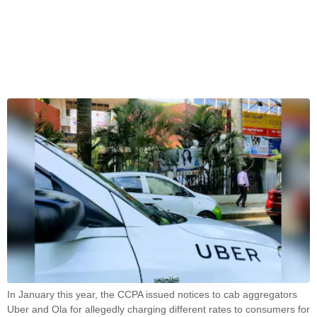
In January this year, the CCPA issued notices to cab aggregators
Uber and Ola for allegedly charging different rates to consumers for