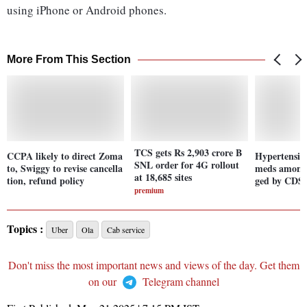
using iPhone or Android phones.
More From This Section
TCS gets Rs 2,903 crore B
CCPA likely to direct Zoma
Hypertension
SNL order for 4G rollout
to, Swiggy to revise cancella
meds among 
at 18,685 sites
tion, refund policy
ged by CDS
premium
Topics :
Uber
Ola
Cab service
Don't miss the most important news and views of the day. Get them
on our
Telegram channel