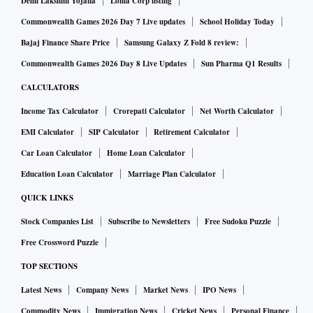
Delhi Lakshmi Yojana
Lohia Corp listing
Commonwealth Games 2026 Day 7 Live updates
School Holiday Today
Bajaj Finance Share Price
Samsung Galaxy Z Fold 8 review:
Commonwealth Games 2026 Day 8 Live Updates
Sun Pharma Q1 Results
CALCULATORS
Income Tax Calculator
Crorepati Calculator
Net Worth Calculator
EMI Calculator
SIP Calculator
Retirement Calculator
Car Loan Calculator
Home Loan Calculator
Education Loan Calculator
Marriage Plan Calculator
QUICK LINKS
Stock Companies List
Subscribe to Newsletters
Free Sudoku Puzzle
Free Crossword Puzzle
TOP SECTIONS
Latest News
Company News
Market News
IPO News
Commodity News
Immigration News
Cricket News
Personal Finance