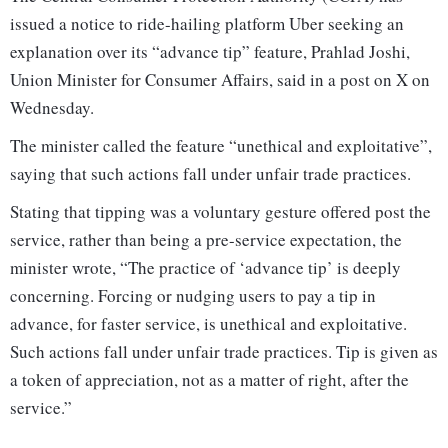
issued a notice to ride-hailing platform Uber seeking an
explanation over its “advance tip” feature, Prahlad Joshi,
Union Minister for Consumer Affairs, said in a post on X on
Wednesday.
The minister called the feature “unethical and exploitative”,
saying that such actions fall under unfair trade practices.
Stating that tipping was a voluntary gesture offered post the
service, rather than being a pre-service expectation, the
minister wrote, “The practice of ‘advance tip’ is deeply
concerning. Forcing or nudging users to pay a tip in
advance, for faster service, is unethical and exploitative.
Such actions fall under unfair trade practices. Tip is given as
a token of appreciation, not as a matter of right, after the
service.”