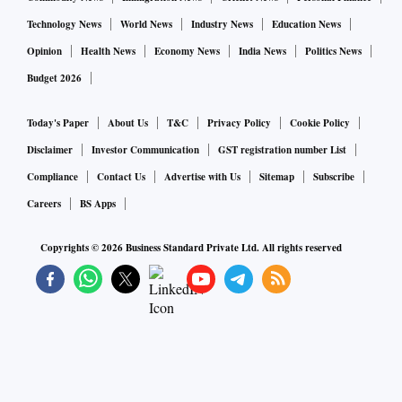
Technology News
World News
Industry News
Education News
Opinion
Health News
Economy News
India News
Politics News
Budget 2026
Today's Paper
About Us
T&C
Privacy Policy
Cookie Policy
Disclaimer
Investor Communication
GST registration number List
Compliance
Contact Us
Advertise with Us
Sitemap
Subscribe
Careers
BS Apps
Copyrights ©
2026
Business Standard Private Ltd. All rights reserved