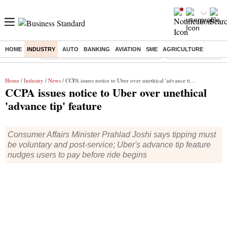
HOME
INDUSTRY
AUTO
BANKING
AVIATION
SME
AGRICULTURE
Buzzing :
Commonwealth Games 2026 Day 9 Live
Income tax return d
Home
/
Industry
/
News
/ CCPA issues notice to Uber over unethical 'advance tip' feature
CCPA issues notice to Uber over unethical
'advance tip' feature
Consumer Affairs Minister Prahlad Joshi says tipping must
be voluntary and post-service; Uber's advance tip feature
nudges users to pay before ride begins