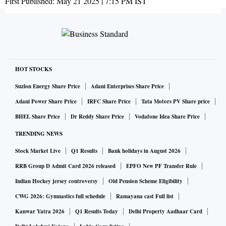
First Published:
May 21 2025 | 7:15 PM
IST
HOT STOCKS
Suzlon Energy Share Price
Adani Enterprises Share Price
Adani Power Share Price
IRFC Share Price
Tata Motors PV Share price
BHEL Share Price
Dr Reddy Share Price
Vodafone Idea Share Price
TRENDING NEWS
Stock Market Live
Q1 Results
Bank holidays in August 2026
RRB Group D Admit Card 2026 released
EPFO New PF Transfer Rule
Indian Hockey jersey controversy
Old Pension Scheme Eligibility
CWG 2026: Gymnastics full schedule
Ramayana cast Full list
Kanwar Yatra 2026
Q1 Results Today
Delhi Property Aadhaar Card