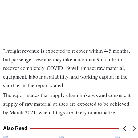
"Freight revenue is expected to recover within 4-5 months,
but passenger revenue may take more than 9 months to
recover completely. COVID-19 will impact raw material,
equipment, labour availability, and working capital in the
short term, the report stated.
The report states that supply chain linkages and consistent
supply of raw material at sites are expected to be achieved
by March 2021, when things are likely to normalise.
Also Read