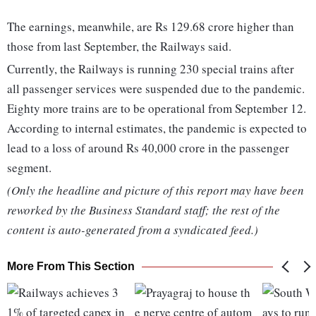
The earnings, meanwhile, are Rs 129.68 crore higher than
those from last September, the Railways said.
Currently, the Railways is running 230 special trains after
all passenger services were suspended due to the pandemic.
Eighty more trains are to be operational from September 12.
According to internal estimates, the pandemic is expected to
lead to a loss of around Rs 40,000 crore in the passenger
segment.
(Only the headline and picture of this report may have been
reworked by the Business Standard staff; the rest of the
content is auto-generated from a syndicated feed.)
More From This Section