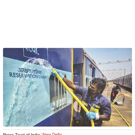
New Delhi
Press Trust of India