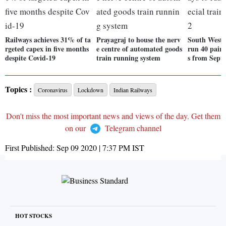
Railways achieves 31% of ta
Prayagraj to house the nerv
South Weste
rgeted capex in five months
e centre of automated goods
run 40 pairs 
despite Covid-19
train running system
s from Sept 
Topics :
Coronavirus
Lockdown
Indian Railways
Don't miss the most important news and views of the day. Get them
on our
Telegram channel
First Published:
Sep 09 2020 | 7:37 PM
IST
HOT STOCKS