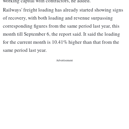
working capital with contractors, he added.
Railways' freight loading has already started showing signs
of recovery, with both loading and revenue surpassing
corresponding figures from the same period last year, this
month till September 6, the report said. It said the loading
for the current month is 10.41% higher than that from the
same period last year.