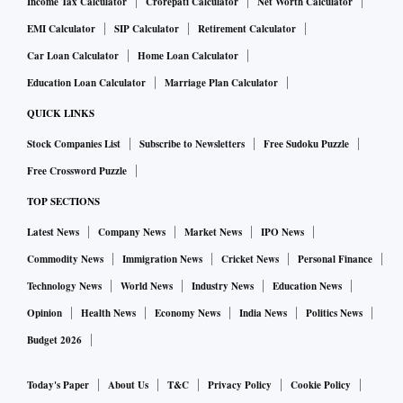
Income Tax Calculator
Crorepati Calculator
Net Worth Calculator
EMI Calculator
SIP Calculator
Retirement Calculator
Car Loan Calculator
Home Loan Calculator
Education Loan Calculator
Marriage Plan Calculator
QUICK LINKS
Stock Companies List
Subscribe to Newsletters
Free Sudoku Puzzle
Free Crossword Puzzle
TOP SECTIONS
Latest News
Company News
Market News
IPO News
Commodity News
Immigration News
Cricket News
Personal Finance
Technology News
World News
Industry News
Education News
Opinion
Health News
Economy News
India News
Politics News
Budget 2026
Today's Paper
About Us
T&C
Privacy Policy
Cookie Policy