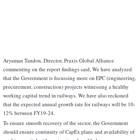
Aryaman Tandon, Director, Praxis Global Alliance
commenting on the report findings said, We have analyzed
that the Government is focussing more on EPC (engineering,
procurement, construction) projects witnessing a healthy
working capital trend in railways. We have also reckoned
that the expected annual growth rate for railways will be 10-
12% between FY19-24.
To ensure smooth recovery of the sector, the Government
should ensure continuity of CapEx plans and availability of