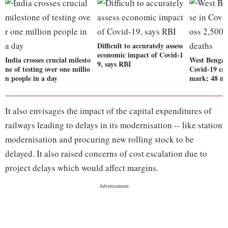
Difficult to accurately assess
economic impact of Covid-1
India crosses crucial milesto
West Bengal'
9, says RBI
ne of testing over one millio
Covid-19 cas
n people in a day
mark; 48 ne
It also envisages the impact of the capital expenditures of
railways leading to delays in its modernisation -- like station
modernisation and procuring new rolling stock to be
delayed. It also raised concerns of cost escalation due to
project delays which would affect margins.