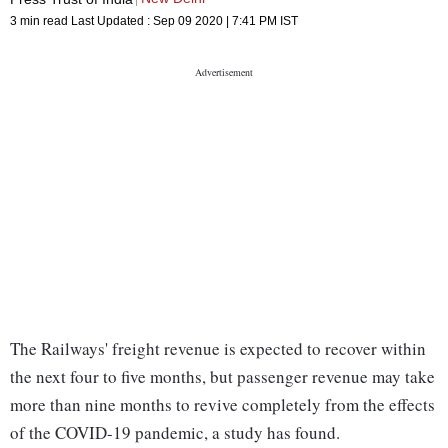
3 min read
Last Updated :
Sep 09 2020 | 7:41 PM
IST
The Railways' freight revenue is expected to recover within
the next four to five months, but passenger revenue may take
more than nine months to revive completely from the effects
of the COVID-19 pandemic, a study has found.