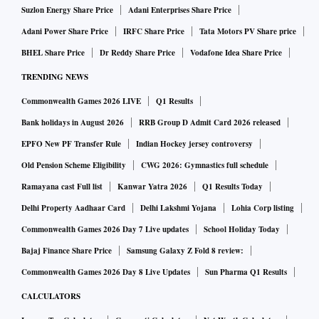
Suzlon Energy Share Price
Adani Enterprises Share Price
Adani Power Share Price
IRFC Share Price
Tata Motors PV Share price
BHEL Share Price
Dr Reddy Share Price
Vodafone Idea Share Price
TRENDING NEWS
Commonwealth Games 2026 LIVE
Q1 Results
Bank holidays in August 2026
RRB Group D Admit Card 2026 released
EPFO New PF Transfer Rule
Indian Hockey jersey controversy
Old Pension Scheme Eligibility
CWG 2026: Gymnastics full schedule
Ramayana cast Full list
Kanwar Yatra 2026
Q1 Results Today
Delhi Property Aadhaar Card
Delhi Lakshmi Yojana
Lohia Corp listing
Commonwealth Games 2026 Day 7 Live updates
School Holiday Today
Bajaj Finance Share Price
Samsung Galaxy Z Fold 8 review:
Commonwealth Games 2026 Day 8 Live Updates
Sun Pharma Q1 Results
CALCULATORS