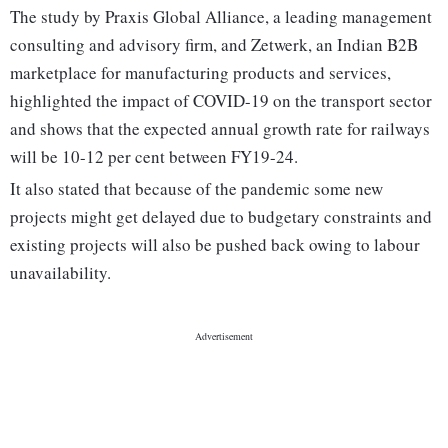
The study by Praxis Global Alliance, a leading management
consulting and advisory firm, and Zetwerk, an Indian B2B
marketplace for manufacturing products and services,
highlighted the impact of COVID-19 on the transport sector
and shows that the expected annual growth rate for railways
will be 10-12 per cent between FY19-24.
It also stated that because of the pandemic some new
projects might get delayed due to budgetary constraints and
existing projects will also be pushed back owing to labour
unavailability.