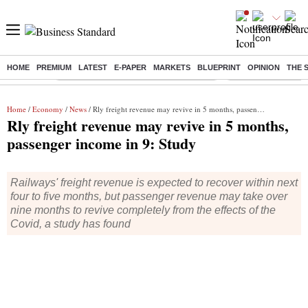
HOME
PREMIUM
LATEST
E-PAPER
MARKETS
BLUEPRINT
OPINION
THE 
Buzzing :
Commonwealth Games 2026 Day 9 Live
Income tax return d
Home
/
Economy
/
News
/ Rly freight revenue may revive in 5 months, passenger income in 9: Study
Rly freight revenue may revive in 5 months,
passenger income in 9: Study
Railways' freight revenue is expected to recover within next
four to five months, but passenger revenue may take over
nine months to revive completely from the effects of the
Covid, a study has found