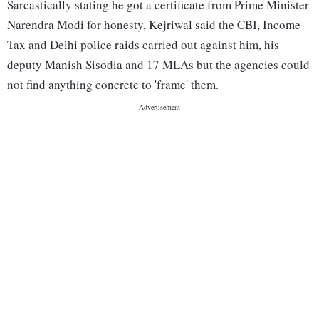
Sarcastically stating he got a certificate from Prime Minister
Narendra Modi for honesty, Kejriwal said the CBI, Income
Tax and Delhi police raids carried out against him, his
deputy Manish Sisodia and 17 MLAs but the agencies could
not find anything concrete to 'frame' them.