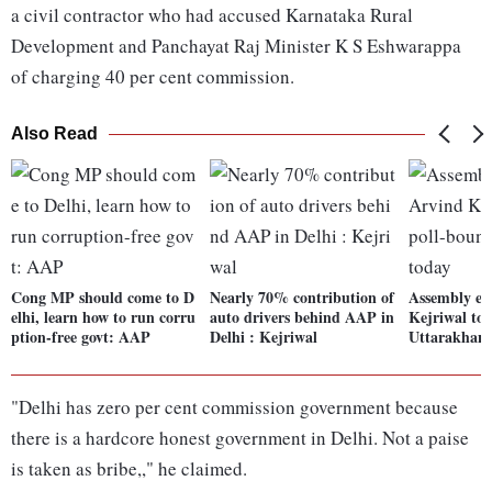
a civil contractor who had accused Karnataka Rural
Development and Panchayat Raj Minister K S Eshwarappa
of charging 40 per cent commission.
Also Read
Cong MP should come to D
Nearly 70% contribution of
Assembly el
elhi, learn how to run corru
auto drivers behind AAP in
Kejriwal to 
ption-free govt: AAP
Delhi : Kejriwal
Uttarakhand
"Delhi has zero per cent commission government because
there is a hardcore honest government in Delhi. Not a paise
is taken as bribe,," he claimed.