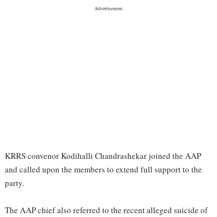
KRRS convenor Kodihalli Chandrashekar joined the AAP
and called upon the members to extend full support to the
party.
The AAP chief also referred to the recent alleged suicide of