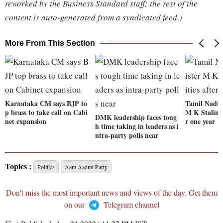
reworked by the Business Standard staff; the rest of the
content is auto-generated from a syndicated feed.)
More From This Section
Karnataka CM says BJP to
Tamil Nadu 
p brass to take call on Cabi
M K Stalin be
DMK leadership faces toug
net expansion
r one year
h time taking in leaders as i
ntra-party polls near
Topics :
Politics
Aam Aadmi Party
Don't miss the most important news and views of the day. Get them
on our
Telegram channel