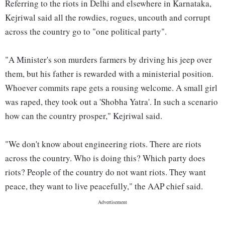
Referring to the riots in Delhi and elsewhere in Karnataka,
Kejriwal said all the rowdies, rogues, uncouth and corrupt
across the country go to "one political party".
"A Minister's son murders farmers by driving his jeep over
them, but his father is rewarded with a ministerial position.
Whoever commits rape gets a rousing welcome. A small girl
was raped, they took out a 'Shobha Yatra'. In such a scenario
how can the country prosper," Kejriwal said.
"We don't know about engineering riots. There are riots
across the country. Who is doing this? Which party does
riots? People of the country do not want riots. They want
peace, they want to live peacefully," the AAP chief said.