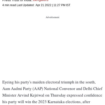
4 min read
Last Updated :
Apr 21 2022 | 11:27 PM
IST
Eyeing his party's maiden electoral triumph in the south,
Aam Aadmi Party (AAP) National Convenor and Delhi Chief
Minister Arvind Kejriwal on Thursday expressed confidence
his party will win the 2023 Karnataka elections, after