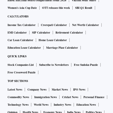
HBSE Haryana board compartment result 2026
Vikram Solar Share
Women's Asia Cup Date
OTT releases this week
SBI Q1 Result
CALCULATORS
Income Tax Calculator
Crorepati Calculator
Net Worth Calculator
EMI Calculator
SIP Calculator
Retirement Calculator
Car Loan Calculator
Home Loan Calculator
Education Loan Calculator
Marriage Plan Calculator
QUICK LINKS
Stock Companies List
Subscribe to Newsletters
Free Sudoku Puzzle
Free Crossword Puzzle
TOP SECTIONS
Latest News
Company News
Market News
IPO News
Commodity News
Immigration News
Cricket News
Personal Finance
Technology News
World News
Industry News
Education News
Opinion
Health News
Economy News
India News
Politics News