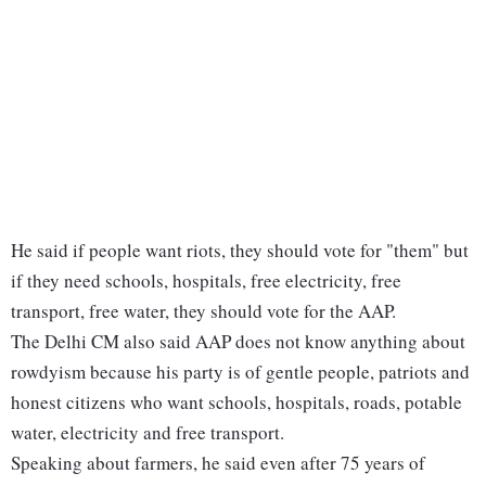
He said if people want riots, they should vote for "them" but
if they need schools, hospitals, free electricity, free
transport, free water, they should vote for the AAP.
The Delhi CM also said AAP does not know anything about
rowdyism because his party is of gentle people, patriots and
honest citizens who want schools, hospitals, roads, potable
water, electricity and free transport.
Speaking about farmers, he said even after 75 years of