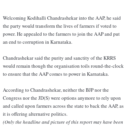
Welcoming Kodihalli Chandrashekar into the AAP, he said
the party would transform the lives of farmers if voted to
power. He appealed to the farmers to join the AAP and put
an end to corruption in Karnataka.
Chandrashekar said the purity and sanctity of the KRRS
would remain though the organisation toils round-the-clock
to ensure that the AAP comes to power in Karnataka.
According to Chandrashekar, neither the BJP nor the
Congress nor the JD(S) were options anymore to rely upon
and called upon farmers across the state to back the AAP, as
it is offering alternative politics.
(Only the headline and picture of this report may have been