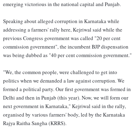
emerging victorious in the national capital and Punjab.
Speaking about alleged corruption in Karnataka while
addressing a farmers' rally here, Kejriwal said while the
previous Congress government was called "20 per cent
commission government", the incumbent BJP dispensation
was being dubbed as "40 per cent commission government."
"We, the common people, were challenged to get into
politics when we demanded a law against corruption. We
formed a political party. Our first government was formed in
Delhi and then in Punjab (this year). Now, we will form our
next government in Karnataka," Kejriwal said in the rally,
organised by various farmers' body, led by the Karnataka
Rajya Raitha Sangha (KRRS).