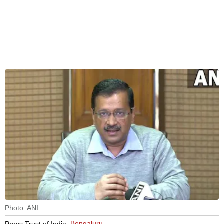
Photo: ANI
Bengaluru
Press Trust of India