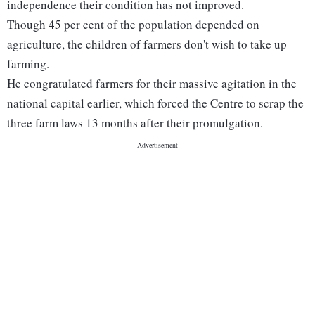
independence their condition has not improved.
Though 45 per cent of the population depended on
agriculture, the children of farmers don't wish to take up
farming.
He congratulated farmers for their massive agitation in the
national capital earlier, which forced the Centre to scrap the
three farm laws 13 months after their promulgation.