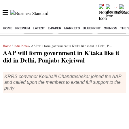
HOME
PREMIUM
LATEST
E-PAPER
MARKETS
BLUEPRINT
OPINION
THE 
Buzzing :
Delhi Rain in Aug
Prepayment of Loan
Financial Freedom
Home
/
India News
/ AAP will form government in K'taka like it did in Delhi, Punjab: Kejriwal
AAP will form government in K'taka like it
did in Delhi, Punjab: Kejriwal
KRRS convenor Kodihalli Chandrashekar joined the AAP
and called upon the members to extend full support to the
party