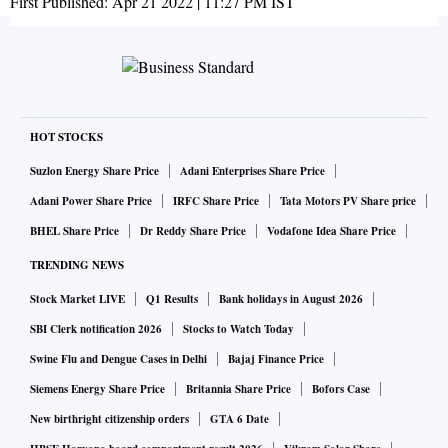
First Published:
Apr 21 2022 | 11:27 PM
IST
HOT STOCKS
Suzlon Energy Share Price
Adani Enterprises Share Price
Adani Power Share Price
IRFC Share Price
Tata Motors PV Share price
BHEL Share Price
Dr Reddy Share Price
Vodafone Idea Share Price
TRENDING NEWS
Stock Market LIVE
Q1 Results
Bank holidays in August 2026
SBI Clerk notification 2026
Stocks to Watch Today
Swine Flu and Dengue Cases in Delhi
Bajaj Finance Price
Siemens Energy Share Price
Britannia Share Price
Bofors Case
New birthright citizenship orders
GTA 6 Date