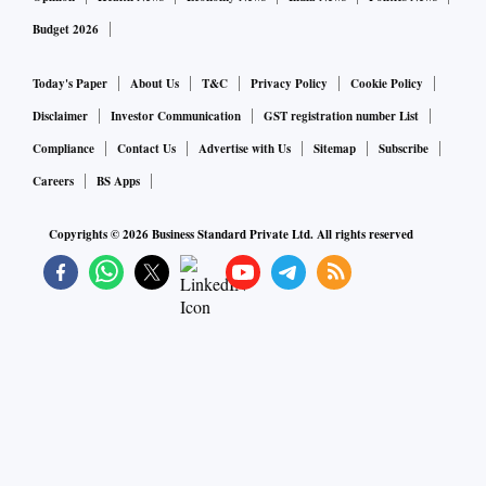
Budget 2026
Today's Paper
About Us
T&C
Privacy Policy
Cookie Policy
Disclaimer
Investor Communication
GST registration number List
Compliance
Contact Us
Advertise with Us
Sitemap
Subscribe
Careers
BS Apps
Copyrights ©
2026
Business Standard Private Ltd. All rights reserved