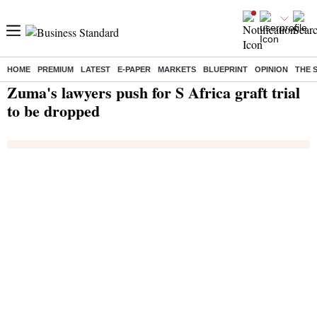
HOME
PREMIUM
LATEST
E-PAPER
MARKETS
BLUEPRINT
OPINION
THE 
Home
/
India News
/ Zuma's lawyers push for S Africa graft trial to be dropped
Zuma's lawyers push for S Africa graft trial
to be dropped