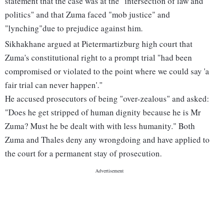
statement that the case was at the "intersection of law and
politics" and that Zuma faced "mob justice" and
"lynching"due to prejudice against him.
Sikhakhane argued at Pietermartizburg high court that
Zuma's constitutional right to a prompt trial "had been
compromised or violated to the point where we could say 'a
fair trial can never happen'."
He accused prosecutors of being "over-zealous" and asked:
"Does he get stripped of human dignity because he is Mr
Zuma? Must he be dealt with with less humanity." Both
Zuma and Thales deny any wrongdoing and have applied to
the court for a permanent stay of prosecution.