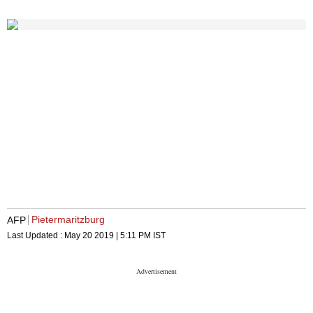
Pietermaritzburg
AFP
Last Updated :
May 20 2019 | 5:11 PM
IST