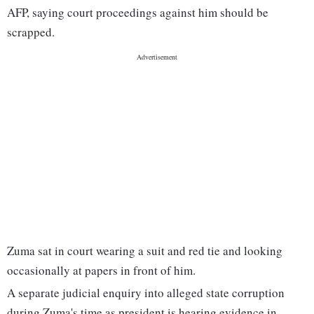
AFP, saying court proceedings against him should be
scrapped.
Zuma sat in court wearing a suit and red tie and looking
occasionally at papers in front of him.
A separate judicial enquiry into alleged state corruption
during Zuma's time as president is hearing evidence in