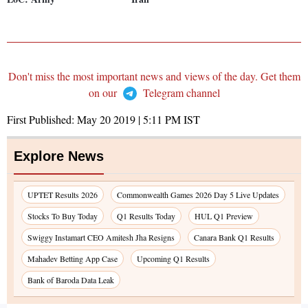
Don't miss the most important news and views of the day. Get them
on our
Telegram channel
First Published:
May 20 2019 | 5:11 PM
IST
Explore News
UPTET Results 2026
Commonwealth Games 2026 Day 5 Live Updates
Stocks To Buy Today
Q1 Results Today
HUL Q1 Preview
Swiggy Instamart CEO Amitesh Jha Resigns
Canara Bank Q1 Results
Mahadev Betting App Case
Upcoming Q1 Results
Bank of Baroda Data Leak