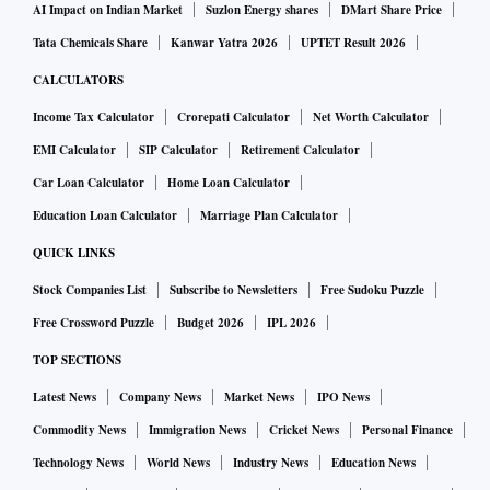
AI Impact on Indian Market
Suzlon Energy shares
DMart Share Price
Tata Chemicals Share
Kanwar Yatra 2026
UPTET Result 2026
CALCULATORS
Income Tax Calculator
Crorepati Calculator
Net Worth Calculator
EMI Calculator
SIP Calculator
Retirement Calculator
Car Loan Calculator
Home Loan Calculator
Education Loan Calculator
Marriage Plan Calculator
QUICK LINKS
Stock Companies List
Subscribe to Newsletters
Free Sudoku Puzzle
Free Crossword Puzzle
Budget 2026
IPL 2026
TOP SECTIONS
Latest News
Company News
Market News
IPO News
Commodity News
Immigration News
Cricket News
Personal Finance
Technology News
World News
Industry News
Education News