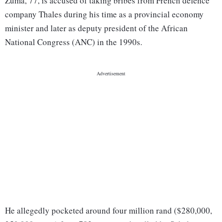
Zuma, 77, is accused of taking bribes from French defence
company Thales during his time as a provincial economy
minister and later as deputy president of the African
National Congress (ANC) in the 1990s.
He allegedly pocketed around four million rand ($280,000,