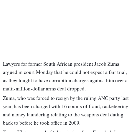
Lawyers for former South African president Jacob Zuma
argued in court Monday that he could not expect a fair trial,
as they fought to have corruption charges against him over a
multi-million-dollar arms deal dropped.
Zuma, who was forced to resign by the ruling ANC party last
year, has been charged with 16 counts of fraud, racketeering
and money laundering relating to the weapons deal dating
back to before he took office in 2009.