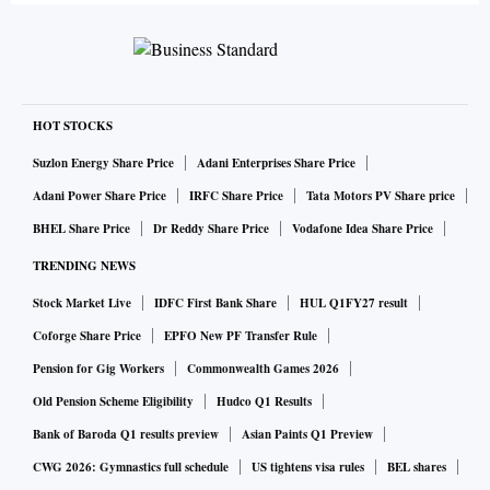
HOT STOCKS
Suzlon Energy Share Price
Adani Enterprises Share Price
Adani Power Share Price
IRFC Share Price
Tata Motors PV Share price
BHEL Share Price
Dr Reddy Share Price
Vodafone Idea Share Price
TRENDING NEWS
Stock Market Live
IDFC First Bank Share
HUL Q1FY27 result
Coforge Share Price
EPFO New PF Transfer Rule
Pension for Gig Workers
Commonwealth Games 2026
Old Pension Scheme Eligibility
Hudco Q1 Results
Bank of Baroda Q1 results preview
Asian Paints Q1 Preview
CWG 2026: Gymnastics full schedule
US tightens visa rules
BEL shares