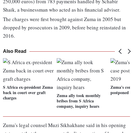
250,000 euros) from 783 payments handled by Schabir
Shaik, a businessman who acted as his financial adviser.
The charges were first brought against Zuma in 2005 but
dropped by prosecutors in 2009, before being reinstated in
2016.
Also Read
S Africa ex-president Zuma
Zuma's corr
back in court over graft
postponed t
Zuma ally took monthly
charges
bribes from S Africa
company, inquiry hears
Zuma's legal counsel Muzi Sikhakhane said in his opening