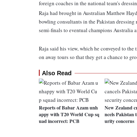
foreign coaches in the national team's dressin
Raja had brought in Australian Matthew Hayd
bowling consultants in the Pakistan dressing
semi-finals to eventual champions Australia a
Raja said his view, which he conveyed to the 
on away tours so that they get a chance to g
Also Read
Reports of Babar Azam unh
New Zealand cr
appy with T20 World Cup sq
ncels Pakistan 
uad incorrect: PCB
urity concerns