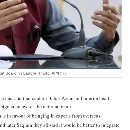
ket Board, in Lahore (Photo: AP/PTI)
ja has said that captain Babar Azam and interim head
ign coaches for the national team.
 in favour of bringing in experts from overseas.
 later Saqlain they all said it would be better to integrate