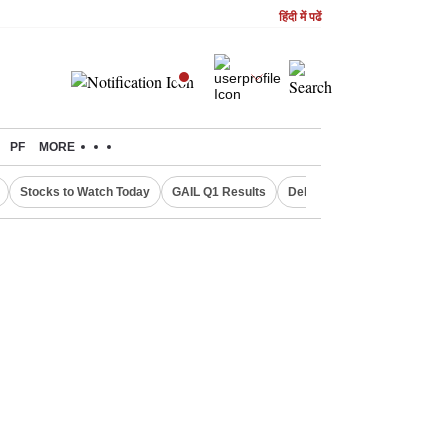
हिंदी में पढें
PF
MORE
Stocks to Watch Today
GAIL Q1 Results
Delhi Property Aadhaar Car