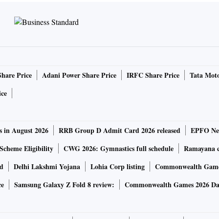
Share Price
Adani Power Share Price
IRFC Share Price
Tata Moto
ice
s in August 2026
RRB Group D Admit Card 2026 released
EPFO New
Scheme Eligibility
CWG 2026: Gymnastics full schedule
Ramayana ca
rd
Delhi Lakshmi Yojana
Lohia Corp listing
Commonwealth Games
ce
Samsung Galaxy Z Fold 8 review:
Commonwealth Games 2026 Day