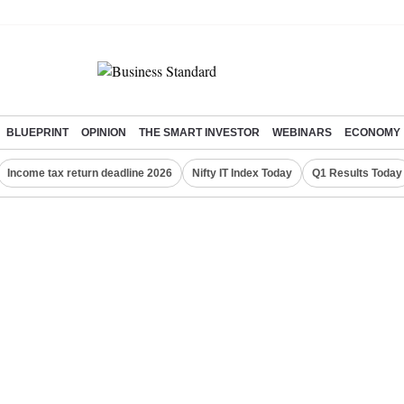
BLUEPRINT
OPINION
THE SMART INVESTOR
WEBINARS
ECONOMY
Income tax return deadline 2026
Nifty IT Index Today
Q1 Results Today