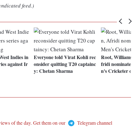
yndicated feed.)
West Indies in
Everyone told Virat Kohli rec
Root, Williamson,
ries against Ir
onsider quitting T20 captainc
fridi nominated f
y: Chetan Sharma
n's Cricketer of Y
views of the day. Get them on our
Telegram channel