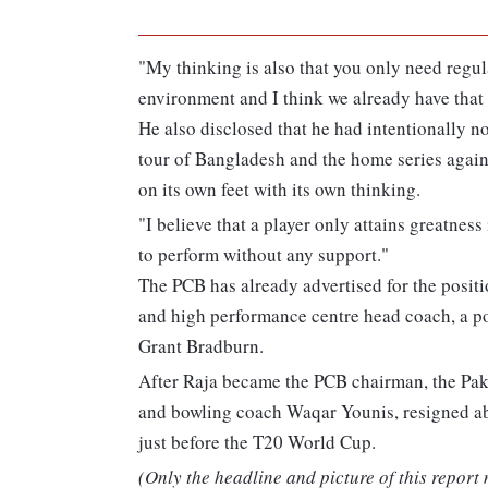
"My thinking is also that you only need regul
environment and I think we already have that 
He also disclosed that he had intentionally no
tour of Bangladesh and the home series again
on its own feet with its own thinking.
"I believe that a player only attains greatness
to perform without any support."
The PCB has already advertised for the positi
and high performance centre head coach, a pos
Grant Bradburn.
After Raja became the PCB chairman, the Pak
and bowling coach Waqar Younis, resigned abr
just before the T20 World Cup.
(Only the headline and picture of this report