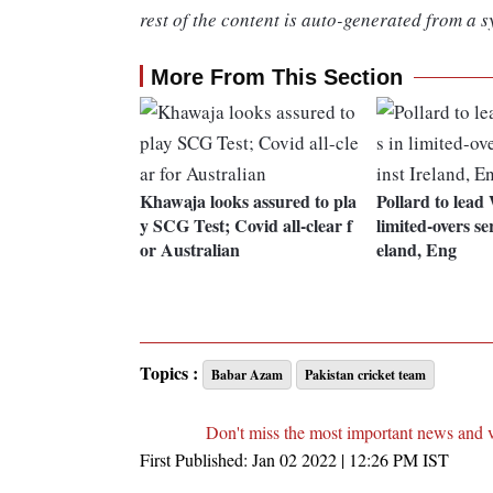
rest of the content is auto-generated from a s
More From This Section
Khawaja looks assured to pla
Pollard to lead 
y SCG Test; Covid all-clear f
limited-overs se
or Australian
eland, Eng
Topics :
Babar Azam
Pakistan cricket team
Don't miss the most important news and 
First Published:
Jan 02 2022 | 12:26 PM
IST