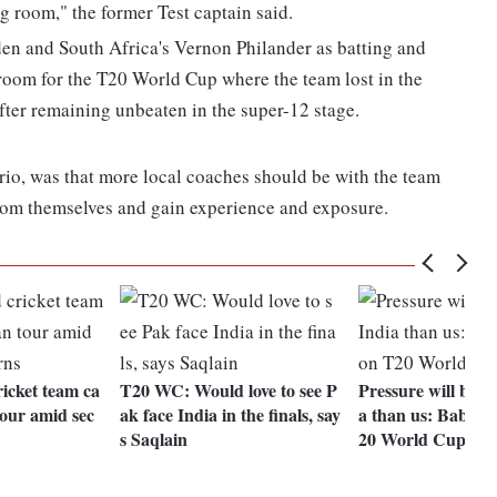
g room," the former Test captain said.
en and South Africa's Vernon Philander as batting and
 room for the T20 World Cup where the team lost in the
fter remaining unbeaten in the super-12 stage.
trio, was that more local coaches should be with the team
room themselves and gain experience and exposure.
icket team ca
T20 WC: Would love to see P
Pressure will be m
tour amid sec
ak face India in the finals, say
a than us: Babar
s Saqlain
20 World Cup cla