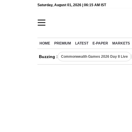
Saturday, August 01, 2026 | 06:15 AM IST
HOME
PREMIUM
LATEST
E-PAPER
MARKETS
Buzzing :
Commonwealth Games 2026 Day 8 Live