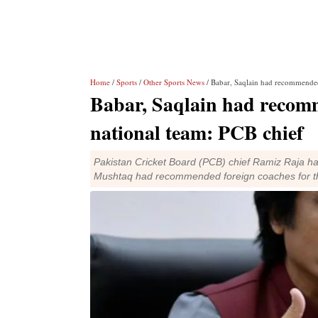
Home
/
Sports
/
Other Sports News
/ Babar, Saqlain had recommended
Babar, Saqlain had recomm
national team: PCB chief
Pakistan Cricket Board (PCB) chief Ramiz Raja ha
Mushtaq had recommended foreign coaches for th