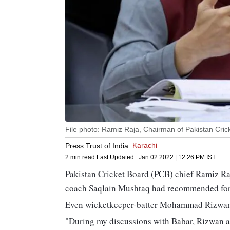
File photo: Ramiz Raja, Chairman of Pakistan Cric
Karachi
Press Trust of India
2 min read
Last Updated :
Jan 02 2022 | 12:26 PM
IST
Pakistan Cricket Board (PCB) chief Ramiz Ra
coach Saqlain Mushtaq had recommended fore
Even wicketkeeper-batter Mohammad Rizwan is
"During my discussions with Babar, Rizwan and