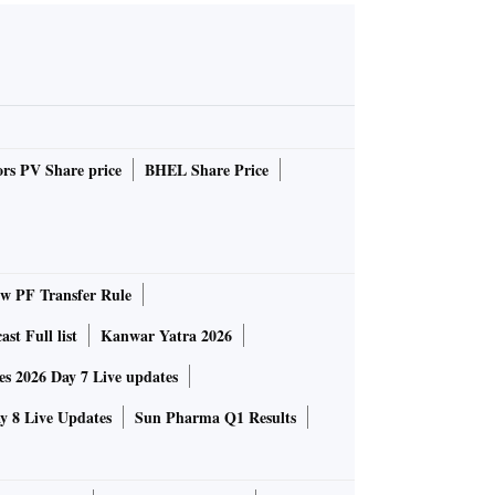
rs PV Share price
BHEL Share Price
 PF Transfer Rule
st Full list
Kanwar Yatra 2026
 2026 Day 7 Live updates
 8 Live Updates
Sun Pharma Q1 Results