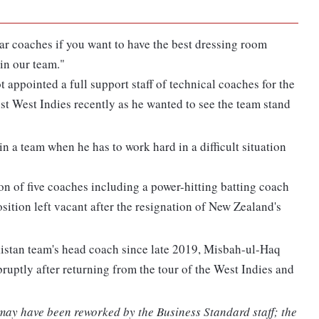
ar coaches if you want to have the best dressing room
in our team."
t appointed a full support staff of technical coaches for the
st West Indies recently as he wanted to see the team stand
 in a team when he has to work hard in a difficult situation
on of five coaches including a power-hitting batting coach
ition left vacant after the resignation of New Zealand's
istan team's head coach since late 2019, Misbah-ul-Haq
uptly after returning from the tour of the West Indies and
 may have been reworked by the Business Standard staff; the