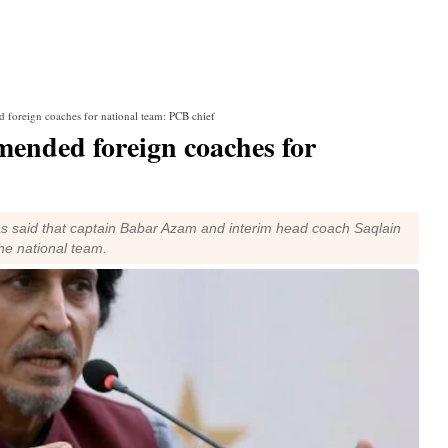
 foreign coaches for national team: PCB chief
ended foreign coaches for
s said that captain Babar Azam and interim head coach Saqlain
e national team.