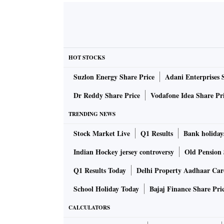
HOT STOCKS
Suzlon Energy Share Price
Adani Enterprises 
Dr Reddy Share Price
Vodafone Idea Share Pr
TRENDING NEWS
Stock Market Live
Q1 Results
Bank holiday
Indian Hockey jersey controversy
Old Pension 
Q1 Results Today
Delhi Property Aadhaar Ca
School Holiday Today
Bajaj Finance Share Pri
CALCULATORS