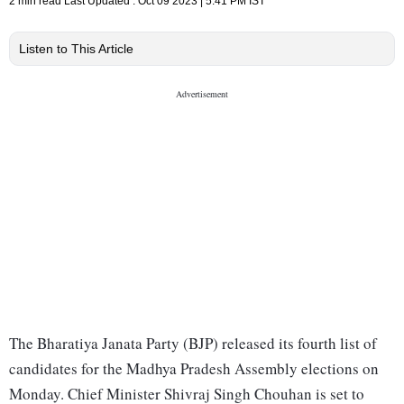
2 min read
Last Updated :
Oct 09 2023 | 5:41 PM
IST
Listen to This Article
The Bharatiya Janata Party (BJP) released its fourth list of
candidates for the Madhya Pradesh Assembly elections on
Monday. Chief Minister Shivraj Singh Chouhan is set to