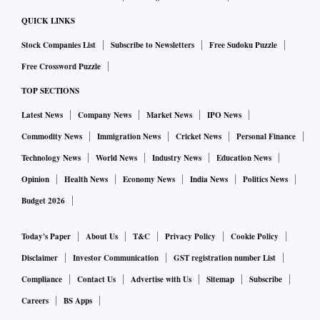
QUICK LINKS
Stock Companies List
Subscribe to Newsletters
Free Sudoku Puzzle
Free Crossword Puzzle
TOP SECTIONS
Latest News
Company News
Market News
IPO News
Commodity News
Immigration News
Cricket News
Personal Finance
Technology News
World News
Industry News
Education News
Opinion
Health News
Economy News
India News
Politics News
Budget 2026
Today's Paper
About Us
T&C
Privacy Policy
Cookie Policy
Disclaimer
Investor Communication
GST registration number List
Compliance
Contact Us
Advertise with Us
Sitemap
Subscribe
Careers
BS Apps