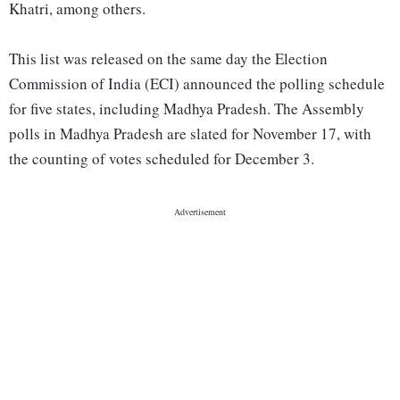
Khatri, among others.
This list was released on the same day the Election
Commission of India (ECI) announced the polling schedule
for five states, including Madhya Pradesh. The Assembly
polls in Madhya Pradesh are slated for November 17, with
the counting of votes scheduled for December 3.