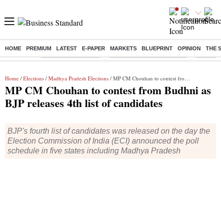
HOME
PREMIUM
LATEST
E-PAPER
MARKETS
BLUEPRINT
OPINION
THE 
Buzzing :
Delhi Weather Today
Jharkhand Student Protest
Ashish Y
Home
/
Elections
/
Madhya Pradesh Elections
/ MP CM Chouhan to contest from Budhni as BJP releases 4th list of candidates
MP CM Chouhan to contest from Budhni as
BJP releases 4th list of candidates
BJP's fourth list of candidates was released on the day the
Election Commission of India (ECI) announced the poll
schedule in five states including Madhya Pradesh