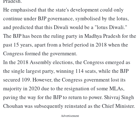
Pradesh.
He emphasised that the state's development could only
continue under BJP governance, symbolised by the lotus,
and predicted that this Diwali would be a "lotus Diwali."
The BJP has been the ruling party in Madhya Pradesh for the
past 15 years, apart from a brief period in 2018 when the
Congress formed the government.
In the 2018 Assembly elections, the Congress emerged as
the single largest party, winning 114 seats, while the BJP
secured 109. However, the Congress government lost its
majority in 2020 due to the resignation of some MLAs,
paving the way for the BJP to return to power. Shivraj Singh
Chouhan was subsequently reinstated as the Chief Minister.