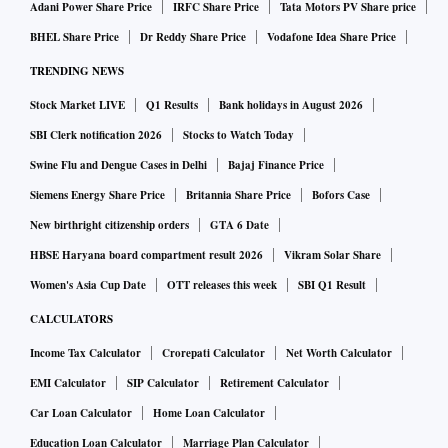
Adani Power Share Price
IRFC Share Price
Tata Motors PV Share price
BHEL Share Price
Dr Reddy Share Price
Vodafone Idea Share Price
TRENDING NEWS
Stock Market LIVE
Q1 Results
Bank holidays in August 2026
SBI Clerk notification 2026
Stocks to Watch Today
Swine Flu and Dengue Cases in Delhi
Bajaj Finance Price
Siemens Energy Share Price
Britannia Share Price
Bofors Case
New birthright citizenship orders
GTA 6 Date
HBSE Haryana board compartment result 2026
Vikram Solar Share
Women's Asia Cup Date
OTT releases this week
SBI Q1 Result
CALCULATORS
Income Tax Calculator
Crorepati Calculator
Net Worth Calculator
EMI Calculator
SIP Calculator
Retirement Calculator
Car Loan Calculator
Home Loan Calculator
Education Loan Calculator
Marriage Plan Calculator