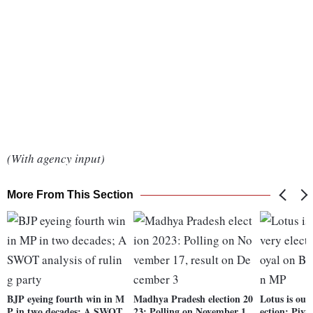
(With agency input)
More From This Section
BJP eyeing fourth win in M
Madhya Pradesh election 20
Lotus is our 
P in two decades; A SWOT
23: Polling on November 1
ection: Piy