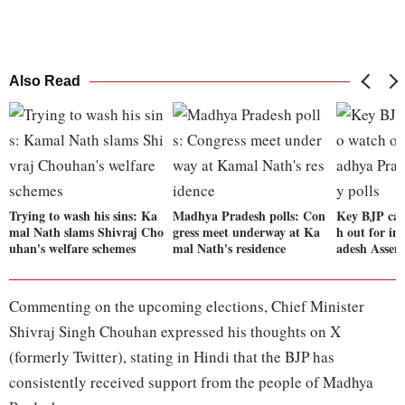
Also Read
Trying to wash his sins: Ka
Madhya Pradesh polls: Con
Key BJP can
mal Nath slams Shivraj Cho
gress meet underway at Ka
h out for i
uhan's welfare schemes
mal Nath's residence
adesh Assem
Commenting on the upcoming elections, Chief Minister
Shivraj Singh Chouhan expressed his thoughts on X
(formerly Twitter), stating in Hindi that the BJP has
consistently received support from the people of Madhya