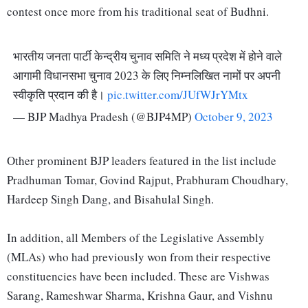
contest once more from his traditional seat of Budhni.
भारतीय जनता पार्टी केन्द्रीय चुनाव समिति ने मध्य प्रदेश में होने वाले
आगामी विधानसभा चुनाव 2023 के लिए निम्नलिखित नामों पर अपनी
स्वीकृति प्रदान की है।
pic.twitter.com/JUfWJrYMtx
— BJP Madhya Pradesh (@BJP4MP)
October 9, 2023
Other prominent BJP leaders featured in the list include
Pradhuman Tomar, Govind Rajput, Prabhuram Choudhary,
Hardeep Singh Dang, and Bisahulal Singh.
In addition, all Members of the Legislative Assembly
(MLAs) who had previously won from their respective
constituencies have been included. These are Vishwas
Sarang, Rameshwar Sharma, Krishna Gaur, and Vishnu