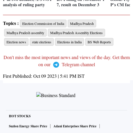
analysis of ruling party
7, result on December 3
P's CM face
Topics :
Election Commission of India
Madhya Pradesh
Madhya Pradesh assembly
Madhya Pradesh Assembly Elections
Election news
state elections
Elections in India
BS Web Reports
Don't miss the most important news and views of the day. Get them
on our
Telegram channel
First Published:
Oct 09 2023 | 5:41 PM
IST
HOT STOCKS
Suzlon Energy Share Price
Adani Enterprises Share Price