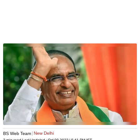
New Delhi
BS Web Team