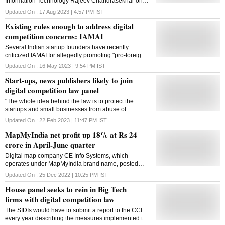
Information Technology Rajeev Chandrasekhar on
Thursday said the Digital Personal Data Protection
Updated On :
17 Aug 2023 | 4:57 PM
IST
Act (DPDP Act) passed by Parliament recently will
Existing rules enough to address digital
make digital companies handle the data of Indian
citizens under absolute legal obligation. Calling the
competition concerns: IAMAI
law an important milestone in the cyber law
Several Indian startup founders have recently
framework, Chandrasekhar said there will be punitive
criticized IAMAI for allegedly promoting "pro-foreign"
consequences of high penalty and even blocking
big tech views on government regulations and other
them from operating in India. "The Digital Personal
Updated On :
16 May 2023 | 9:54 PM
IST
contentious matters
Data Protection Act that was passed by Parliament a
Start-ups, news publishers likely to join
few days ago is a very important milestone in the
digital competition law panel
global standard cyber law framework that Prime
Minister Narendra Modi wanted to build for the India
"The whole idea behind the law is to protect the
Techade' (a decade of technology) for a trillion dollar
startups and small businesses from abuse of
digital economy," the union minister told PTI. The
dominance of the big tech"
Updated On :
22 Feb 2023 | 11:47 PM
IST
DPDP Bill is aimed at giving Indian citizens a right to
have his or her data protected and casts obligations
MapMyIndia net profit up 18% at Rs 24
on all companies, all platforms be it foreign or Indian,
crore in April-June quarter
small or big, to ensure that th
Digital map company CE Info Systems, which
operates under MapMyIndia brand name, posted
nearly 18% increase in its consolidated profit at Rs
Updated On :
25 Dec 2022 | 10:25 PM
IST
24.2 crore in the April-June quarter of FY23.
House panel seeks to rein in Big Tech
firms with digital competition law
The SIDIs would have to submit a report to the CCI
every year describing the measures implemented to