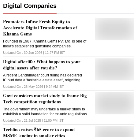
Digital Companies
Promoters Infuse Fresh Equity to
Accelerate Digital Transformation of
Khanna Gems
Founded in 1987, Khanna Gems Pvt. Ltd. is one of
India's established gemstone companies.
Updated On :
30 Jun 2026 | 12:27 PM
IST
Digital afterlife: What happens to your
digital assets after you die?
A recent Gandhinagar court ruling has declared
iCloud data a 'heritable estate asset', reigniting
debate over who controls your digital legacy when
Updated On :
28 May 2026 | 9:24 AM
IST
you are gone
Govt considers market study to frame Big
Tech competition regulations
The government may undertake a market study to
establish a solid foundation for ex-ante regulations
under draft Digital Competition Bill, said Harsh
Updated On :
21 Jul 2025 | 11:00 PM
IST
Malhotra, Minister of State for Corporate Affairs
Techfino raises ₹65 crore to expand
MSME lending in smaller cities