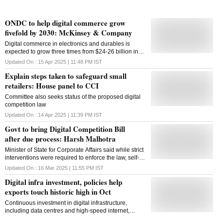
ONDC to help digital commerce grow
fivefold by 2030: McKinsey & Company
Digital commerce in electronics and durables is
expected to grow three times from $24-26 billion in
2022 to $70-72 billion in 2030
Updated On :
15 Apr 2025 | 11:48 PM
IST
Explain steps taken to safeguard small
retailers: House panel to CCI
Committee also seeks status of the proposed digital
competition law
Updated On :
14 Apr 2025 | 11:39 PM
IST
Govt to bring Digital Competition Bill
after due process: Harsh Malhotra
Minister of State for Corporate Affairs said while strict
interventions were required to enforce the law, self-
regulation and compliance should also be promoted
Updated On :
16 Mar 2025 | 11:55 PM
IST
Digital infra investment, policies help
exports touch historic high in Oct
Continuous investment in digital infrastructure,
including data centres and high-speed internet,