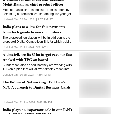
Mohit Rajani as chief product officer
Meesho has distinguished itself from its peers by
becoming a prominent choice among the younger
generation, with one in every three users under the
Updated On :
02 Sep 2024 | 1:37 PM
IST
age of 25.
India plans new law for fair payments
from tech giants to news publishers
The proposed legislation will be in addition to the
proposed Digital Competition Bill, for which public
consultations have already been completed
Updated On :
11 Jul 2024 | 9:35 AM
IST
Altimetrik see its $1bn target revenue fast
tracked with TPG on board
Sundaresan also added that they are working with
TPG on a plan that will allow Altimetrik to tap into
these opportunities
Updated On :
10 Jul 2024 | 7:59 PM
IST
The Future of Networking: TapOnce's
NFC Approach to Digital Business Cards
.
Updated On :
11 Jun 2024 | 5:41 PM
IST
India plays an important role in our R&D