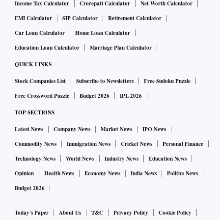
Income Tax Calculator
Crorepati Calculator
Net Worth Calculator
EMI Calculator
SIP Calculator
Retirement Calculator
Car Loan Calculator
Home Loan Calculator
Education Loan Calculator
Marriage Plan Calculator
QUICK LINKS
Stock Companies List
Subscribe to Newsletters
Free Sudoku Puzzle
Free Crossword Puzzle
Budget 2026
IPL 2026
TOP SECTIONS
Latest News
Company News
Market News
IPO News
Commodity News
Immigration News
Cricket News
Personal Finance
Technology News
World News
Industry News
Education News
Opinion
Health News
Economy News
India News
Politics News
Budget 2026
Today's Paper
About Us
T&C
Privacy Policy
Cookie Policy