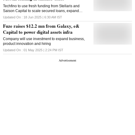
Techfino to use fresh funding from Stellaris and
Saison Capital to scale secured loans, expand
branches, and boost tech-led lending in underserved
Updated On :
18 Jun 2025 | 6:30 AM
IST
MSME markets
Fuze raises $12.2 mn from Galaxy, e&
Capital to power digital assets infra
Company will use investment to expand business,
product innovation and hiring
Updated On :
01 May 2025 | 2:24 PM
IST