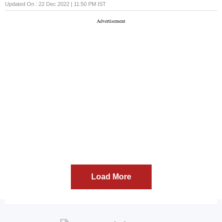
fulfill their obligations
Updated On :
22 Dec 2022 | 11:50 PM
IST
Load More