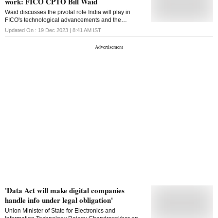
work: FICO CPTO Bill Waid
Waid discusses the pivotal role India will play in
FICO's technological advancements and the
company's plans to expand its operations, including
Updated On :
19 Dec 2023 | 8:41 AM
IST
enlarging its R&D team in the country
'Data Act will make digital companies
handle info under legal obligation'
Union Minister of State for Electronics and