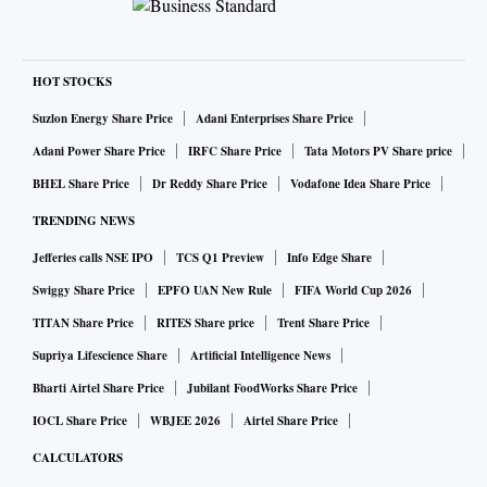
HOT STOCKS
Suzlon Energy Share Price
Adani Enterprises Share Price
Adani Power Share Price
IRFC Share Price
Tata Motors PV Share price
BHEL Share Price
Dr Reddy Share Price
Vodafone Idea Share Price
TRENDING NEWS
Jefferies calls NSE IPO
TCS Q1 Preview
Info Edge Share
Swiggy Share Price
EPFO UAN New Rule
FIFA World Cup 2026
TITAN Share Price
RITES Share price
Trent Share Price
Supriya Lifescience Share
Artificial Intelligence News
Bharti Airtel Share Price
Jubilant FoodWorks Share Price
IOCL Share Price
WBJEE 2026
Airtel Share Price
CALCULATORS