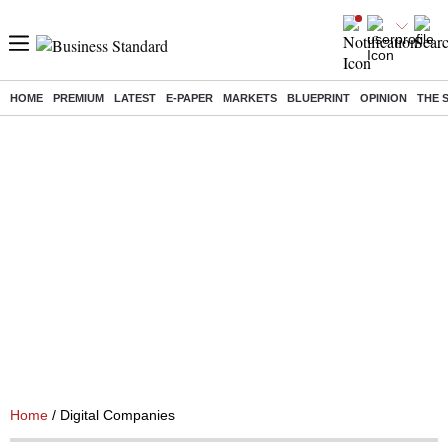
HOME
PREMIUM
LATEST
E-PAPER
MARKETS
BLUEPRINT
OPINION
THE 
Home
/ Digital Companies