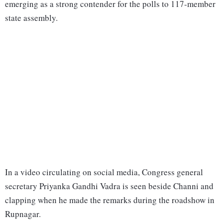
emerging as a strong contender for the polls to 117-member
state assembly.
In a video circulating on social media, Congress general
secretary Priyanka Gandhi Vadra is seen beside Channi and
clapping when he made the remarks during the roadshow in
Rupnagar.