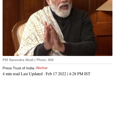
PM Narendra Modi | Photo: ANI
Abohar
Press Trust of India
4 min read
Last Updated :
Feb 17 2022 | 4:28 PM
IST