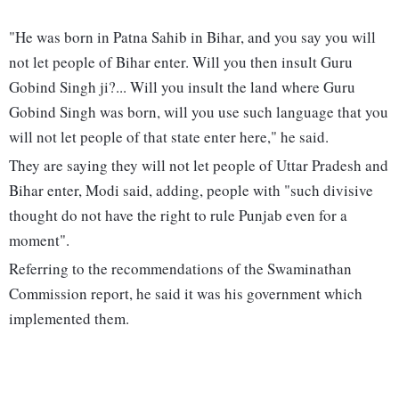
"He was born in Patna Sahib in Bihar, and you say you will
not let people of Bihar enter. Will you then insult Guru
Gobind Singh ji?... Will you insult the land where Guru
Gobind Singh was born, will you use such language that you
will not let people of that state enter here," he said.
They are saying they will not let people of Uttar Pradesh and
Bihar enter, Modi said, adding, people with "such divisive
thought do not have the right to rule Punjab even for a
moment".
Referring to the recommendations of the Swaminathan
Commission report, he said it was his government which
implemented them.