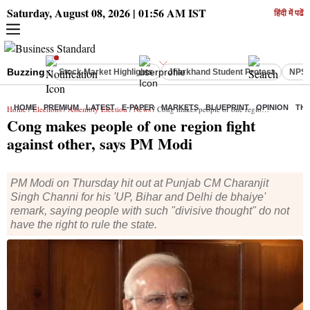
Saturday, August 08, 2026 | 01:56 AM IST
हिंदी में पढें
Buzzing :
Stock Market Highlights
Jharkhand Student Protest
NPS 
HOME
PREMIUM
LATEST
E-PAPER
MARKETS
BLUEPRINT
OPINION
THE
Home
/
Elections
/
Assembly Election
/
News
/ Cong makes people of one region fight against other, says PM Modi
Cong makes people of one region fight
against other, says PM Modi
PM Modi on Thursday hit out at Punjab CM Charanjit
Singh Channi for his 'UP, Bihar and Delhi de bhaiye'
remark, saying people with such "divisive thought" do not
have the right to rule the state.