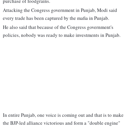
purchase of foodgrains.
Attacking the Congress government in Punjab, Modi said
every trade has been captured by the mafia in Punjab.
He also said that because of the Congress government's
policies, nobody was ready to make investments in Punjab.
In entire Punjab, one voice is coming out and that is to make
the BJP-led alliance victorious and form a "double engine"