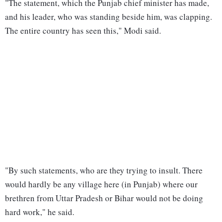
"The statement, which the Punjab chief minister has made,
and his leader, who was standing beside him, was clapping.
The entire country has seen this," Modi said.
"By such statements, who are they trying to insult. There
would hardly be any village here (in Punjab) where our
brethren from Uttar Pradesh or Bihar would not be doing
hard work," he said.