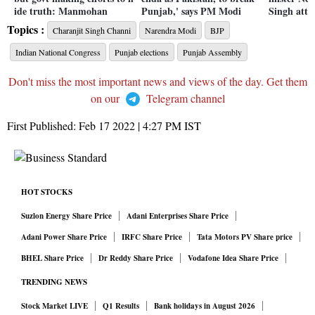
ide truth: Manmohan
Punjab,' says PM Modi
Singh att
Topics :
Charanjit Singh Channi
Narendra Modi
BJP
Indian National Congress
Punjab elections
Punjab Assembly
Don't miss the most important news and views of the day. Get them
on our
Telegram channel
First Published:
Feb 17 2022 | 4:27 PM
IST
HOT STOCKS
Suzlon Energy Share Price
Adani Enterprises Share Price
Adani Power Share Price
IRFC Share Price
Tata Motors PV Share price
BHEL Share Price
Dr Reddy Share Price
Vodafone Idea Share Price
TRENDING NEWS
Stock Market LIVE
Q1 Results
Bank holidays in August 2026