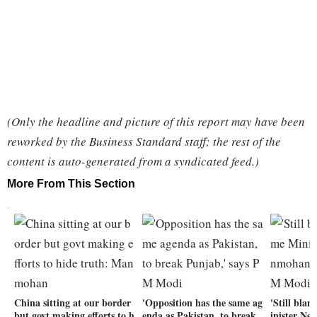
(Only the headline and picture of this report may have been
reworked by the Business Standard staff; the rest of the
content is auto-generated from a syndicated feed.)
More From This Section
China sitting at our border
'Opposition has the same ag
'Still bla
but govt making efforts to h
enda as Pakistan, to break
inister N