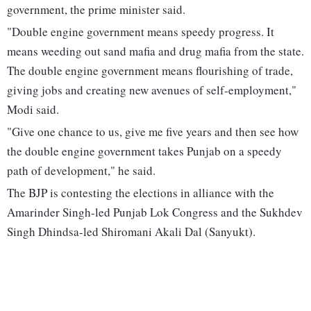
government, the prime minister said.
"Double engine government means speedy progress. It
means weeding out sand mafia and drug mafia from the state.
The double engine government means flourishing of trade,
giving jobs and creating new avenues of self-employment,"
Modi said.
"Give one chance to us, give me five years and then see how
the double engine government takes Punjab on a speedy
path of development," he said.
The BJP is contesting the elections in alliance with the
Amarinder Singh-led Punjab Lok Congress and the Sukhdev
Singh Dhindsa-led Shiromani Akali Dal (Sanyukt).