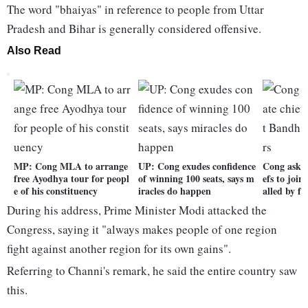
The word "bhaiyas" in reference to people from Uttar
Pradesh and Bihar is generally considered offensive.
Also Read
MP: Cong MLA to arrange
UP: Cong exudes confidence
Cong asks 
free Ayodhya tour for peopl
of winning 100 seats, says m
efs to joi
e of his constituency
iracles do happen
alled by f
During his address, Prime Minister Modi attacked the
Congress, saying it "always makes people of one region
fight against another region for its own gains".
Referring to Channi's remark, he said the entire country saw
this.