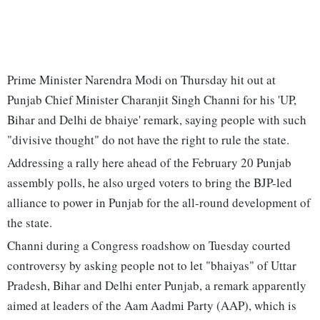
Prime Minister Narendra Modi on Thursday hit out at
Punjab Chief Minister Charanjit Singh Channi for his 'UP,
Bihar and Delhi de bhaiye' remark, saying people with such
"divisive thought" do not have the right to rule the state.
Addressing a rally here ahead of the February 20 Punjab
assembly polls, he also urged voters to bring the BJP-led
alliance to power in Punjab for the all-round development of
the state.
Channi during a Congress roadshow on Tuesday courted
controversy by asking people not to let "bhaiyas" of Uttar
Pradesh, Bihar and Delhi enter Punjab, a remark apparently
aimed at leaders of the Aam Aadmi Party (AAP), which is