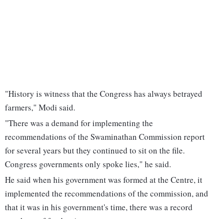
"History is witness that the Congress has always betrayed
farmers," Modi said.
"There was a demand for implementing the
recommendations of the Swaminathan Commission report
for several years but they continued to sit on the file.
Congress governments only spoke lies," he said.
He said when his government was formed at the Centre, it
implemented the recommendations of the commission, and
that it was in his government's time, there was a record