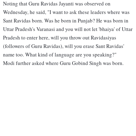
Noting that Guru Ravidas Jayanti was observed on
Wednesday, he said, "I want to ask these leaders where was
Sant Ravidas born. Was he born in Punjab? He was born in
Uttar Pradesh's Varanasi and you will not let 'bhaiya' of Uttar
Pradesh to enter here, will you throw out Ravidasiyas
(followers of Guru Ravidas), will you erase Sant Ravidas'
name too. What kind of language are you speaking?"
Modi further asked where Guru Gobind Singh was born.