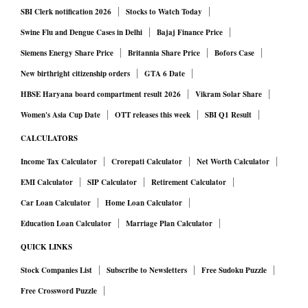
SBI Clerk notification 2026
Stocks to Watch Today
Swine Flu and Dengue Cases in Delhi
Bajaj Finance Price
Siemens Energy Share Price
Britannia Share Price
Bofors Case
New birthright citizenship orders
GTA 6 Date
HBSE Haryana board compartment result 2026
Vikram Solar Share
Women's Asia Cup Date
OTT releases this week
SBI Q1 Result
CALCULATORS
Income Tax Calculator
Crorepati Calculator
Net Worth Calculator
EMI Calculator
SIP Calculator
Retirement Calculator
Car Loan Calculator
Home Loan Calculator
Education Loan Calculator
Marriage Plan Calculator
QUICK LINKS
Stock Companies List
Subscribe to Newsletters
Free Sudoku Puzzle
Free Crossword Puzzle