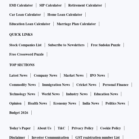
EMI Calculator
SIP Calculator
Retirement Calculator
Car Loan Calculator
Home Loan Calculator
Education Loan Calculator
Marriage Plan Calculator
QUICK LINKS
Stock Companies List
Subscribe to Newsletters
Free Sudoku Puzzle
Free Crossword Puzzle
TOP SECTIONS
Latest News
Company News
Market News
IPO News
Commodity News
Immigration News
Cricket News
Personal Finance
Technology News
World News
Industry News
Education News
Opinion
Health News
Economy News
India News
Politics News
Budget 2026
Today's Paper
About Us
T&C
Privacy Policy
Cookie Policy
Disclaimer
Investor Communication
GST registration number List