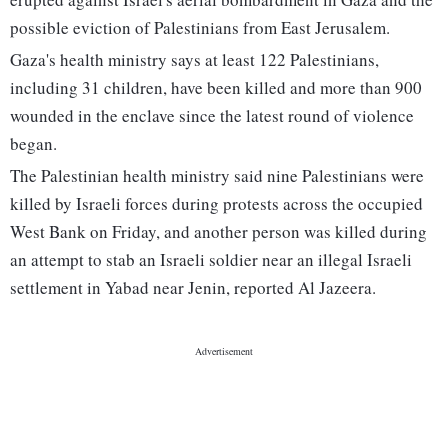
possible eviction of Palestinians from East Jerusalem.
Gaza's health ministry says at least 122 Palestinians,
including 31 children, have been killed and more than 900
wounded in the enclave since the latest round of violence
began.
The Palestinian health ministry said nine Palestinians were
killed by Israeli forces during protests across the occupied
West Bank on Friday, and another person was killed during
an attempt to stab an Israeli soldier near an illegal Israeli
settlement in Yabad near Jenin, reported Al Jazeera.