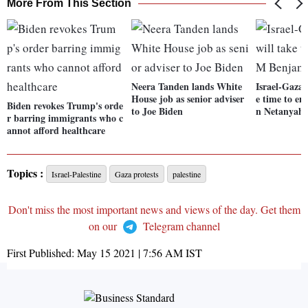
More From This Section
Neera Tanden lands White
Israel-Gaza 
House job as senior adviser
e time to e
Biden revokes Trump's orde
to Joe Biden
n Netanyah
r barring immigrants who c
annot afford healthcare
Topics :
Israel-Palestine
Gaza protests
palestine
Don't miss the most important news and views of the day. Get them
on our
Telegram channel
First Published:
May 15 2021 | 7:56 AM
IST