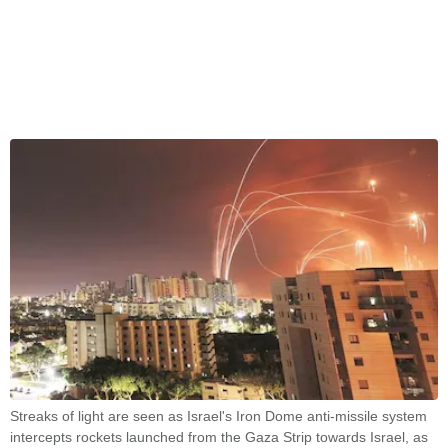
Streaks of light are seen as Israel's Iron Dome anti-missile system
intercepts rockets launched from the Gaza Strip towards Israel, as