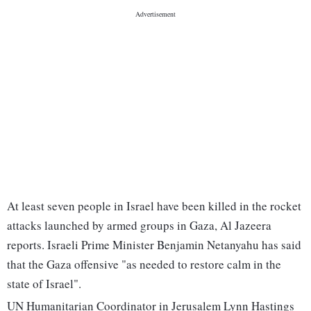
At least seven people in Israel have been killed in the rocket
attacks launched by armed groups in Gaza, Al Jazeera
reports. Israeli Prime Minister Benjamin Netanyahu has said
that the Gaza offensive "as needed to restore calm in the
state of Israel".
UN Humanitarian Coordinator in Jerusalem Lynn Hastings