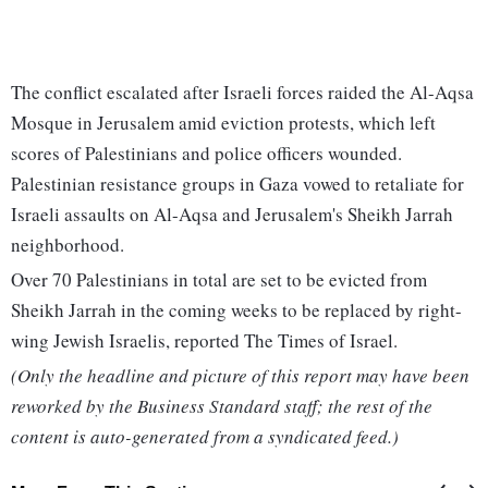
The conflict escalated after Israeli forces raided the Al-Aqsa
Mosque in Jerusalem amid eviction protests, which left
scores of Palestinians and police officers wounded.
Palestinian resistance groups in Gaza vowed to retaliate for
Israeli assaults on Al-Aqsa and Jerusalem's Sheikh Jarrah
neighborhood.
Over 70 Palestinians in total are set to be evicted from
Sheikh Jarrah in the coming weeks to be replaced by right-
wing Jewish Israelis, reported The Times of Israel.
(Only the headline and picture of this report may have been
reworked by the Business Standard staff; the rest of the
content is auto-generated from a syndicated feed.)