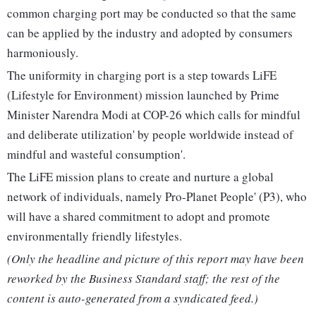
common charging port may be conducted so that the same
can be applied by the industry and adopted by consumers
harmoniously.
The uniformity in charging port is a step towards LiFE
(Lifestyle for Environment) mission launched by Prime
Minister Narendra Modi at COP-26 which calls for mindful
and deliberate utilization' by people worldwide instead of
mindful and wasteful consumption'.
The LiFE mission plans to create and nurture a global
network of individuals, namely Pro-Planet People' (P3), who
will have a shared commitment to adopt and promote
environmentally friendly lifestyles.
(Only the headline and picture of this report may have been
reworked by the Business Standard staff; the rest of the
content is auto-generated from a syndicated feed.)