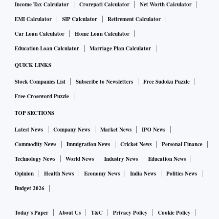
Income Tax Calculator
Crorepati Calculator
Net Worth Calculator
EMI Calculator
SIP Calculator
Retirement Calculator
Car Loan Calculator
Home Loan Calculator
Education Loan Calculator
Marriage Plan Calculator
QUICK LINKS
Stock Companies List
Subscribe to Newsletters
Free Sudoku Puzzle
Free Crossword Puzzle
TOP SECTIONS
Latest News
Company News
Market News
IPO News
Commodity News
Immigration News
Cricket News
Personal Finance
Technology News
World News
Industry News
Education News
Opinion
Health News
Economy News
India News
Politics News
Budget 2026
Today's Paper
About Us
T&C
Privacy Policy
Cookie Policy