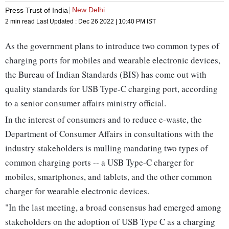
New Delhi
Press Trust of India
2 min read
Last Updated :
Dec 26 2022 | 10:40 PM
IST
As the government plans to introduce two common types of
charging ports for mobiles and wearable electronic devices,
the Bureau of Indian Standards (BIS) has come out with
quality standards for USB Type-C charging port, according
to a senior consumer affairs ministry official.
In the interest of consumers and to reduce e-waste, the
Department of Consumer Affairs in consultations with the
industry stakeholders is mulling mandating two types of
common charging ports -- a USB Type-C charger for
mobiles, smartphones, and tablets, and the other common
charger for wearable electronic devices.
"In the last meeting, a broad consensus had emerged among
stakeholders on the adoption of USB Type C as a charging