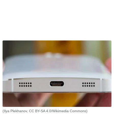
(Ilya Plekhanov, CC BY-SA 4.0/Wikimedia Commons)