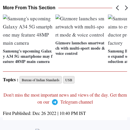
More From This Section
Gizmore launches smartwat
ch with multi-sport mode &
Samsung's upcoming Galax
Samsung Ele
voice control
y A34 5G smartphone may f
o expand se
eature 48MP main camera
oduction at 
Topics :
Bureau of Indian Standards
USB
Don't miss the most important news and views of the day. Get them
on our
Telegram channel
First Published:
Dec 26 2022 | 10:40 PM
IST