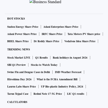
HOT STOCKS
Suzlon Energy Share Price
Adani Enterprises Share Price
Adani Power Share Price
IRFC Share Price
Tata Motors PV Share price
BHEL Share Price
Dr Reddy Share Price
Vodafone Idea Share Price
TRENDING NEWS
Stock Market LIVE
Q1 Results
Bank holidays in August 2026
SBI Q1 Preview
Stocks to Watch Today
Swine Flu and Dengue Cases in Delhi
IMD Weather Forecast
Hiroshima Day 2026
What is the FCRA Amendment Bill
Laurus Labs Share Price
UP Bio-plastic Industry Policy, 2024
Tarun Tejpal Case
Redmi Note 17 5G Price
LIC Q1 results
CALCULATORS