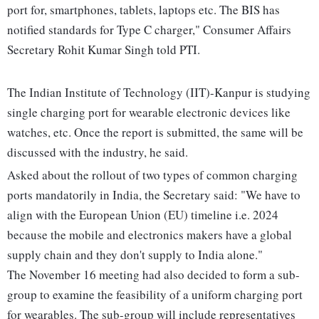
port for, smartphones, tablets, laptops etc. The BIS has
notified standards for Type C charger," Consumer Affairs
Secretary Rohit Kumar Singh told PTI.
The Indian Institute of Technology (IIT)-Kanpur is studying
single charging port for wearable electronic devices like
watches, etc. Once the report is submitted, the same will be
discussed with the industry, he said.
Asked about the rollout of two types of common charging
ports mandatorily in India, the Secretary said: "We have to
align with the European Union (EU) timeline i.e. 2024
because the mobile and electronics makers have a global
supply chain and they don't supply to India alone."
The November 16 meeting had also decided to form a sub-
group to examine the feasibility of a uniform charging port
for wearables. The sub-group will include representatives