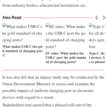
from industry bodies, educational institutions etc.
Also Read
What makes USB-C the gol
d standard of charging port
EU rules: What makes the
Type-C charg
s?
USB-C port the gold standa
l devices: S
rd of charging ports?
e to phased 
It was also felt that an impact study may be conducted by the
Union Environment Ministry to assess and examine the
possible impact of uniform charging port in electronic
devices with regard to e-waste.
Stakeholders had agreed that a phased roll-out of the