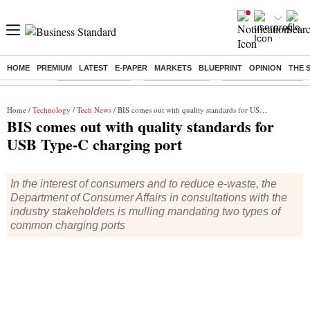
HOME
PREMIUM
LATEST
E-PAPER
MARKETS
BLUEPRINT
OPINION
THE 
Buzzing :
Stock Market Live
Stocks to watch
Delhi Dengue Cases
Home
/
Technology
/
Tech News
/ BIS comes out with quality standards for USB Type-C charging port
BIS comes out with quality standards for
USB Type-C charging port
In the interest of consumers and to reduce e-waste, the
Department of Consumer Affairs in consultations with the
industry stakeholders is mulling mandating two types of
common charging ports