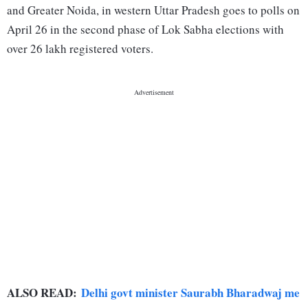
and Greater Noida, in western Uttar Pradesh goes to polls on
April 26 in the second phase of Lok Sabha elections with
over 26 lakh registered voters.
ALSO READ:
Delhi govt minister Saurabh Bharadwaj me