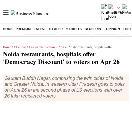
HOME
PREMIUM
LATEST
E-PAPER
MARKETS
BLUEPRINT
OPINION
THE 
Buzzing :
Stock Market Live
Stocks to watch
Stocks to buy
J-1 
Home
/
Elections
/
Lok Sabha Election
/
News
/ Noida restaurants, hospitals offer 'Democracy Discount' to voters on Apr 26
Noida restaurants, hospitals offer
'Democracy Discount' to voters on Apr 26
Gautam Buddh Nagar, comprising the twin cities of Noida
and Greater Noida, in western Uttar Pradesh goes to polls
on April 26 in the second phase of LS elections with over
26 lakh registered voters