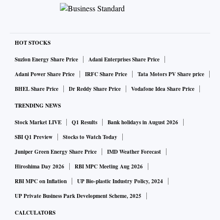
HOT STOCKS
Suzlon Energy Share Price
Adani Enterprises Share Price
Adani Power Share Price
IRFC Share Price
Tata Motors PV Share price
BHEL Share Price
Dr Reddy Share Price
Vodafone Idea Share Price
TRENDING NEWS
Stock Market LIVE
Q1 Results
Bank holidays in August 2026
SBI Q1 Preview
Stocks to Watch Today
Juniper Green Energy Share Price
IMD Weather Forecast
Hiroshima Day 2026
RBI MPC Meeting Aug 2026
RBI MPC on Inflation
UP Bio-plastic Industry Policy, 2024
UP Private Business Park Development Scheme, 2025
CALCULATORS