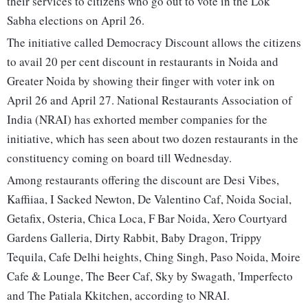
their services to citizens who go out to vote in the Lok
Sabha elections on April 26.
The initiative called Democracy Discount allows the citizens
to avail 20 per cent discount in restaurants in Noida and
Greater Noida by showing their finger with voter ink on
April 26 and April 27. National Restaurants Association of
India (NRAI) has exhorted member companies for the
initiative, which has seen about two dozen restaurants in the
constituency coming on board till Wednesday.
Among restaurants offering the discount are Desi Vibes,
Kaffiiaa, I Sacked Newton, De Valentino Caf, Noida Social,
Getafix, Osteria, Chica Loca, F Bar Noida, Xero Courtyard
Gardens Galleria, Dirty Rabbit, Baby Dragon, Trippy
Tequila, Cafe Delhi heights, Ching Singh, Paso Noida, Moire
Cafe & Lounge, The Beer Caf, Sky by Swagath, 'Imperfecto
and The Patiala Kkitchen, according to NRAI.