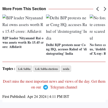
More From This Section
BJP leader Nityanand Rai o
wns assets worth Rs 15.45 cr
Delhi BJP protests near Co
No force can
ore: Affidavit
ng HQ, accuses Rahul of 'di
us, 'deshbha
sintegrating' India
of X-ray: R
Topics :
Lok Sabha
Lok Sabha elections
noida
Don't miss the most important news and views of the day. Get them
on our
Telegram channel
First Published:
Apr 24 2024 | 4:11 PM
IST