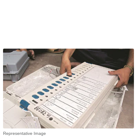
Representative Image