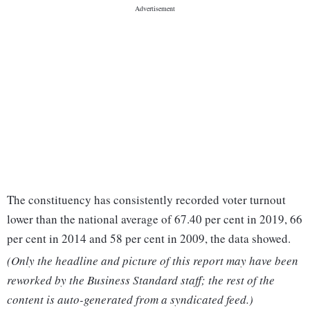
The constituency has consistently recorded voter turnout
lower than the national average of 67.40 per cent in 2019, 66
per cent in 2014 and 58 per cent in 2009, the data showed.
(Only the headline and picture of this report may have been
reworked by the Business Standard staff; the rest of the
content is auto-generated from a syndicated feed.)