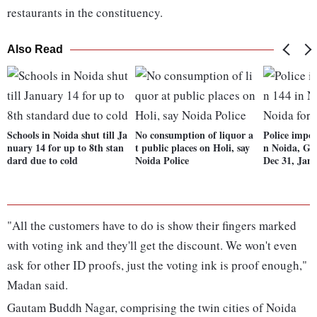
restaurants in the constituency.
Also Read
Schools in Noida shut till Ja
No consumption of liquor a
Police impos
nuary 14 for up to 8th stan
t public places on Holi, say
n Noida, Gr
dard due to cold
Noida Police
Dec 31, Jan 
"All the customers have to do is show their fingers marked
with voting ink and they'll get the discount. We won't even
ask for other ID proofs, just the voting ink is proof enough,"
Madan said.
Gautam Buddh Nagar, comprising the twin cities of Noida