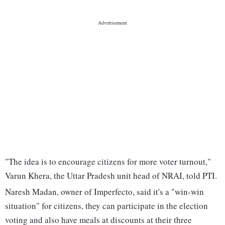
"The idea is to encourage citizens for more voter turnout,"
Varun Khera, the Uttar Pradesh unit head of NRAI, told PTI.
Naresh Madan, owner of Imperfecto, said it's a "win-win
situation" for citizens, they can participate in the election
voting and also have meals at discounts at their three