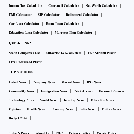
Income Tax Calculator
Crorepati Calculator
Net Worth Calculator
EMI Calculator
SIP Calculator
Retirement Calculator
Car Loan Calculator
Home Loan Calculator
Education Loan Calculator
Marriage Plan Calculator
QUICK LINKS
Stock Companies List
Subscribe to Newsletters
Free Sudoku Puzzle
Free Crossword Puzzle
TOP SECTIONS
Latest News
Company News
Market News
IPO News
Commodity News
Immigration News
Cricket News
Personal Finance
Technology News
World News
Industry News
Education News
Opinion
Health News
Economy News
India News
Politics News
Budget 2026
Today's Paper
About Us
T&C
Privacy Policy
Cookie Policy