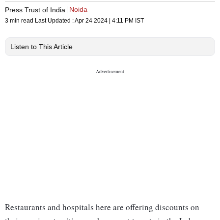
Noida
Press Trust of India
3 min read
Last Updated :
Apr 24 2024 | 4:11 PM
IST
Listen to This Article
Restaurants and hospitals here are offering discounts on