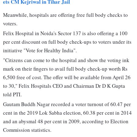
ets CM Kejriwal in Tihar Jail
Meanwhile, hospitals are offering free full body checks to
voters.
Felix Hospital in Noida's Sector 137 is also offering a 100
per cent discount on full body check-ups to voters under its
initiative "Vote for Healthy India".
"Citizens can come to the hospital and show the voting ink
mark on their fingers to avail full body check-up worth Rs
6,500 free of cost. The offer will be available from April 26
to 30," Felix Hospitals CEO and Chairman Dr D K Gupta
told PTI.
Gautam Buddh Nagar recorded a voter turnout of 60.47 per
cent in the 2019 Lok Sabha election, 60.38 per cent in 2014
and an abysmal 48 per cent in 2009, according to Election
Commission statistics.