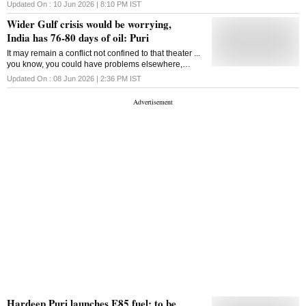
cum-royalty basis, reversing a key May 8 reform
Updated On :
10 Jun 2026 | 8:10 PM
IST
Wider Gulf crisis would be worrying,
India has 76-80 days of oil: Puri
It may remain a conflict not confined to that theater ...
you know, you could have problems elsewhere,
Hardeep Singh Puri said
Updated On :
08 Jun 2026 | 2:36 PM
IST
Hardeep Puri launches E85 fuel; to be