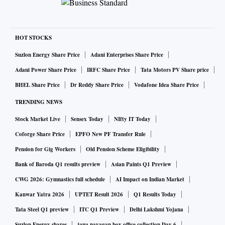
HOT STOCKS
Suzlon Energy Share Price
Adani Enterprises Share Price
Adani Power Share Price
IRFC Share Price
Tata Motors PV Share price
BHEL Share Price
Dr Reddy Share Price
Vodafone Idea Share Price
TRENDING NEWS
Stock Market Live
Sensex Today
NIfty IT Today
Coforge Share Price
EPFO New PF Transfer Rule
Pension for Gig Workers
Old Pension Scheme Eligibility
Bank of Baroda Q1 results preview
Asian Paints Q1 Preview
CWG 2026: Gymnastics full schedule
AI Impact on Indian Market
Kanwar Yatra 2026
UPTET Result 2026
Q1 Results Today
Tata Steel Q1 preview
ITC Q1 Preview
Delhi Lakshmi Yojana
Suzlon Energy shares
jana nayagan box office collection Day 6