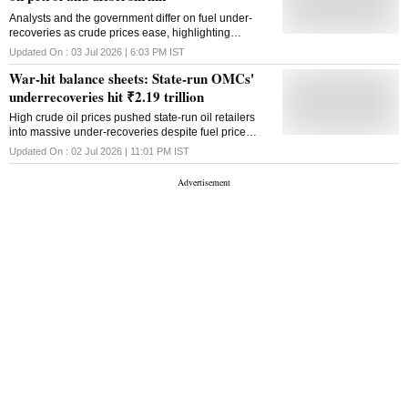
Analysts and the government differ on fuel under-
recoveries as crude prices ease, highlighting
contrasting views on OMC margins and India's fuel
Updated On :
03 Jul 2026 | 6:03 PM
IST
pricing formula
War-hit balance sheets: State-run OMCs'
underrecoveries hit ₹2.19 trillion
High crude oil prices pushed state-run oil retailers
into massive under-recoveries despite fuel price
hikes, while LPG sales continued to remain loss-
Updated On :
02 Jul 2026 | 11:01 PM
IST
making, Petroleum Minister Hardeep Singh Puri said