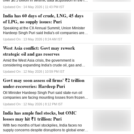
over $0.5 billion in seismic data acquisition in the last
eight years
Updated On :
14 May 2026 | 11:43 PM
IST
India has 60 days of crude, LNG, 45 days
of LPG, no supply issues: Puri
Speaking at the CII Annual Summit, Union Minister
Hardeep Singh Puri said India's oil companies are
losing ₹1,000 crore every day and the under
Updated On :
13 May 2026 | 8:24 AM
IST
recovery is going to be ₹1,98,000 crore
West Asia conflict: Govt may rework
strategic oil and gas reserves
Amid the West Asia crisis, the government is
considering expanding India's crude oil, gas and
LPG reserves to strengthen long-term energy security
Updated On :
12 May 2026 | 10:59 PM
IST
Govt may soon assess oil firms' ₹2 trillion
under-recoveries: Hardeep Puri
Oil Minister Hardeep Singh Puri said state-run oil
companies are facing mounting losses from frozen
fuel prices amid rising crude oil costs and
Updated On :
12 May 2026 | 8:12 PM
IST
geopolitical tensions
India has ample fuel stocks, but OMC
losses may hit ₹1 trillion: Puri
With two months of fuel stockpiles, India faces no
supply concerns despite disruptions to global energy