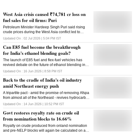
West Asia crisis caused ₹74,781 cr loss on
fuel sales for oil firms: Puri
Petroleum Minister Hardeep Singh Puri said rising
crude prices during the West Asia conflict led to
₹74,781 crore in losses for state-run OMCs till June
Updated On :
02 Jul 2026 | 5:04 PM
IST
30
Can E85 fuel become the breakthrough
for India's ethanol blending goals?
The launch of E85 fuel and flex-fuel vehicles has
revived debate on the future of ethanol blending in
India, but questions remain over incentives,
Updated On :
16 Jun 2026 | 8:58 PM
IST
infrastructure and consumer acceptance
Back to the cradle of India's oil industry
amid Northeast energy push
A tripartite pact - amid the promise of removing Afspa
from almost all of the Northeast - revives hydrocarbon
exploration along the Assam-Nagaland border after
Updated On :
14 Jun 2026 | 10:52 PM
IST
decades of dormancy
Govt restores royalty rate on crude oil
from nomination blocks to 16.66%
Royalty on crude produced from onland nomination
and pre-NELP blocks will again be calculated on a