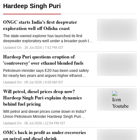
Hardeep Singh Puri
ONGC starts India's first deepwater
exploration well off Odisha coast
The state-owned explorer has launched its first
deepwater exploratory well under a broader push to
unlock offshore hydrocarbon reserves and
Updated On :
26 Jul 2026 | 7:52 PM
IST
strengthen India's energy security
Hardeep Puri questions eruption of
'controversy' over ethanol blended fuels
Petroleum minister says E20 has been used safely
for nearly two years and argues higher ethanol
blending will reduce crude imports, support farmers
Updated On :
09 Jul 2026 | 9:00 AM
IST
and strengthen India's energy security
Will petrol, diesel prices drop now?
Hardeep Singh Puri explains dynamics
behind fuel pricing
Will petrol and diesel prices come down in India?
Union Petroleum Minister Hardeep Singh Puri
explains why fuel prices depend on more than just
Updated On :
06 Jul 2026 | 12:54 PM
IST
crude oil rates.
OMCs back in profit as under-recoveries
on petrol and diesel shrink