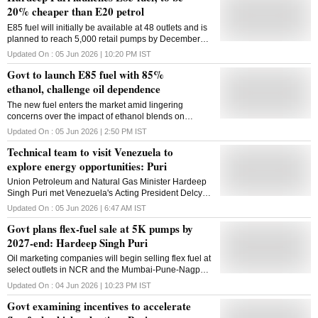
20% cheaper than E20 petrol
E85 fuel will initially be available at 48 outlets and is
planned to reach 5,000 retail pumps by December
2027, supporting higher ethanol blending levels
Updated On :
05 Jun 2026 | 10:20 PM
IST
Govt to launch E85 fuel with 85%
ethanol, challenge oil dependence
The new fuel enters the market amid lingering
concerns over the impact of ethanol blends on
mileage and engine durability
Updated On :
05 Jun 2026 | 2:50 PM
IST
Technical team to visit Venezuela to
explore energy opportunities: Puri
Union Petroleum and Natural Gas Minister Hardeep
Singh Puri met Venezuela's Acting President Delcy
Rodriguez in New Delhi on Thursday.In a post on X,
Updated On :
05 Jun 2026 | 6:47 AM
IST
Puri said that a technical team from India would soon
Govt plans flex-fuel sale at 5K pumps by
visit Venezuela to study opportunities in the energy
sector."Called on the Acting President of Bolivarian
2027-end: Hardeep Singh Puri
Republic of Venezuela HE @delcyrodriguezv today
Oil marketing companies will begin selling flex fuel at
with the leadership of @PetroleumMin and CMDs of
select outlets in NCR and the Mumbai-Pune-Nagpur
India's energy sector PSUs. India has a long-
corridor before expanding nationwide
standing energy partnership with Venezuela since
Updated On :
04 Jun 2026 | 10:23 PM
IST
2008 and shares unique complimentarities with the
Govt examining incentives to accelerate
country. Venezuela possesses biggest proven