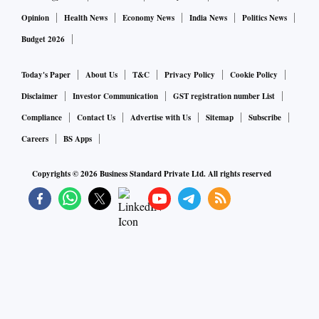
Opinion
Health News
Economy News
India News
Politics News
Budget 2026
Today's Paper
About Us
T&C
Privacy Policy
Cookie Policy
Disclaimer
Investor Communication
GST registration number List
Compliance
Contact Us
Advertise with Us
Sitemap
Subscribe
Careers
BS Apps
Copyrights ©
2026
Business Standard Private Ltd. All rights reserved