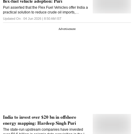
flex-fuel vehicle adoption: Puri
reserves of oil in the world, while India not only
possesses huge demand for energy but also has the
Puri asserted that the Flex Fuel Vehicles offer India a
technological expertise and manpower to refine
practical solution to reduce crude oil imports,
Venezuelan crude in our refineries. Venezuela is
strengthen the rural economy through ethanol
Updated On :
04 Jun 2026 | 8:50 AM
IST
already among the largest crude oil suppliers to India
demand, and advance low-carbon mobility
in April & May 2026, which is a reflection of the future
potential. Our technical team will visit Venezuela
soon to further explore this ...
India to invest over $20 bn in offshore
energy mapping: Hardeep Singh Puri
The state-run upstream companies have invested