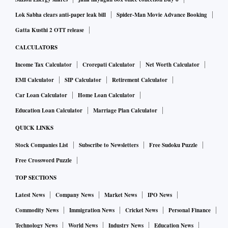
Lok Sabha clears anti-paper leak bill
Spider-Man Movie Advance Booking
Gatta Kusthi 2 OTT release
CALCULATORS
Income Tax Calculator
Crorepati Calculator
Net Worth Calculator
EMI Calculator
SIP Calculator
Retirement Calculator
Car Loan Calculator
Home Loan Calculator
Education Loan Calculator
Marriage Plan Calculator
QUICK LINKS
Stock Companies List
Subscribe to Newsletters
Free Sudoku Puzzle
Free Crossword Puzzle
TOP SECTIONS
Latest News
Company News
Market News
IPO News
Commodity News
Immigration News
Cricket News
Personal Finance
Technology News
World News
Industry News
Education News