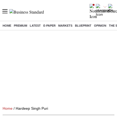
HOME
PREMIUM
LATEST
E-PAPER
MARKETS
BLUEPRINT
OPINION
THE 
Home
/ Hardeep Singh Puri