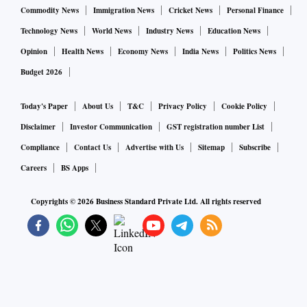
Commodity News
Immigration News
Cricket News
Personal Finance
Technology News
World News
Industry News
Education News
Opinion
Health News
Economy News
India News
Politics News
Budget 2026
Today's Paper
About Us
T&C
Privacy Policy
Cookie Policy
Disclaimer
Investor Communication
GST registration number List
Compliance
Contact Us
Advertise with Us
Sitemap
Subscribe
Careers
BS Apps
Copyrights ©
2026
Business Standard Private Ltd. All rights reserved