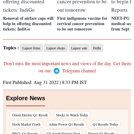
Removal of airfare caps will
First indigenous vaccine for
NEET-PG cou
help in offering discounted
cervical cancer prevention
medical seat
tickets: IndiGo
to be out tomorrow
from Sept 1
Topics :
Liquor firms
Liquor shops
Liquor sale
Delhi
Don't miss the most important news and views of the day. Get them
on our
Telegram channel
First Published:
Aug 31 2022 | 8:33 PM
IST
Explore News
Orient Electric Q1 Result
Stocks to Watch Today
Stock Market Crash
Adani Power Q1 Results
Q1 Results Today
HFCL Q1 Results
US-Saudi Nuclear Deal
Eternal Q1 Results