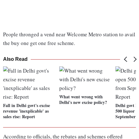
People thronged a vend near Welcome Metro station to avail
the buy one get one free scheme.
Also Read
What went wrong with
Delhi's new excise policy?
Fall in Delhi govt's excise
Delhi govt l
revenue 'inexplicable' as
500 liquor 
sales rise: Report
September 1
According to officials, the rebates and schemes offered