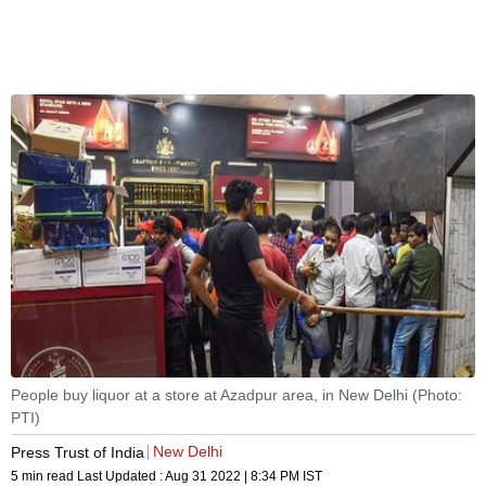
People buy liquor at a store at Azadpur area, in New Delhi (Photo:
PTI)
New Delhi
Press Trust of India
5 min read
Last Updated :
Aug 31 2022 | 8:34 PM
IST