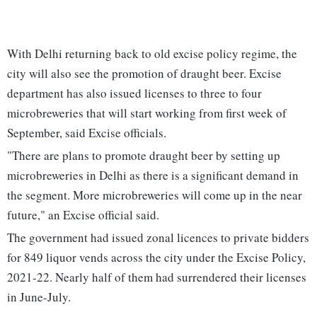
With Delhi returning back to old excise policy regime, the
city will also see the promotion of draught beer. Excise
department has also issued licenses to three to four
microbreweries that will start working from first week of
September, said Excise officials.
"There are plans to promote draught beer by setting up
microbreweries in Delhi as there is a significant demand in
the segment. More microbreweries will come up in the near
future," an Excise official said.
The government had issued zonal licences to private bidders
for 849 liquor vends across the city under the Excise Policy,
2021-22. Nearly half of them had surrendered their licenses
in June-July.