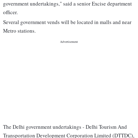
government undertakings," said a senior Excise department
officer.
Several government vends will be located in malls and near
Metro stations.
The Delhi government undertakings - Delhi Tourism And
Transportation Development Corporation Limited (DTTDC),