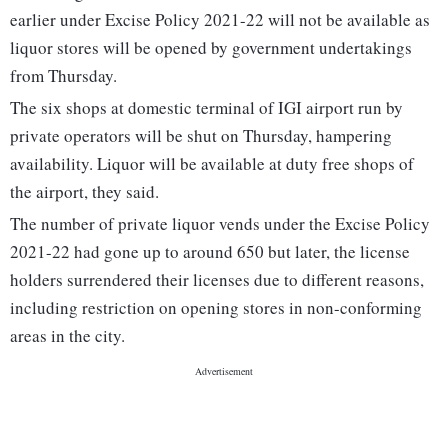
earlier under Excise Policy 2021-22 will not be available as
liquor stores will be opened by government undertakings
from Thursday.
The six shops at domestic terminal of IGI airport run by
private operators will be shut on Thursday, hampering
availability. Liquor will be available at duty free shops of
the airport, they said.
The number of private liquor vends under the Excise Policy
2021-22 had gone up to around 650 but later, the license
holders surrendered their licenses due to different reasons,
including restriction on opening stores in non-conforming
areas in the city.