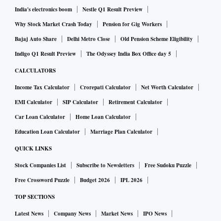
India's electronics boom
Nestle Q1 Result Preview
Why Stock Market Crash Today
Pension for Gig Workers
Bajaj Auto Share
Delhi Metro Close
Old Pension Scheme Eligibility
Indigo Q1 Result Preview
The Odyssey India Box Office day 5
CALCULATORS
Income Tax Calculator
Crorepati Calculator
Net Worth Calculator
EMI Calculator
SIP Calculator
Retirement Calculator
Car Loan Calculator
Home Loan Calculator
Education Loan Calculator
Marriage Plan Calculator
QUICK LINKS
Stock Companies List
Subscribe to Newsletters
Free Sudoku Puzzle
Free Crossword Puzzle
Budget 2026
IPL 2026
TOP SECTIONS
Latest News
Company News
Market News
IPO News