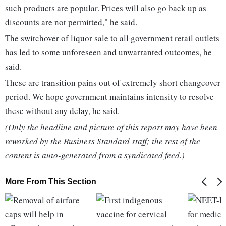
such products are popular. Prices will also go back up as
discounts are not permitted," he said.
The switchover of liquor sale to all government retail outlets
has led to some unforeseen and unwarranted outcomes, he
said.
These are transition pains out of extremely short changeover
period. We hope government maintains intensity to resolve
these without any delay, he said.
(Only the headline and picture of this report may have been
reworked by the Business Standard staff; the rest of the
content is auto-generated from a syndicated feed.)
More From This Section