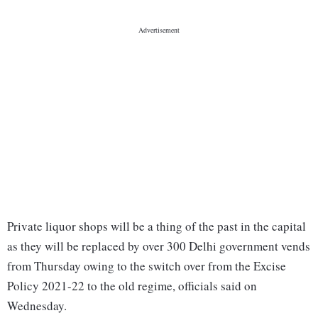
Private liquor shops will be a thing of the past in the capital
as they will be replaced by over 300 Delhi government vends
from Thursday owing to the switch over from the Excise
Policy 2021-22 to the old regime, officials said on
Wednesday.