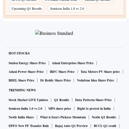
Upcoming Q1 Results
Semicon India 1.0 vs 2.0
HOT STOCKS
Suzlon Energy Share Price
Adani Enterprises Share Price
Adani Power Share Price
IRFC Share Price
Tata Motors PV Share price
BHEL Share Price
Dr Reddy Share Price
Vodafone Idea Share Price
TRENDING NEWS
Stock Market LIVE Updates
Q1 Results
Data Patterns Share Price
Semicon India 1.0 vs 2.0
MPS share price
Right to protest in India
Nestle India Share
What is Iran's Pickaxe Mountain
Nestle Q1 Results
EPFO New PF Transfer Rule
Bajaj Auto Q1 Preview
BCCL Q1 result