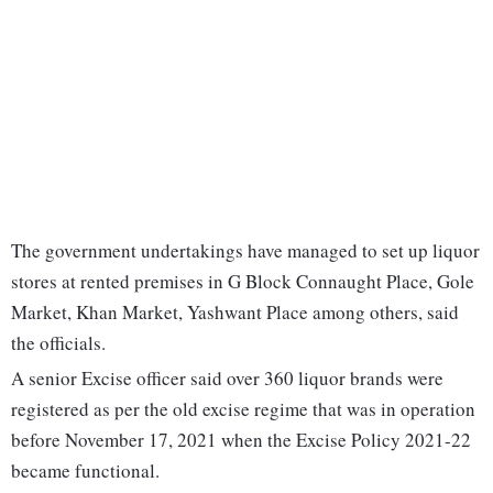
The government undertakings have managed to set up liquor
stores at rented premises in G Block Connaught Place, Gole
Market, Khan Market, Yashwant Place among others, said
the officials.
A senior Excise officer said over 360 liquor brands were
registered as per the old excise regime that was in operation
before November 17, 2021 when the Excise Policy 2021-22
became functional.