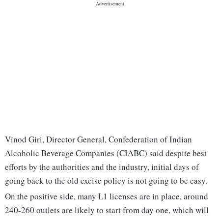
Vinod Giri, Director General, Confederation of Indian
Alcoholic Beverage Companies (CIABC) said despite best
efforts by the authorities and the industry, initial days of
going back to the old excise policy is not going to be easy.
On the positive side, many L1 licenses are in place, around
240-260 outlets are likely to start from day one, which will