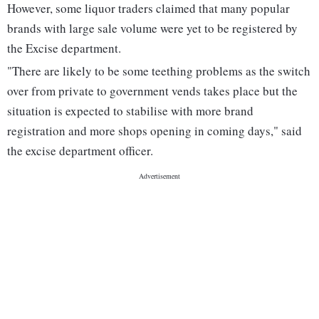
However, some liquor traders claimed that many popular
brands with large sale volume were yet to be registered by
the Excise department.
"There are likely to be some teething problems as the switch
over from private to government vends takes place but the
situation is expected to stabilise with more brand
registration and more shops opening in coming days," said
the excise department officer.