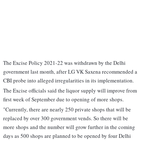
The Excise Policy 2021-22 was withdrawn by the Delhi
government last month, after LG VK Saxena recommended a
CBI probe into alleged irregularities in its implementation.
The Excise officials said the liquor supply will improve from
first week of September due to opening of more shops.
"Currently, there are nearly 250 private shops that will be
replaced by over 300 government vends. So there will be
more shops and the number will grow further in the coming
days as 500 shops are planned to be opened by four Delhi