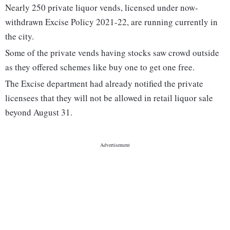
Nearly 250 private liquor vends, licensed under now-
withdrawn Excise Policy 2021-22, are running currently in
the city.
Some of the private vends having stocks saw crowd outside
as they offered schemes like buy one to get one free.
The Excise department had already notified the private
licensees that they will not be allowed in retail liquor sale
beyond August 31.