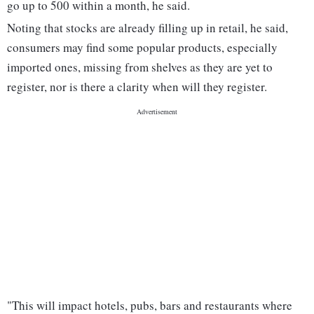
go up to 500 within a month, he said.
Noting that stocks are already filling up in retail, he said,
consumers may find some popular products, especially
imported ones, missing from shelves as they are yet to
register, nor is there a clarity when will they register.
"This will impact hotels, pubs, bars and restaurants where