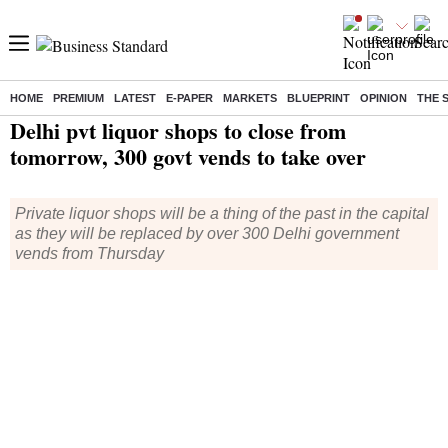
HOME
PREMIUM
LATEST
E-PAPER
MARKETS
BLUEPRINT
OPINION
THE 
Home
/
India News
/ Delhi pvt liquor shops to close from tomorrow, 300 govt vends to take over
Delhi pvt liquor shops to close from
tomorrow, 300 govt vends to take over
Private liquor shops will be a thing of the past in the capital
as they will be replaced by over 300 Delhi government
vends from Thursday