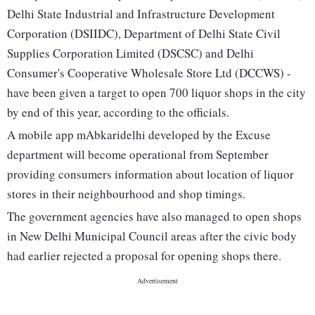
Delhi State Industrial and Infrastructure Development
Corporation (DSIIDC), Department of Delhi State Civil
Supplies Corporation Limited (DSCSC) and Delhi
Consumer's Cooperative Wholesale Store Ltd (DCCWS) -
have been given a target to open 700 liquor shops in the city
by end of this year, according to the officials.
A mobile app mAbkaridelhi developed by the Excuse
department will become operational from September
providing consumers information about location of liquor
stores in their neighbourhood and shop timings.
The government agencies have also managed to open shops
in New Delhi Municipal Council areas after the civic body
had earlier rejected a proposal for opening shops there.