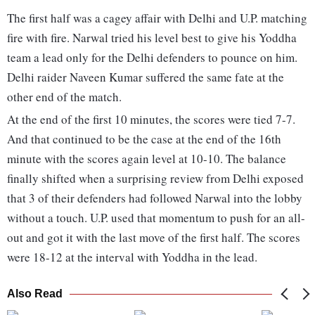
The first half was a cagey affair with Delhi and U.P. matching
fire with fire. Narwal tried his level best to give his Yoddha
team a lead only for the Delhi defenders to pounce on him.
Delhi raider Naveen Kumar suffered the same fate at the
other end of the match.
At the end of the first 10 minutes, the scores were tied 7-7.
And that continued to be the case at the end of the 16th
minute with the scores again level at 10-10. The balance
finally shifted when a surprising review from Delhi exposed
that 3 of their defenders had followed Narwal into the lobby
without a touch. U.P. used that momentum to push for an all-
out and got it with the last move of the first half. The scores
were 18-12 at the interval with Yoddha in the lead.
Also Read