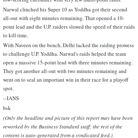
Narwal clinched his Super 10 as Yoddha got their second
all-out with eight minutes remaining. That opened a 10-
point lead and the U.P. raiders slowed the speed of their raids
to kill time.
With Naveen on the bench, Delhi lacked the raiding prowess
to challenge U.P. Yoddha. Narwal's raids helped the team
open a massive 15-point lead with three minutes remaining.
They got another all-out with two minutes remaining and
went on to seal an important win in their race for a playoff
spot.
--IANS
bsk
(Only the headline and picture of this report may have been
reworked by the Business Standard staff; the rest of the
content is auto-generated from a syndicated feed.)