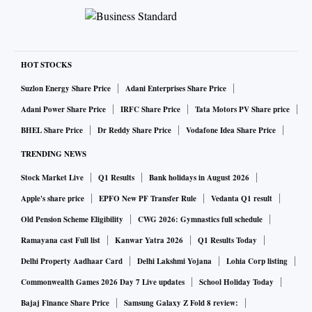
HOT STOCKS
Suzlon Energy Share Price
Adani Enterprises Share Price
Adani Power Share Price
IRFC Share Price
Tata Motors PV Share price
BHEL Share Price
Dr Reddy Share Price
Vodafone Idea Share Price
TRENDING NEWS
Stock Market Live
Q1 Results
Bank holidays in August 2026
Apple's share price
EPFO New PF Transfer Rule
Vedanta Q1 result
Old Pension Scheme Eligibility
CWG 2026: Gymnastics full schedule
Ramayana cast Full list
Kanwar Yatra 2026
Q1 Results Today
Delhi Property Aadhaar Card
Delhi Lakshmi Yojana
Lohia Corp listing
Commonwealth Games 2026 Day 7 Live updates
School Holiday Today
Bajaj Finance Share Price
Samsung Galaxy Z Fold 8 review: