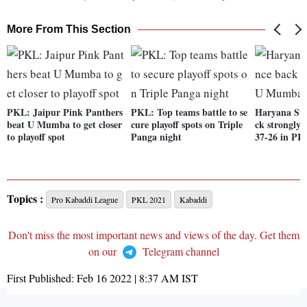
More From This Section
PKL: Jaipur Pink Panthers
PKL: Top teams battle to se
Haryana Ste
beat U Mumba to get closer
cure playoff spots on Triple
ck strongly
to playoff spot
Panga night
37-26 in PK
Topics :
Pro Kabaddi League
PKL 2021
Kabaddi
Don't miss the most important news and views of the day. Get them
on our
Telegram channel
First Published:
Feb 16 2022 | 8:37 AM
IST