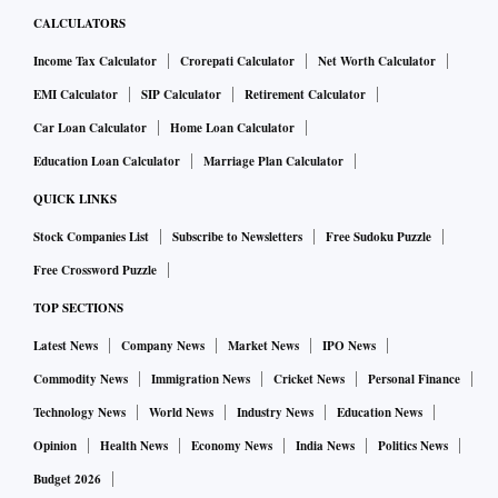
CALCULATORS
Income Tax Calculator
Crorepati Calculator
Net Worth Calculator
EMI Calculator
SIP Calculator
Retirement Calculator
Car Loan Calculator
Home Loan Calculator
Education Loan Calculator
Marriage Plan Calculator
QUICK LINKS
Stock Companies List
Subscribe to Newsletters
Free Sudoku Puzzle
Free Crossword Puzzle
TOP SECTIONS
Latest News
Company News
Market News
IPO News
Commodity News
Immigration News
Cricket News
Personal Finance
Technology News
World News
Industry News
Education News
Opinion
Health News
Economy News
India News
Politics News
Budget 2026