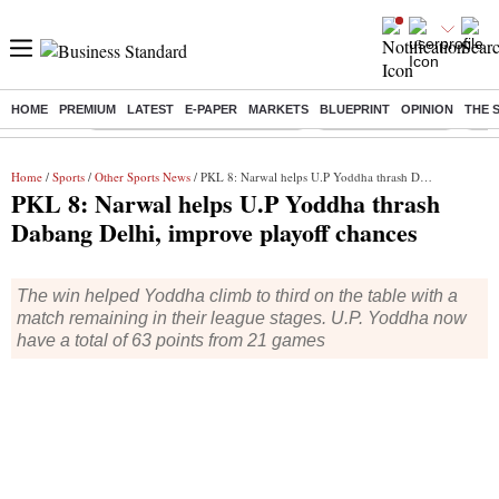
HOME
PREMIUM
LATEST
E-PAPER
MARKETS
BLUEPRINT
OPINION
THE 
Buzzing :
Income tax return deadline 2026
Nifty IT Index Today
Q1 R
Home
/
Sports
/
Other Sports News
/ PKL 8: Narwal helps U.P Yoddha thrash Dabang Delhi, improve playoff chances
PKL 8: Narwal helps U.P Yoddha thrash
Dabang Delhi, improve playoff chances
The win helped Yoddha climb to third on the table with a
match remaining in their league stages. U.P. Yoddha now
have a total of 63 points from 21 games