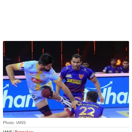
Photo: IANS
Bengaluru
IANS