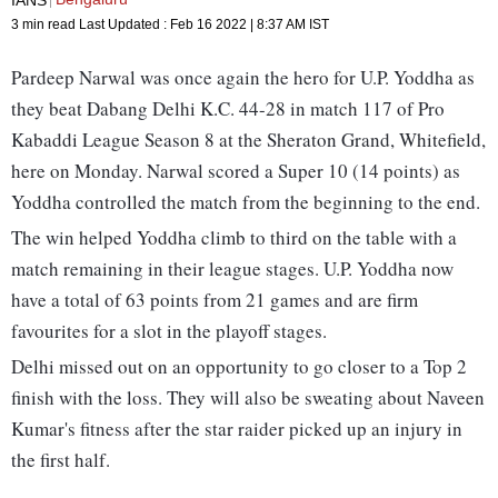
3 min read
Last Updated :
Feb 16 2022 | 8:37 AM
IST
Pardeep Narwal was once again the hero for U.P. Yoddha as
they beat Dabang Delhi K.C. 44-28 in match 117 of Pro
Kabaddi League Season 8 at the Sheraton Grand, Whitefield,
here on Monday. Narwal scored a Super 10 (14 points) as
Yoddha controlled the match from the beginning to the end.
The win helped Yoddha climb to third on the table with a
match remaining in their league stages. U.P. Yoddha now
have a total of 63 points from 21 games and are firm
favourites for a slot in the playoff stages.
Delhi missed out on an opportunity to go closer to a Top 2
finish with the loss. They will also be sweating about Naveen
Kumar's fitness after the star raider picked up an injury in
the first half.