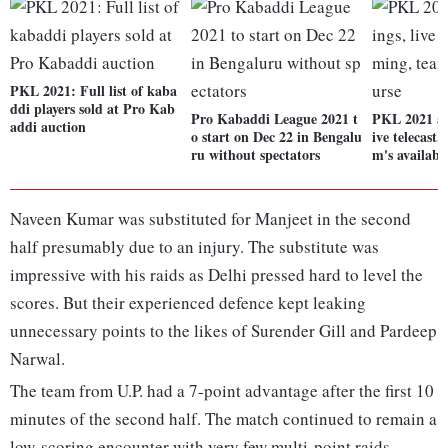
PKL 2021: Full list of kaba
ddi players sold at Pro Kab
Pro Kabaddi League 2021 t
PKL 2021 au
addi auction
o start on Dec 22 in Bengalu
ive telecast,
ru without spectators
m's availabl
Naveen Kumar was substituted for Manjeet in the second
half presumably due to an injury. The substitute was
impressive with his raids as Delhi pressed hard to level the
scores. But their experienced defence kept leaking
unnecessary points to the likes of Surender Gill and Pardeep
Narwal.
The team from U.P. had a 7-point advantage after the first 10
minutes of the second half. The match continued to remain a
low-scoring encounter with very few multi-point raids.